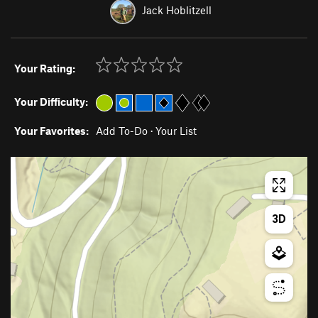
Jack Hoblitzell
Your Rating:
Your Difficulty:
Your Favorites:
Add To-Do
·
Your List