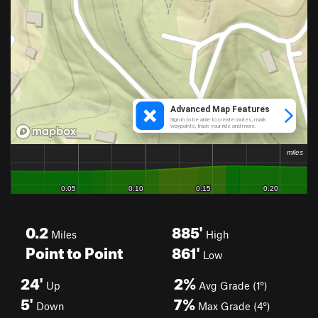
0.2
885'
Miles
High
Point to Point
861'
Low
24'
2%
Up
Avg Grade (1°)
5'
7%
Down
Max Grade (4°)