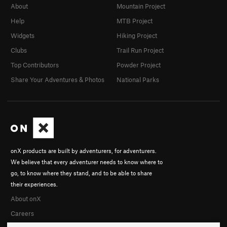
About
Mountain Project
Help
MTB Project
Widgets
Hiking Project
Clubs
Trail Run Project
Top Contributors
Powder Project
Share Your Adventures & Photos
National Parks
onX products are built by adventurers, for adventurers.
We believe that every adventurer needs to know where to
go, to know where they stand, and to be able to share
their experiences.
About onX
Careers