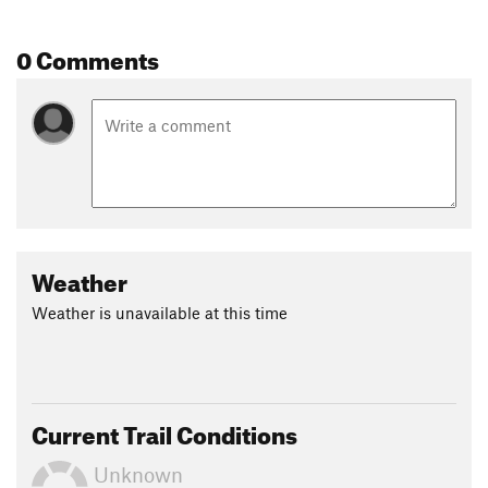
Land Manager:
City of South Charleston Parks & Recreation
Shared By:
0 Comments
Jack Hoblitzell
Weather
Weather is unavailable at this time
Current Trail Conditions
Unknown