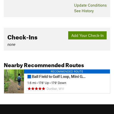
Update
Conditions
See History
Check-Ins
Add Your Check-In
none
Nearby Recommended Routes
RECOMMENDED ROUTE
Ball Field to Golf Loop, Mini Golf, and Abby's Trail
1.6 mi
•
178' Up
•
179' Down
Dunbar, WV