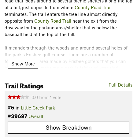
road that loops around to several picnic shelters along the top
of a hill, just opposite from where
County Road Trail
terminates. The trail enters the tree line almost directly
opposite from
County Road Trail
near the exit from the
driveway for the parking area/shelter that is below the
baseball field at the top of the hill.
It meanders through the woods and around several holes of
the park's Frisbee golf course. There are a number of
footpaths in this area made by Frisbee golfers that you can
Show More
hike for variety, but the main path is fairly well-traveled.
The trail terminates along Little Creek Park Rd. on the other
Trail Ratings
Full Details
side of the ridge. The exit of the trail is the only tricky part, as
there is a short descent with a water break and a ditch line
3.0
from
1
vote
along the road that must be crossed.
#5
in
Little Creek Park
#39697
From here, hikers can cross the road and continue on to
Overall
Rocky Ridge Trail
,
MD40 Loop
,
BBQ
and others.
Show Breakdown
Contacts