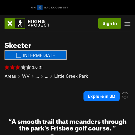
Sign In
Skeeter
INTERMEDIATE
3.0 (1)
Areas
WV
…
…
Little Creek Park
Explore in 3D
“
A smooth trail that meanders through
the park's Frisbee golf course.
”