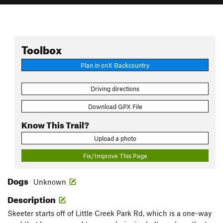
Toolbox
Plan in onX Backcountry
Driving directions
Download GPX File
Know This Trail?
Upload a photo
Fix/Improve This Page
Dogs
Unknown
Description
Skeeter starts off of Little Creek Park Rd, which is a one-way