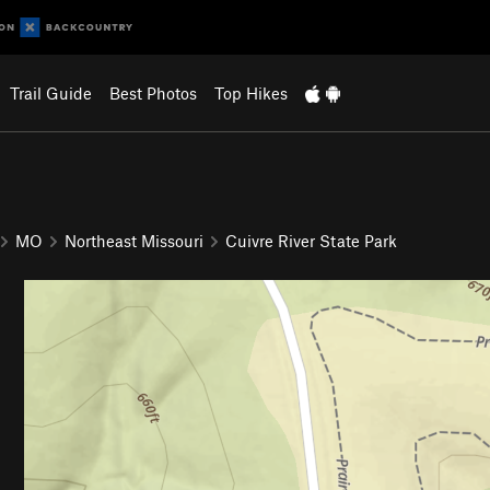
Trail Guide
Best Photos
Top Hikes
MO
Northeast Missouri
Cuivre River State Park