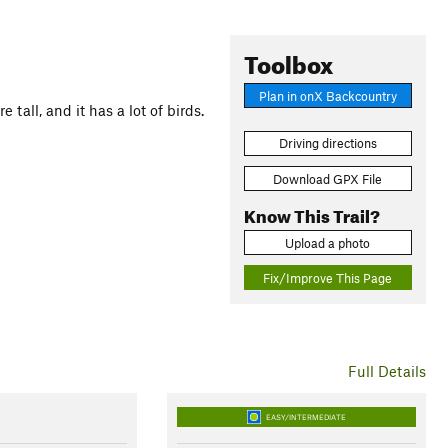
Toolbox
Plan in onX Backcountry
 tall, and it has a lot of birds.
Driving directions
Download GPX File
Know This Trail?
Upload a photo
Fix/Improve This Page
Full Details
EASY/INTERMEDIATE