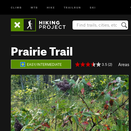
CLIMB
MTB
HIKE
TRAILRUN
SKI
Prairie Trail
Areas
3.5 (2)
EASY/INTERMEDIATE