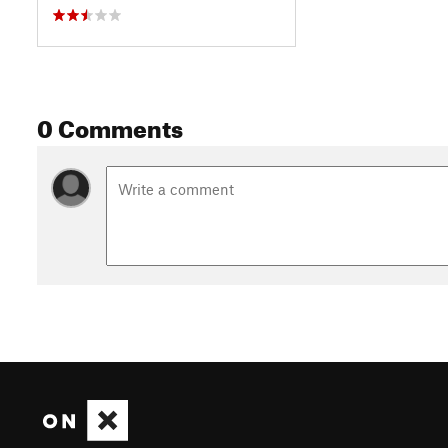
0 Comments