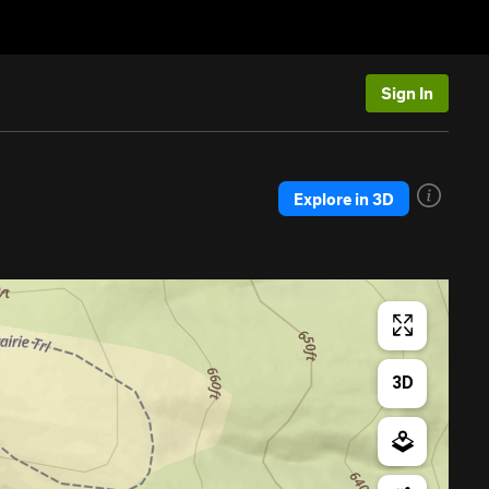
Sign In
Explore in 3D