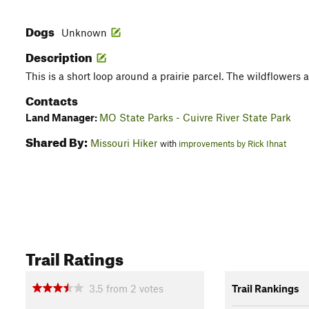
Dogs
Unknown
Description
This is a short loop around a prairie parcel. The wildflowers are
Contacts
Land Manager:
MO State Parks - Cuivre River State Park
Shared By:
Missouri Hiker
with
improvements by Rick Ihnat
Trail Ratings
3.5
from
2
votes
Trail Rankings