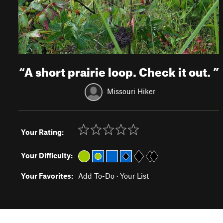
“
A short prairie loop. Check it out.
”
Missouri Hiker
Your Rating:
Your Difficulty:
Your Favorites:
Add To-Do
·
Your List