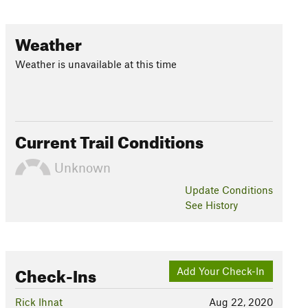
Weather
Weather is unavailable at this time
Current Trail Conditions
Unknown
Update
Conditions
See History
Check-Ins
Add Your Check-In
Rick Ihnat
Aug 22, 2020