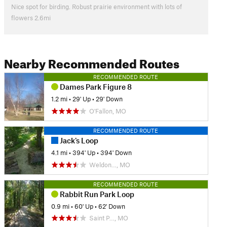
Nice spot for birding. Robust prairie environment with lots of
flowers 2.6mi
Nearby Recommended Routes
RECOMMENDED ROUTE
Dames Park Figure 8
1.2 mi
•
29' Up
•
29' Down
O'Fallon, MO
RECOMMENDED ROUTE
Jack's Loop
4.1 mi
•
394' Up
•
394' Down
Weldon…, MO
RECOMMENDED ROUTE
Rabbit Run Park Loop
0.9 mi
•
60' Up
•
62' Down
Saint P…, MO