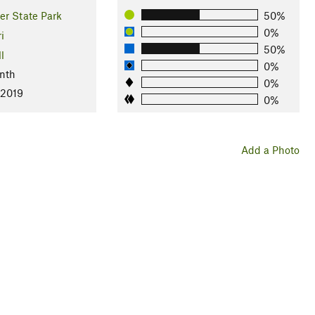
er State Park
50%
0%
i
50%
l
0%
nth
0%
 2019
0%
Add a Photo