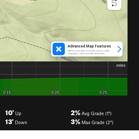
10'
2%
Up
Avg Grade (1°)
13'
3%
Down
Max Grade (2°)