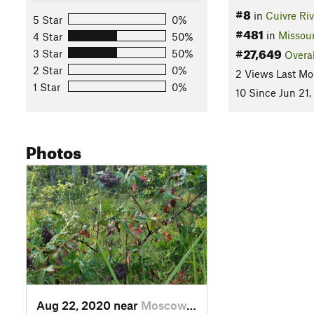
#8
in
Cuivre Riv
5 Star
0%
#481
in
Missour
4 Star
50%
#27,649
3 Star
50%
Overal
2 Star
0%
2 Views Last Mo
1 Star
0%
10 Since Jun 21,
Photos
Aug 22, 2020 near
Moscow…, MO