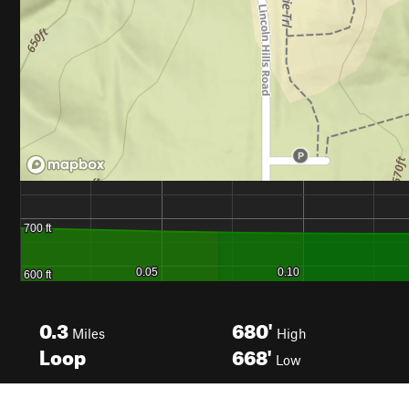
0.3
680'
Miles
High
Loop
668'
Low