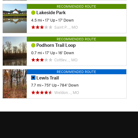
RECOMMENDED ROUTE
Lakeside Park
4.5 mi
•
17' Up
•
17' Down
Saint P…, MO
RECOMMENDED ROUTE
Podhorn Trail Loop
0.7 mi
•
17' Up
•
16' Down
Cottlev…, MO
RECOMMENDED ROUTE
Lewis Trail
7.7 mi
•
751' Up
•
784' Down
Weldon…, MO