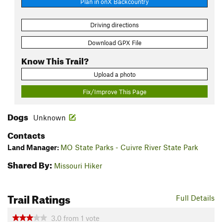
Plan in onX Backcountry
Driving directions
Download GPX File
Know This Trail?
Upload a photo
Fix/Improve This Page
Dogs
Unknown
Contacts
Land Manager:
MO State Parks - Cuivre River State Park
Shared By:
Missouri Hiker
Trail Ratings
Full Details
3.0
from
1
vote