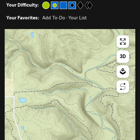
Your Difficulty:
Your Favorites:
Add To-Do
·
Your List