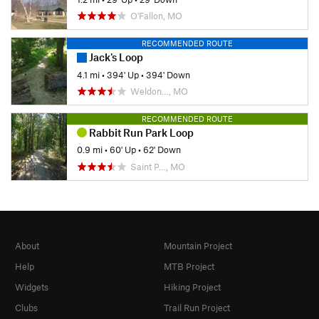
O'Fallon, MO
RECOMMENDED ROUTE
Jack's Loop
4.1 mi
•
394' Up
•
394' Down
Weldon…, MO
RECOMMENDED ROUTE
Rabbit Run Park Loop
0.9 mi
•
60' Up
•
62' Down
Saint P…, MO
About
Mountain Project
Help
MTB Project
Widgets
Hiking Project
Clubs
Trail Run Project