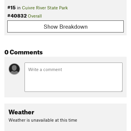
#15
in
Cuivre River State Park
#40832
Overall
Show Breakdown
0 Comments
Weather
Weather is unavailable at this time