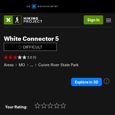
Sign In
White Connector 5
DIFFICULT
3.0 (1)
Areas
MO
…
Cuivre River State Park
Explore in 3D
Your Rating: