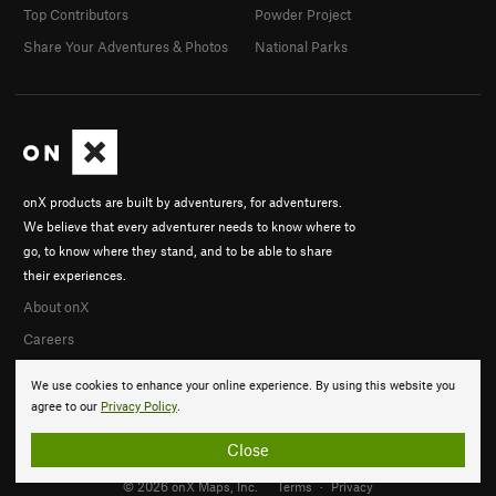
Top Contributors
Powder Project
Share Your Adventures & Photos
National Parks
onX products are built by adventurers, for adventurers.
We believe that every adventurer needs to know where to
go, to know where they stand, and to be able to share
their experiences.
About onX
Careers
We use cookies to enhance your online experience. By using this website you
agree to our
Privacy Policy
.
Close
© 2026 onX Maps, Inc.
Terms
·
Privacy