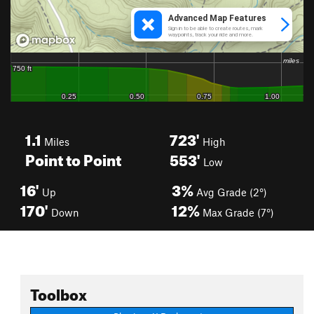
1.1
723'
Miles
High
Point to Point
553'
Low
16'
3%
Up
Avg Grade (2°)
170'
12%
Down
Max Grade (7°)
Toolbox