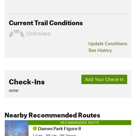
Current Trail Conditions
Unknown
Update
Conditions
See History
Check-Ins
Add Your Check-In
none
Nearby Recommended Routes
RECOMMENDED ROUTE
Dames Park Figure 8
1.2 mi
•
29' Up
•
29' Down