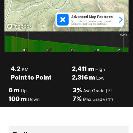
4.2
2,411
m
KM
High
Point to Point
2,316
m
Low
6
m
3%
Up
Avg Grade (1°)
100
m
7%
Down
Max Grade (4°)
Toolbox