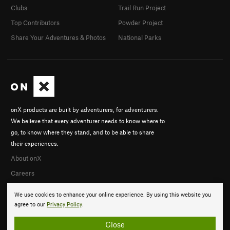
Clubs
Trail Run Project
Top Contributors
Powder Project
Share Your Adventures & Photos
National Parks
onX products are built by adventurers, for adventurers.
We believe that every adventurer needs to know where to
go, to know where they stand, and to be able to share
their experiences.
About onX
Careers
We use cookies to enhance your online experience. By using this website you
agree to our
Privacy Policy
.
Close