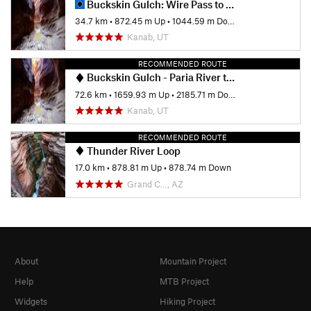
Buckskin Gulch: Wire Pass to White House
34.7 km
•
872.45 m Up
•
1044.59 m Down
Kanab, UT
RECOMMENDED ROUTE
Buckskin Gulch - Paria River to Lee's Ferry
72.6 km
•
1659.93 m Up
•
2185.71 m Down
Kanab, UT
RECOMMENDED ROUTE
Thunder River Loop
17.0 km
•
878.81 m Up
•
878.74 m Down
Grand C…, AZ
About
Mountain Project
Help
MTB Project
Widgets
Hiking Project