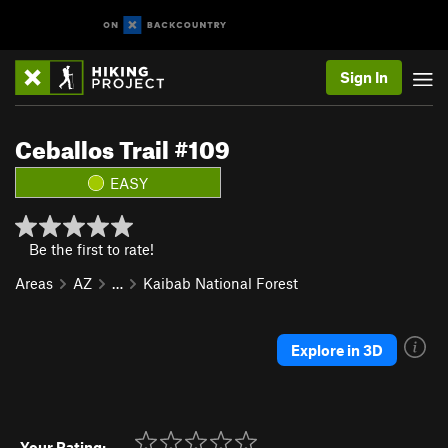
Sign In
Ceballos Trail #109
EASY
Be the first to rate!
Areas
AZ
…
Kaibab National Forest
Explore in 3D
Your Rating: