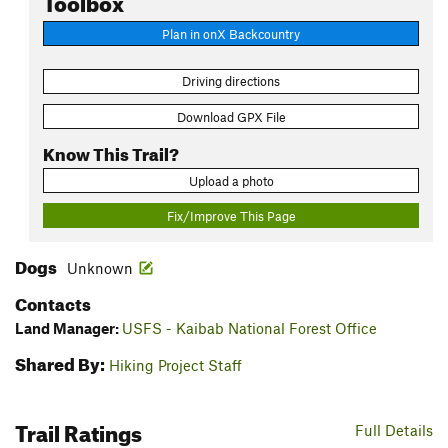
Plan in onX Backcountry
Driving directions
Download GPX File
Know This Trail?
Upload a photo
Fix/Improve This Page
Dogs
Unknown
Contacts
Land Manager:
USFS - Kaibab National Forest Office
Shared By:
Hiking Project Staff
Trail Ratings
Full Details