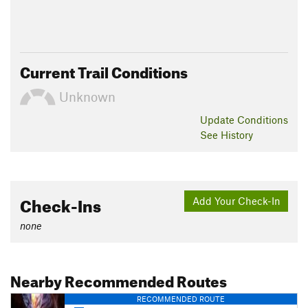
Current Trail Conditions
Unknown
Update
Conditions
See History
Check-Ins
Add Your Check-In
none
Nearby Recommended Routes
RECOMMENDED ROUTE