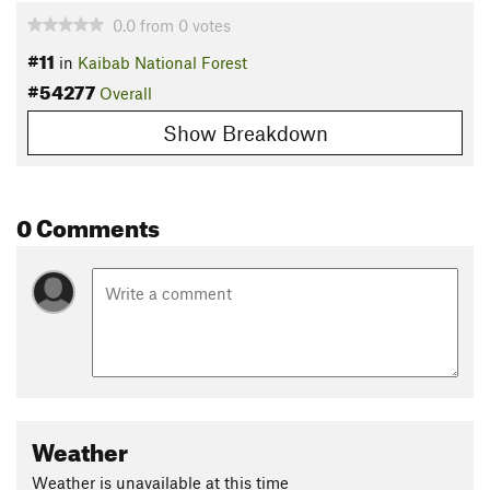
0.0
from
0
votes
#11
in
Kaibab National Forest
#54277
Overall
Show Breakdown
0 Comments
Weather
Weather is unavailable at this time