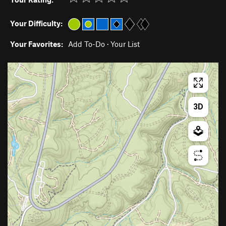
Your Difficulty:
Your Favorites:
Add To-Do
·
Your List