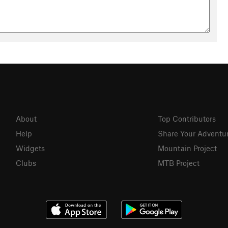
not without some basic rock climbing skills. Escaping via
 you happen to be close enough to it.
r right when you meet the Buckskin confluence from Wire Pass.
se canyons for hundreds or thousands of years, and this
ient routes.
About
Top Contributors
Help
Share Your Adventu
Widgets
Mountain Project
Clubs
MTB Project