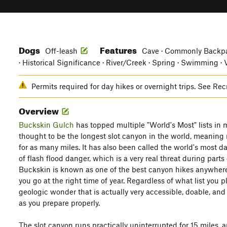
Dogs
Features
Off-leash
Cave · Commonly Backpa
· Historical Significance · River/Creek · Spring · Swimming ·
Permits required for day hikes or overnight trips. See Rec
Overview
Buckskin Gulch
has topped multiple "World's Most" lists in m
thought to be the longest slot canyon in the world, meaning
for as many miles. It has also been called the world's most d
of flash flood danger, which is a very real threat during parts 
Buckskin is known as one of the best canyon hikes anywhere,
you go at the right time of year. Regardless of what list you p
geologic wonder that is actually very accessible, doable, a
as you prepare properly.
The slot canyon runs practically uninterrupted for 15 miles, 