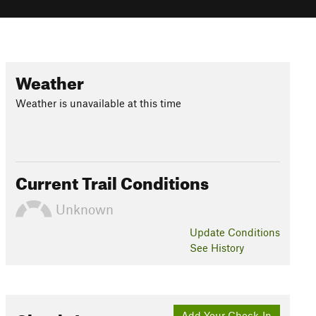
Weather
Weather is unavailable at this time
Current Trail Conditions
Unknown
Update
Conditions
See History
Add Your Check-In