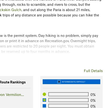
 through, rocks to scramble, and rivers to cross, but the
ckskin Gulch
, and out along the Paria is about 21 miles,
 trips of any distance are possible because you can hike the
now is the permit system. Day hiking is no problem, simply pay
on or print it in advance on Recreation.gov. Overnight trips,
ers are restricted to 20 people per night. You must obtain
an be reserved up to four months in advance.
now about weather and flash flood risk. This is a slot canyon
 means that rain falling anywhere in the area washes off solid
Full Details
oon season is the riskiest time to hike because unpredictable
oute Rankings
INTERMEDIATE/DIFFICULT
er alternative to the full hike starting at Buckskin Gulch
yon Vermilion…
0%
miles off the full distance, and it doesn't miss out on much
0%
ead is rather rough. High clearance is recommended, but four-
0%