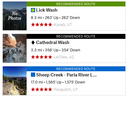
RECOMMENDED ROUTE
Lick Wash
8.3 mi
•
263' Up
•
262' Down
Kanab, UT
RECOMMENDED ROUTE
Cathedral Wash
3.3 mi
•
356' Up
•
354' Down
LeChee, AZ
RECOMMENDED ROUTE
Sheep Creek - Paria River Loop
17.0 mi
•
1,565' Up
•
1,575' Down
Panguitch, UT