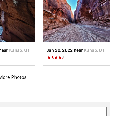
few vertical obstacles. Floods rearrange rocks, logs, and
bles, and crawls may be occasionally necessary, but they are
od.
ove the Paria confluence (about 11.5 miles below Wire Pass
t steps and a fixed rope, but some parties choose to bring their
heck for a sneaky route beneath the boulders that is sometimes
 near
Kanab, UT
Jan 20, 2022 near
Kanab, UT
ria River and the final hike out. The Paria nearly always has
he 7.3 miles to White House. It is typically anywhere from ankle
en up to greet the sky again, which is rather unwelcoming in
More Photos
d food saved for this portion. It will likely take you longer
s of White House Campground ahead, and your Buckskin journey
e you are in the Buckskin narrows, get out. The only easy escape
 confluence. This is a relatively open area where the walls
spot if you fear a flood. There are other places where it would