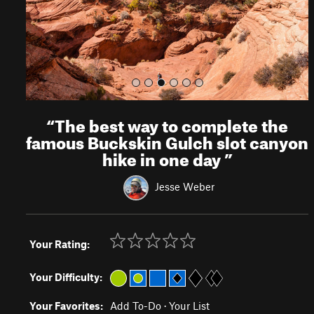
s
“
The best way to complete the
famous Buckskin Gulch slot canyon
hike in one day
”
Jesse Weber
Your Rating:
Your Difficulty:
Your Favorites:
Add To-Do
·
Your List