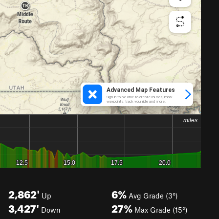
2,862'
6%
Up
Avg Grade (3°)
3,427'
27%
Down
Max Grade (15°)