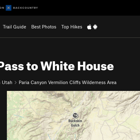
Trail Guide
Best Photos
Top Hikes
Pass to White House
n Utah
Paria Canyon Vermilion Cliffs Wilderness Area