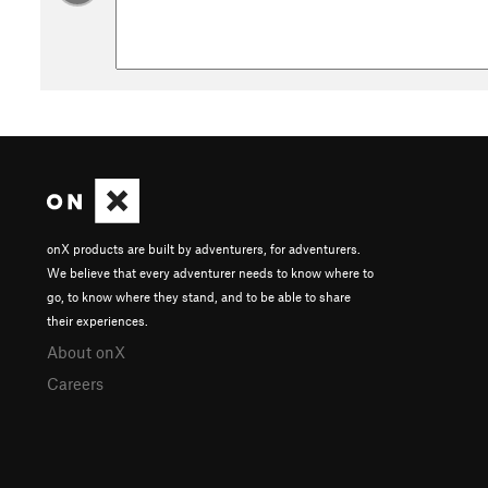
be possible to scramble above flood waters if necessary, but 
Middle Pass
could be your best bet in event of emergency, if
History & Background
Look for well-preserved petroglyphs on the rock wall to you
Their presence indicates that people have been traveling the
natural junction might be a significant crossroads on the anc
Contacts
Land Manager:
BLM Utah - Kanab Field Office
Shared By:
onX products are built by adventurers, for adventurers.
Jesse Weber
We believe that every adventurer needs to know where to
go, to know where they stand, and to be able to share
their experiences.
About onX
Careers