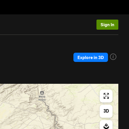
Sign In
Explore in 3D