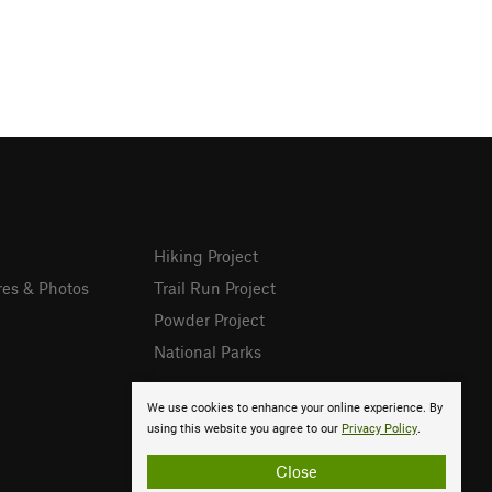
Hiking Project
res & Photos
Trail Run Project
Powder Project
National Parks
We use cookies to enhance your online experience. By
using this website you agree to our
Privacy Policy
.
Close