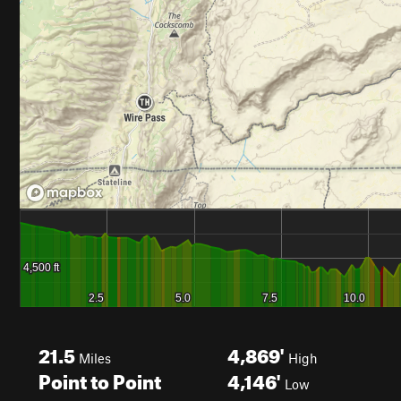
21.5
4,869'
Miles
High
Point to Point
4,146'
Low