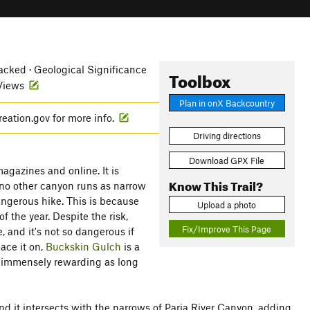
cked · Geological Significance
Toolbox
 Views
Plan in onX Backcountry
reation.gov for more info.
Driving directions
Download GPX File
agazines and online. It is
Know This Trail?
 no other canyon runs as narrow
angerous hike. This is because
Upload a photo
of the year. Despite the risk,
Fix/Improve This Page
 and it's not so dangerous if
lace it on,
Buckskin Gulch
is a
nd immensely rewarding as long
and it intersects with the narrows of Paria River Canyon, adding