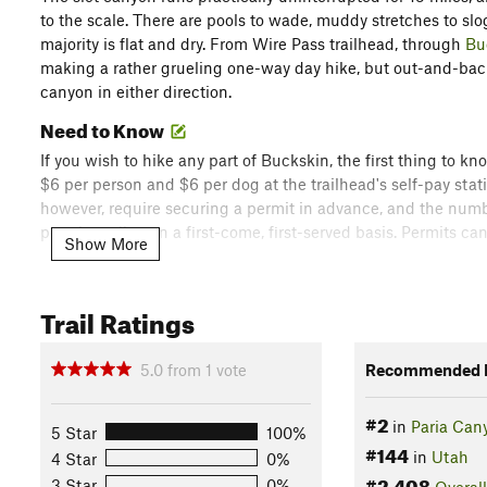
to the scale. There are pools to wade, muddy stretches to slog
majority is flat and dry. From Wire Pass trailhead, through
Bu
making a rather grueling one-way day hike, but out-and-back
canyon in either direction.
Need to Know
If you wish to hike any part of Buckskin, the first thing to k
$6 per person and $6 per dog at the trailhead's self-pay stati
however, require securing a permit in advance, and the numb
permits online on a first-come, first-served basis. Permits c
Show More
Second, in order to stay safe in Buckskin you need need to k
with a large watershed comprised largely of slickrock, which
Trail Ratings
rock and funnels right into the narrow canyon. Summer mons
showers can be sudden and intense.
5.0
from
1
vote
Recommended R
Description
#2
The route mapped here starts at Wire Pass, which is the short
in
Paria Can
5 Star
100%
Trailhead. Taking Wire Pass to
Buckskin Gulch
cuts almost 3 
#144
in
Utah
4 Star
0%
scenery. Be aware that House Rock Valley Road to this trailh
#2,408
3 Star
0%
Overall