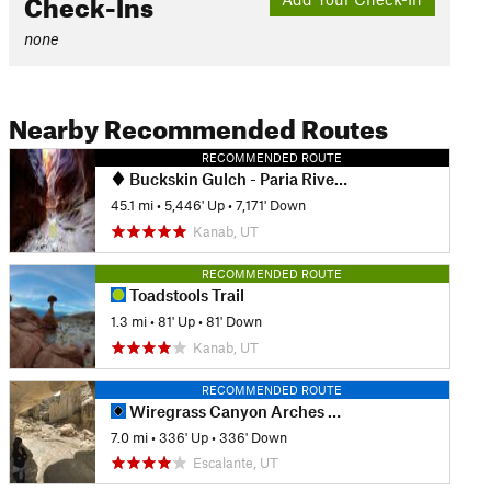
Check-Ins
none
Nearby Recommended Routes
RECOMMENDED ROUTE
Buckskin Gulch - Paria River to Lee's Ferry
45.1 mi
•
5,446' Up
•
7,171' Down
Kanab, UT
RECOMMENDED ROUTE
Toadstools Trail
1.3 mi
•
81' Up
•
81' Down
Kanab, UT
RECOMMENDED ROUTE
Wiregrass Canyon Arches Hike
7.0 mi
•
336' Up
•
336' Down
Escalante, UT