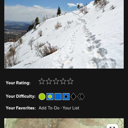
Your Rating:
Your Difficulty:
Your Favorites:
Add To-Do
·
Your List