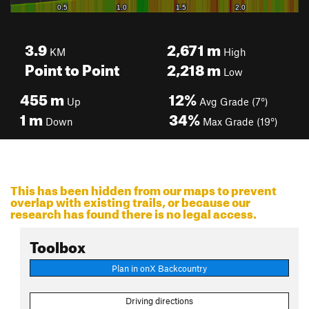
3.9
2,671
m
KM
High
Point to Point
2,218
m
Low
455
m
12%
Up
Avg Grade (7°)
1
m
34%
Down
Max Grade (19°)
This has been hidden from our maps to prevent
overlap with existing trails, or because our
research has found there is no legal access.
Toolbox
Plan in onX Backcountry
Driving directions