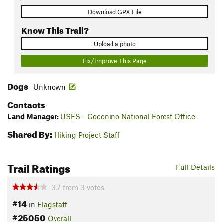
Download GPX File
Know This Trail?
Upload a photo
Fix/Improve This Page
Dogs
Unknown
Contacts
Land Manager:
USFS - Coconino National Forest Office
Shared By:
Hiking Project Staff
Trail Ratings
Full Details
3.7
from
3
votes
#14
in
Flagstaff
#25050
Overall