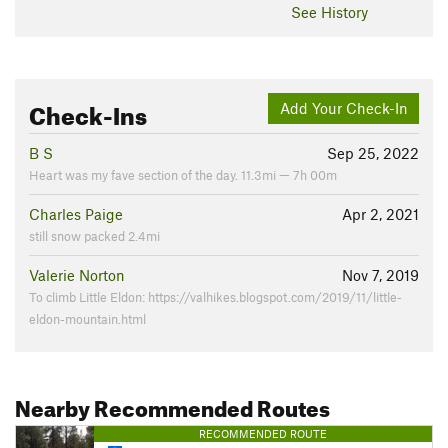
See History
Check-Ins
Add Your Check-In
B S
Sep 25, 2022
Heart was my fave section of the day. 11.3mi — 7h 00m
Charles Paige
Apr 2, 2021
still snow packed 2.4mi
Valerie Norton
Nov 7, 2019
To climb Little Eldon: https://valhikes.blogspot.com/2019/11/little-
eldon-mountain.html
Nearby Recommended Routes
RECOMMENDED ROUTE