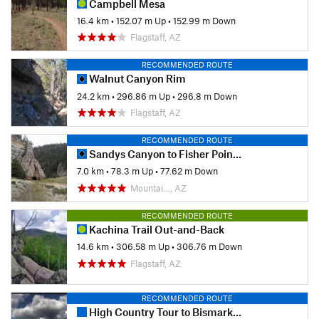
Campbell Mesa
16.4 km
•
152.07 m Up
•
152.99 m Down
Flagstaff, AZ
RECOMMENDED ROUTE
Walnut Canyon Rim
24.2 km
•
296.86 m Up
•
296.8 m Down
Flagstaff, AZ
RECOMMENDED ROUTE
Sandys Canyon to Fisher Point Caves
7.0 km
•
78.3 m Up
•
77.62 m Down
Mountai…, AZ
RECOMMENDED ROUTE
Kachina Trail Out-and-Back
14.6 km
•
306.58 m Up
•
306.76 m Down
Flagstaff, AZ
RECOMMENDED ROUTE
High Country Tour to Bismark Lake