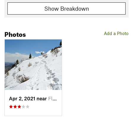
Show Breakdown
Photos
Add a Photo
Apr 2, 2021 near
Flagstaff, AZ