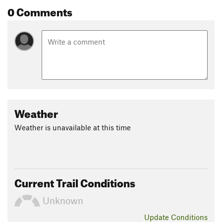
0 Comments
Weather
Weather is unavailable at this time
Current Trail Conditions
Unknown
Update
Conditions