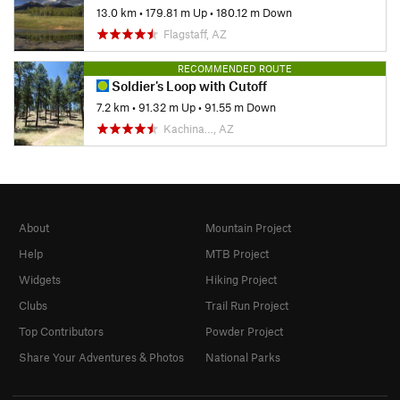
13.0 km
•
179.81 m Up
•
180.12 m Down
Flagstaff, AZ
RECOMMENDED ROUTE
Soldier's Loop with Cutoff
7.2 km
•
91.32 m Up
•
91.55 m Down
Kachina…, AZ
About
Mountain Project
Help
MTB Project
Widgets
Hiking Project
Clubs
Trail Run Project
Top Contributors
Powder Project
Share Your Adventures & Photos
National Parks