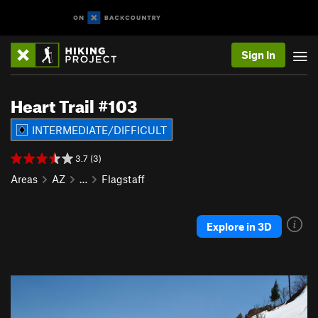
Sign In
Heart Trail #103
INTERMEDIATE/DIFFICULT
3.7 (3)
Areas
AZ
…
Flagstaff
Explore in 3D