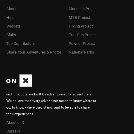
About
Mountain Project
Help
MTB Project
Widgets
Hiking Project
Clubs
Trail Run Project
Top Contributors
Powder Project
Share Your Adventures & Photos
National Parks
onX products are built by adventurers, for adventurers.
We believe that every adventurer needs to know where to
go, to know where they stand, and to be able to share
their experiences.
About onX
Careers