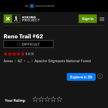
Sign In
Reno Trail #62
DIFFICULT
5.0 (1)
Areas
AZ
…
Apache Sitgreaves National Forest
Explore in 3D
Your Rating: