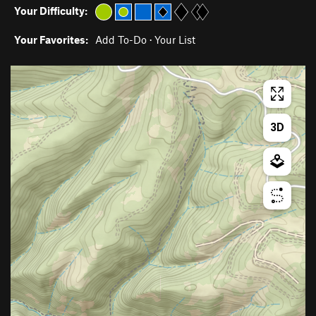
Your Difficulty:
Your Favorites:
Add To-Do
·
Your List