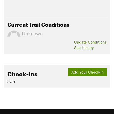
Current Trail Conditions
Unknown
Update
Conditions
See History
Check-Ins
Add Your Check-In
none