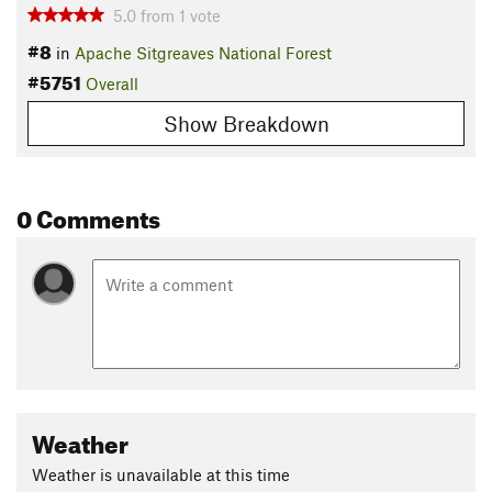
5.0
from
1
vote
#8
in
Apache Sitgreaves National Forest
#5751
Overall
Show Breakdown
0 Comments
Weather
Weather is unavailable at this time