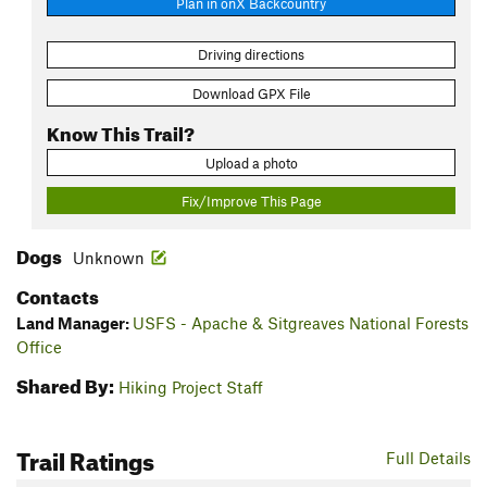
Plan in onX Backcountry
Driving directions
Download GPX File
Know This Trail?
Upload a photo
Fix/Improve This Page
Dogs
Unknown
Contacts
Land Manager:
USFS - Apache & Sitgreaves National Forests
Office
Shared By:
Hiking Project Staff
Trail Ratings
Full Details