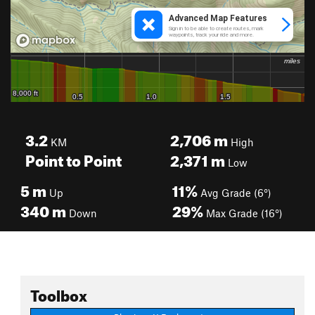
3.2
2,706
m
KM
High
Point to Point
2,371
m
Low
5
m
11%
Up
Avg Grade (6°)
340
m
29%
Down
Max Grade (16°)
Toolbox