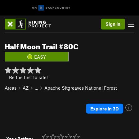
Sign In
Half Moon Trail #80C
EASY
Be the first to rate!
Areas
AZ
…
Apache Sitgreaves National Forest
Explore in 3D
Your Rating: