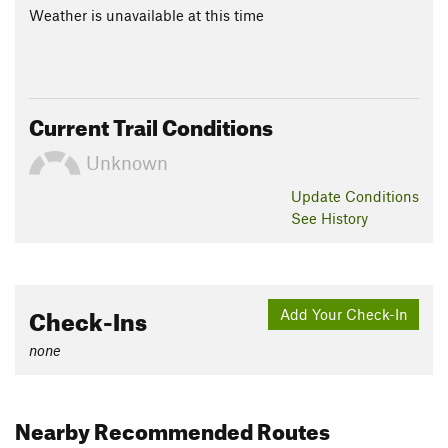
Weather is unavailable at this time
Current Trail Conditions
Unknown
Update
Conditions
See History
Check-Ins
Add Your Check-In
none
Nearby Recommended Routes