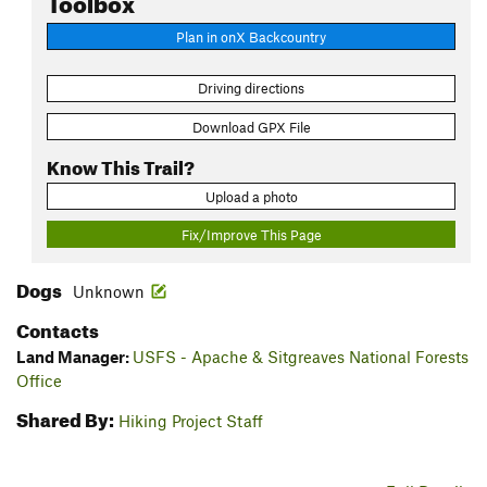
Plan in onX Backcountry
Driving directions
Download GPX File
Know This Trail?
Upload a photo
Fix/Improve This Page
Dogs
Unknown
Contacts
Land Manager:
USFS - Apache & Sitgreaves National Forests
Office
Shared By:
Hiking Project Staff