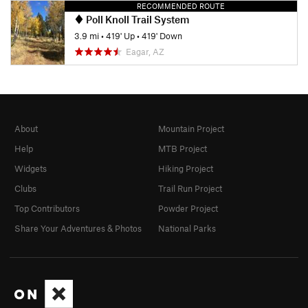
RECOMMENDED ROUTE
Poll Knoll Trail System
3.9 mi
•
419' Up
•
419' Down
Eagar, AZ
About
Mountain Project
Help
MTB Project
Widgets
Hiking Project
Clubs
Trail Run Project
Top Contributors
Powder Project
Share Your Adventures & Photos
National Parks