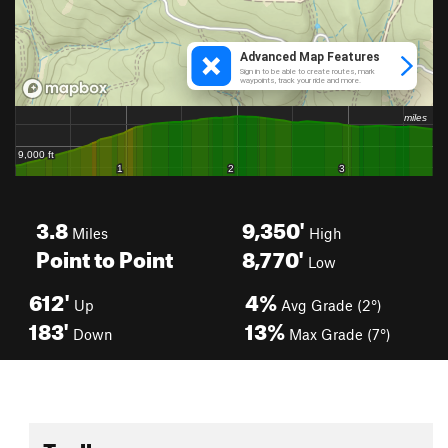
3.8
9,350'
Miles
High
Point to Point
8,770'
Low
612'
4%
Up
Avg Grade (2°)
183'
13%
Down
Max Grade (7°)
Toolbox