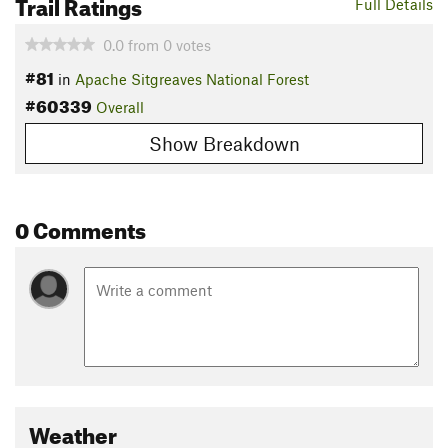
Trail Ratings
Full Details
0.0
from
0
votes
#81
in
Apache Sitgreaves National Forest
#60339
Overall
Show Breakdown
0 Comments
Weather