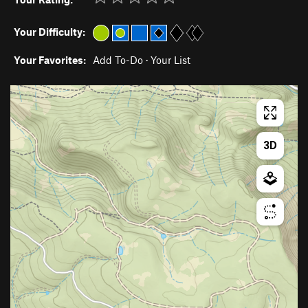
Your Difficulty:
Your Favorites:
Add To-Do
·
Your List