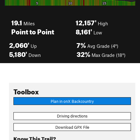
19.1
12,157'
Miles
High
Point to Point
8,161'
Low
2,060'
7%
Up
Avg Grade (4°)
5,180'
32%
Down
Max Grade (18°)
Toolbox
Plan in onX Backcountry
Driving directions
Download GPX File
Know This Trail?