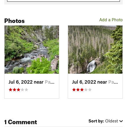
Photos
Add a Photo
Jul 6, 2022 near
Pagosa…, CO
Jul 6, 2022 near
Pagosa…, CO
1 Comment
Sort by:
Oldest