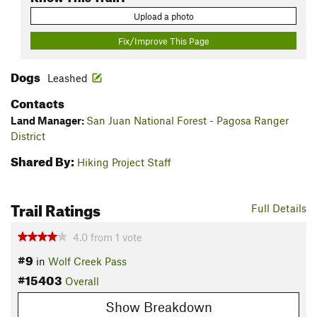
Upload a photo
Fix/Improve This Page
Dogs
Leashed
Contacts
Land Manager:
San Juan National Forest - Pagosa Ranger
District
Shared By:
Hiking Project Staff
Trail Ratings
Full Details
4.0
from
1
vote
#9
in
Wolf Creek Pass
#15403
Overall
Show Breakdown