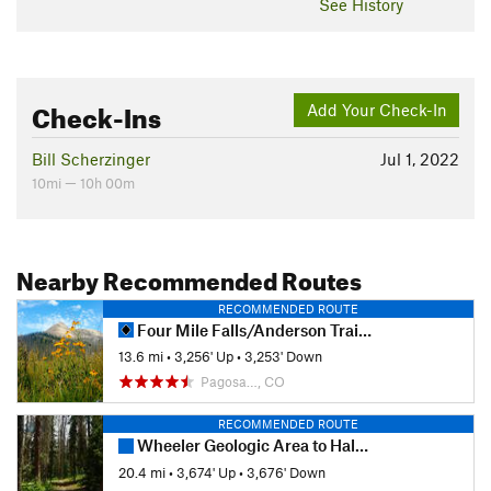
See History
Check-Ins
Add Your Check-In
Bill Scherzinger
Jul 1, 2022
10mi — 10h 00m
Nearby Recommended Routes
RECOMMENDED ROUTE
Four Mile Falls/Anderson Trail Loop
13.6 mi
•
3,256' Up
•
3,253' Down
Pagosa…, CO
RECOMMENDED ROUTE
Wheeler Geologic Area to Halfmoon Pass
20.4 mi
•
3,674' Up
•
3,676' Down