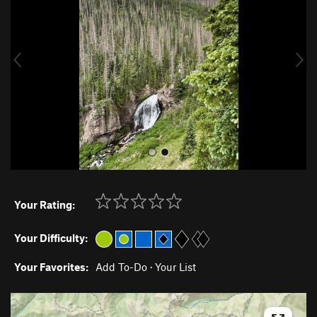
v
t
i
o
u
s
Your Rating:
Your Difficulty:
Your Favorites:
Add To-Do
·
Your List