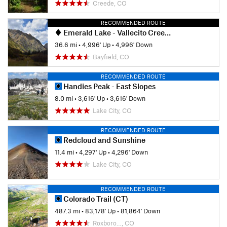
Creede, CO
RECOMMENDED ROUTE
Emerald Lake - Vallecito Creek Loop
36.6 mi
•
4,996' Up
•
4,996' Down
Bayfield, CO
RECOMMENDED ROUTE
Handies Peak - East Slopes
8.0 mi
•
3,616' Up
•
3,616' Down
Lake City, CO
RECOMMENDED ROUTE
Redcloud and Sunshine
11.4 mi
•
4,297' Up
•
4,296' Down
Lake City, CO
RECOMMENDED ROUTE
Colorado Trail (CT)
487.3 mi
•
83,178' Up
•
81,864' Down
Roxboro…, CO