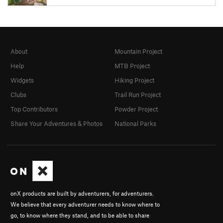
About
Mountain Project
Help
MTB Project
Widgets
Hiking Project
Clubs
Trail Run Project
Top Contributors
Powder Project
Share Your Adventures & Photos
National Parks
onX products are built by adventurers, for adventurers.
We believe that every adventurer needs to know where to
go, to know where they stand, and to be able to share