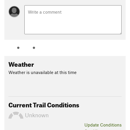
Weather
Weather is unavailable at this time
Current Trail Conditions
Unknown
Update
Conditions