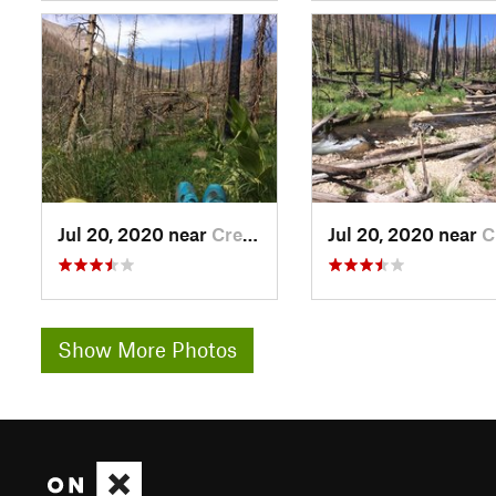
Jul 20, 2020 near
Creede, CO
Jul 20, 2020 near
Cree
Show More Photos