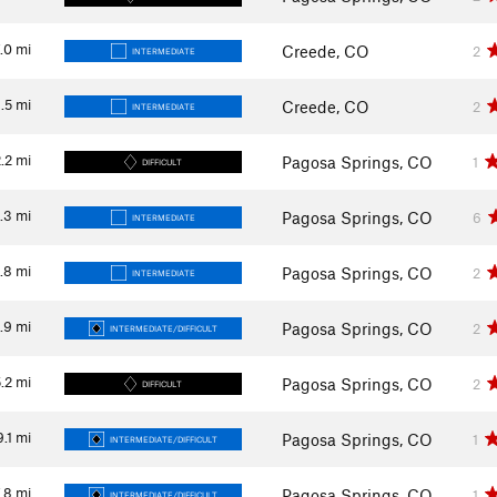
.0
mi
Creede, CO
2
INTERMEDIATE
1.5
mi
Creede, CO
2
INTERMEDIATE
.2
mi
Pagosa Springs, CO
1
DIFFICULT
.3
mi
Pagosa Springs, CO
6
INTERMEDIATE
.8
mi
Pagosa Springs, CO
2
INTERMEDIATE
1.9
mi
Pagosa Springs, CO
2
INTERMEDIATE/DIFFICULT
.2
mi
Pagosa Springs, CO
2
DIFFICULT
9.1
mi
Pagosa Springs, CO
1
INTERMEDIATE/DIFFICULT
.8
mi
Pagosa Springs, CO
1
INTERMEDIATE/DIFFICULT