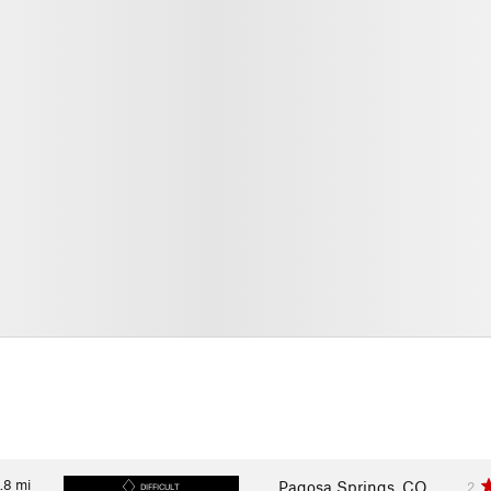
.8
mi
Pagosa Springs, CO
2
DIFFICULT