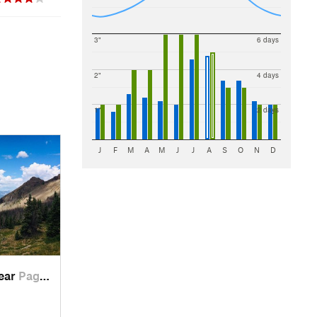
3"
6 days
2"
4 days
1"
2 days
J
F
M
A
M
J
J
A
S
O
N
D
near
Pagosa…, CO