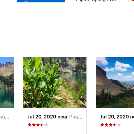
sa…, CO
Jul 20, 2020 near
Pagosa…, CO
Jul 20, 2020 