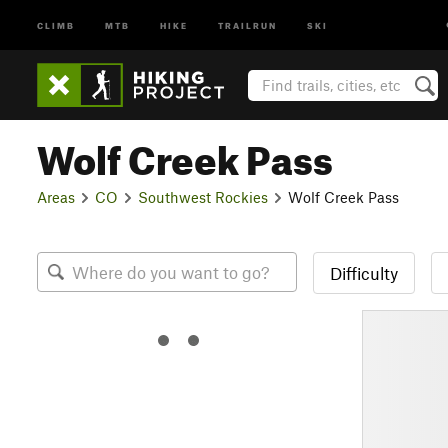
CLIMB
MTB
HIKE
TRAILRUN
SKI
Wolf Creek Pass
Areas
CO
Southwest Rockies
Wolf Creek Pass
Difficulty