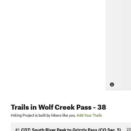
Trails
in Wolf Creek Pass
- 38
Hiking Project is built by hikers like you.
Add Your Trails
23
#1
CDT: South River Peak to Grizzly Pass (CO Sec. 5)