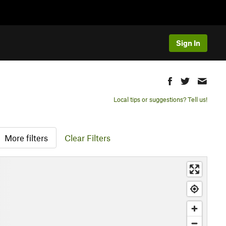
Sign In
Local tips or suggestions? Tell us!
More filters
Clear Filters