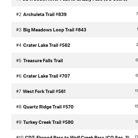
7
#2
Archuleta Trail #839
#3
Big Meadows Loop Trail #843
2
#4
Crater Lake Trail #562
0
#5
Treasure Falls Trail
0
#6
Crater Lake Trail #707
1
#7
West Fork Trail #561
15
#8
Quartz Ridge Trail #570
1
#9
Turkey Creek Trail #580
17
#10
CDT: Elwood Pass to Wolf Creek Pass (CO Sec. 3)