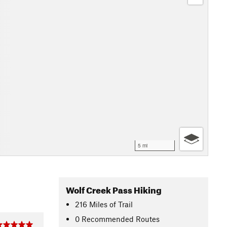
5 mi
Wolf Creek Pass Hiking
216
Miles
of Trail
0 Recommended Routes