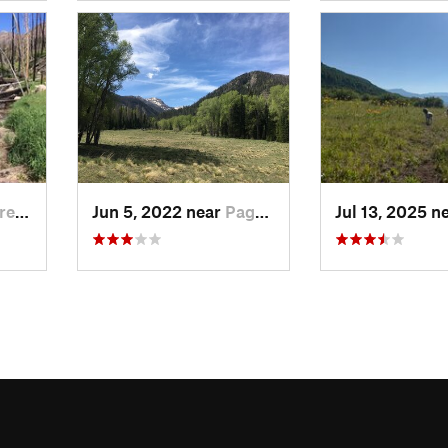
de, CO
Jun 5, 2022 near
Pagosa…, CO
Jul 13, 2025 n