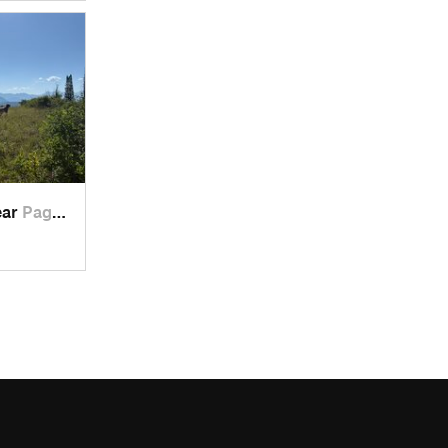
ear
Pagosa…, CO