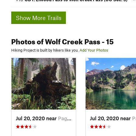
Show More Trails
Photos
of Wolf Creek Pass
- 15
Hiking Project is built by hikers like you.
Add Your Photos
Jul 20, 2020 near
Pagosa…, CO
Jul 20, 2020 near
Pago