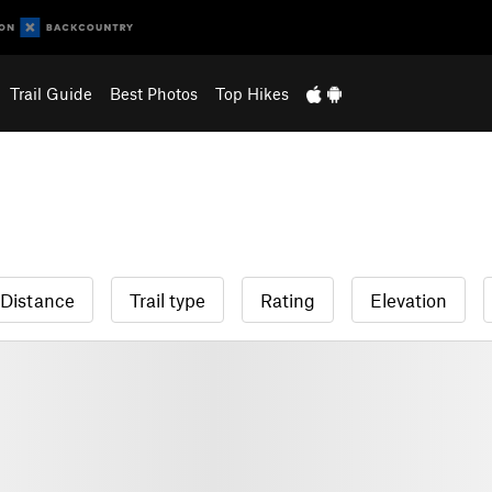
Trail Guide
Best Photos
Top Hikes
Distance
Trail type
Rating
Elevation