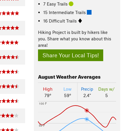
7 Easy Trails
15 Intermediate Trails
16 Difficult Trails
Hiking Project is built by hikers like
you. Share what you know about this
area!
Share Your Local Tips!
August
Weather Averages
High
Low
Precip
Days w/
79°
59°
2.4"
5
100 F
50 F