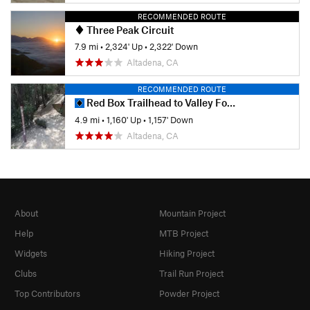
RECOMMENDED ROUTE
Three Peak Circuit
7.9 mi
•
2,324' Up
•
2,322' Down
Altadena, CA
RECOMMENDED ROUTE
Red Box Trailhead to Valley Forge Campground
4.9 mi
•
1,160' Up
•
1,157' Down
Altadena, CA
About
Mountain Project
Help
MTB Project
Widgets
Hiking Project
Clubs
Trail Run Project
Top Contributors
Powder Project