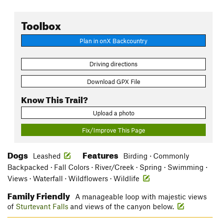
Toolbox
Plan in onX Backcountry
Driving directions
Download GPX File
Know This Trail?
Upload a photo
Fix/Improve This Page
Dogs
Features
Leashed
Birding · Commonly
Backpacked · Fall Colors · River/Creek · Spring · Swimming ·
Views · Waterfall · Wildflowers · Wildlife
Family Friendly
A manageable loop with majestic views
of
Sturtevant Falls
and views of the canyon below.