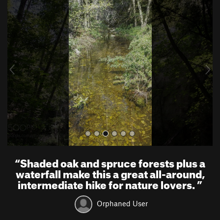
P
N
r
e
e
x
v
t
i
o
u
s
“
Shaded oak and spruce forests plus a
waterfall make this a great all-around,
intermediate hike for nature lovers.
”
Orphaned User