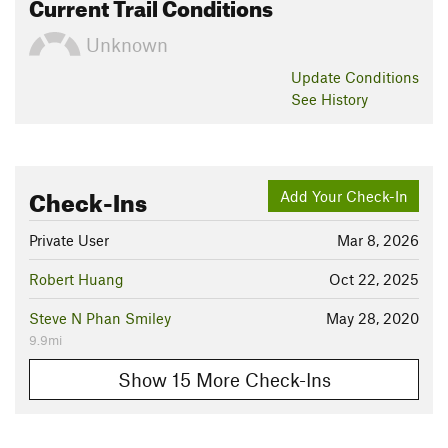
Current Trail Conditions
Unknown
Update
Conditions
See History
Check-Ins
Add Your Check-In
Private User
Mar 8, 2026
Robert Huang
Oct 22, 2025
Steve N Phan Smiley
May 28, 2020
9.9mi
Show 15 More Check-Ins