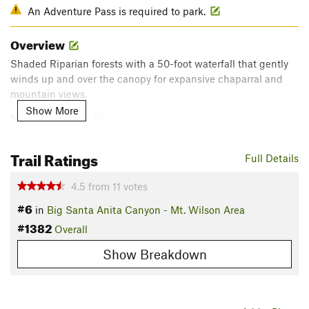
An Adventure Pass is required to park.
Overview
Shaded Riparian forests with a 50-foot waterfall that gently
winds up and over the canopy for expansive chaparral and
mountain views.
Show More
Need to Know
Sturtevant Falls
is worth the short out-and-back on a spur
Trail Ratings
trail. This 50-foot waterfall gushes in heavy winter rains. THIS
Full Details
TRAIL AND THE PARKING GETS VERY CROWDED ON
WEEKENDS.
4.5
from
11
votes
#6
in
Big Santa Anita Canyon - Mt. Wilson Area
The upper portion of this trail is somewhat exposed. Bring
#1382
appropriate sun protection.
Overall
Description
Show Breakdown
This is a great hike, also called the Santa Anita Loop. It can
be broken into shorter loops for small kids or extended into a
serious day hike to Mt. Wilson.