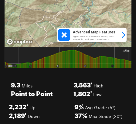
9.3
3,563'
Miles
High
Point to Point
1,802'
Low
2,232'
9%
Up
Avg Grade (5°)
2,189'
37%
Down
Max Grade (20°)