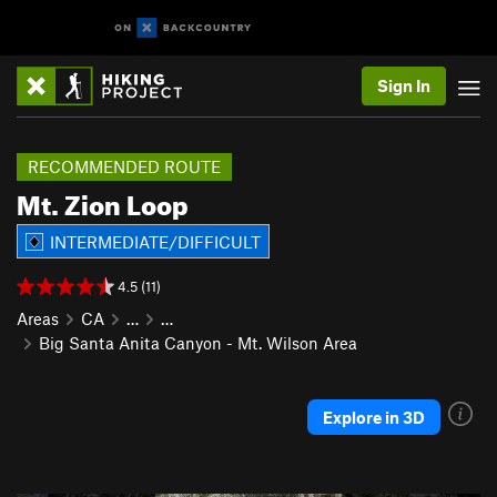
Sign In
RECOMMENDED ROUTE
Mt. Zion Loop
INTERMEDIATE/DIFFICULT
4.5 (11)
Areas
CA
…
…
Big Santa Anita Canyon - Mt. Wilson Area
Explore in 3D