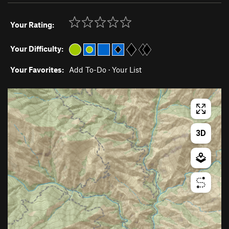
Your Rating:
Your Difficulty:
Your Favorites:
Add To-Do
·
Your List