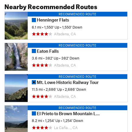
Nearby Recommended Routes
RECOMMENDED ROUTE
Henninger Flats
6.1 mi
•
1,550' Up
•
1,550' Down
Altadena, CA
RECOMMENDED ROUTE
Eaton Falls
3.6 mi
•
382' Up
•
382' Down
Altadena, CA
RECOMMENDED ROUTE
Mt. Lowe Historic Railway Tour
11.5 mi
•
2,686' Up
•
2,686' Down
Altadena, CA
RECOMMENDED ROUTE
El Prieto to Brown Mountain Loop
8.2 mi
•
1,254' Up
•
1,254' Down
La Caña…, CA