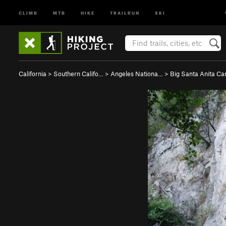
CLIMB
MTB
HIKE
TRAILRUN
SKI
California
>
Southern Califo…
>
Angeles Nationa…
>
Big Santa Anita C