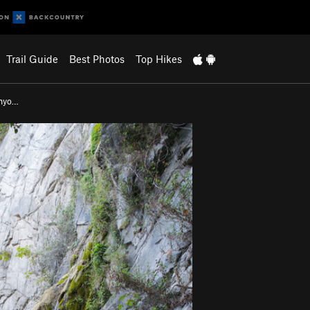
Trail Guide
Best Photos
Top Hikes
anyo…