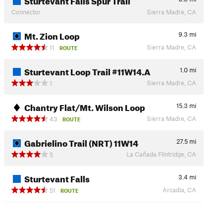
Connector
Sierra Madre, CA
Mt. Zion Loop
9.3
mi
Sierra Madre, CA
11
ROUTE
Sturtevant Loop Trail #11W14.A
1.0
mi
Sierra Madre, CA
1
Chantry Flat/Mt. Wilson Loop
15.3
mi
Sierra Madre, CA
43
ROUTE
Gabrielino Trail (NRT) 11W14
27.5
mi
La Cañada Flintridge, CA
5
Sturtevant Falls
3.4
mi
Arcadia, CA
51
ROUTE