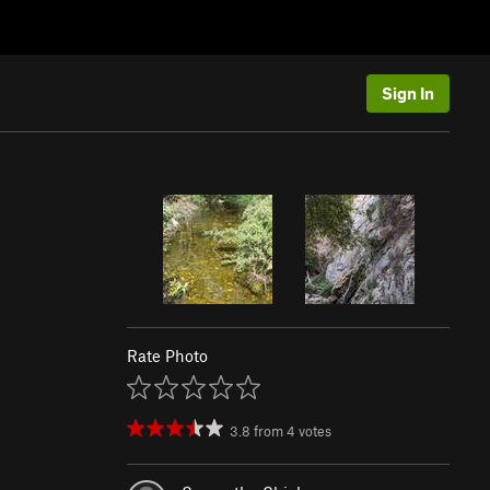
Sign In
Rate Photo
3.8
from
4
votes