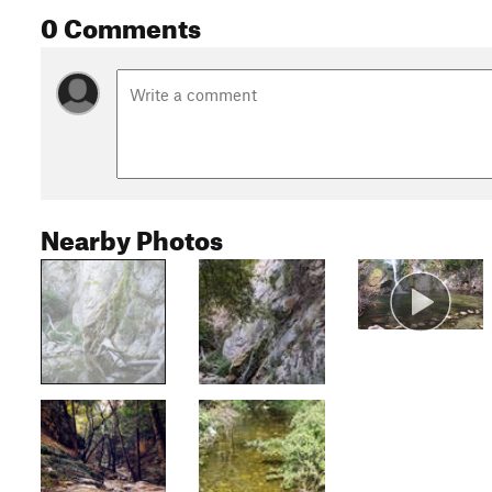
0 Comments
Nearby Photos