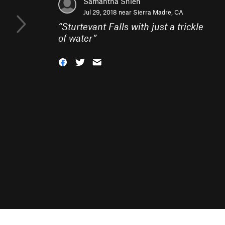
Samantha Shieh
Jul 29, 2018 near
Sierra Madre, CA
“
Sturtevant Falls with just a trickle
of water
”