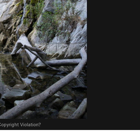
opyright Violation?