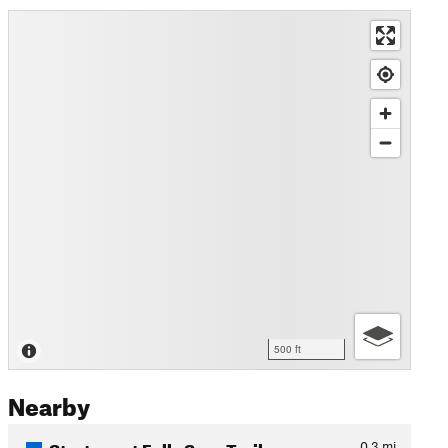
500 ft
Nearby
Sturtevant Falls Spur Trail
0.3
mi