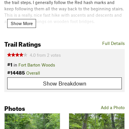
the trail steps. I generally follow the Red hash marks and
keep following them all the way back to the beginning stairs.
This is a really, nice fast hike with ascents and descents and
a few creek crossings on wooden foot bridges.
Show More
Flora & Fauna
Typical bugs like flys and mosquitos and the occasional
Trail Ratings
Full Details
garter snake.
Contacts
4.0
from
2
votes
#1
Land Manager:
The Tiverton Land Trust
in
Fort Barton Woods
#14485
Shared By:
Overall
Chris Aguiar
Show Breakdown
Photos
Add a Photo