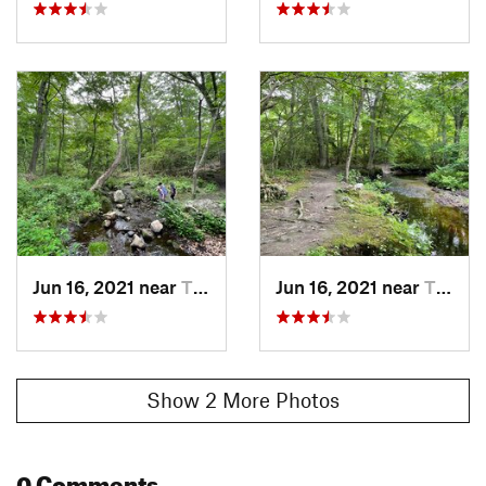
Jun 16, 2021 near
Tiverton, RI
Jun 16, 2021 near
Tiverton, RI
Show 2 More Photos
0 Comments