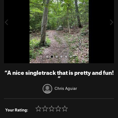
v
t
i
o
u
s
“
A nice singletrack that is pretty and fun!
”
Chris Aguiar
Your Rating: