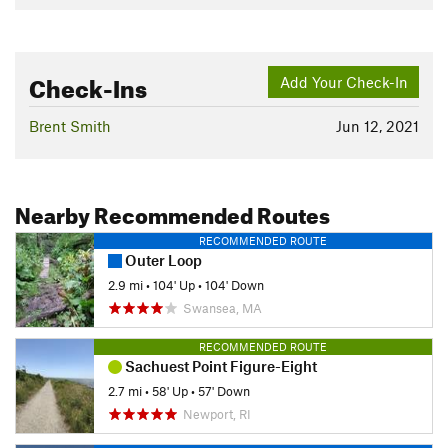
Check-Ins
Add Your Check-In
Brent Smith
Jun 12, 2021
Nearby Recommended Routes
RECOMMENDED ROUTE
Outer Loop
2.9 mi
•
104' Up
•
104' Down
Swansea, MA
RECOMMENDED ROUTE
Sachuest Point Figure-Eight
2.7 mi
•
58' Up
•
57' Down
Newport, RI