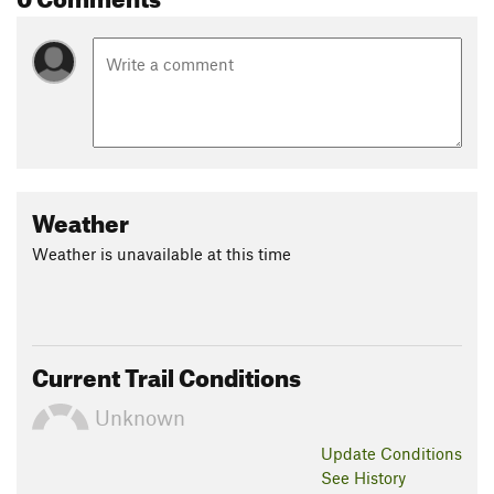
Weather
Weather is unavailable at this time
Current Trail Conditions
Unknown
Update
Conditions
See History