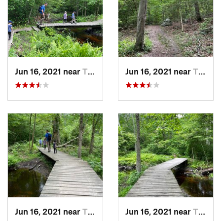
Jun 16, 2021 near
Tiverton, RI
Jun 16, 2021 near
Tiverton, RI
Jun 16, 2021 near
Tiverton, RI
Jun 16, 2021 near
Tiverton, RI