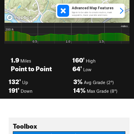
1.9
160'
Miles
High
Point to Point
64'
Low
132'
3%
Up
Avg Grade (2°)
191'
14%
Down
Max Grade (8°)
Toolbox