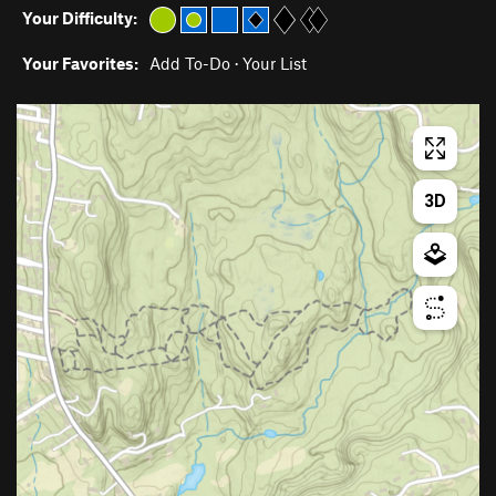
Your Difficulty:
Your Favorites:
Add To-Do
·
Your List