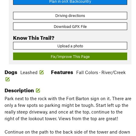
Plan in onX Backcountry
Driving directions
Download GPX File
Know This Trail?
Upload a photo
Fix/Improve This Page
Dogs
Features
Leashed
Fall Colors · River/Creek
Description
Park next to the rock with the Fort Barton sign on it. There are
only a few spots so parking might be tough. Start left up the
really steep driveway, and once at the top, continue to the
right of the lookout tower. Views from the top are great!
Continue on the path to the back side of the tower and down