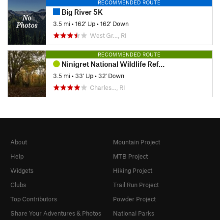
RECOMMENDED ROUTE
Big River 5K
3.5 mi
•
162' Up
•
162' Down
West Gr…, RI
RECOMMENDED ROUTE
Ninigret National Wildlife Refuge
3.5 mi
•
33' Up
•
32' Down
Charles…, RI
About
Mountain Project
Help
MTB Project
Widgets
Hiking Project
Clubs
Trail Run Project
Top Contributors
Powder Project
Share Your Adventures & Photos
National Parks