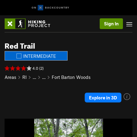
Sign In
Red Trail
INTERMEDIATE
4.0 (2)
Areas
RI
…
…
Fort Barton Woods
Explore in 3D
P
N
r
e
e
x