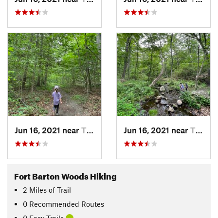
Jun 16, 2021 near
Tiverton, RI
Jun 16, 2021 near
Tiverton, RI
Fort Barton Woods Hiking
2
Miles
of Trail
0 Recommended Routes
0 Easy Trails