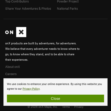
Top Contributors
Powder Project
Share Your Adventures & Photos
National Parks
onX products are built by adventurers, for adventurers.
We believe that every adventurer needs to know where to
go, to know where they stand, and to be able to share
their experiences.
About onX
Careers
We use cookies to enhance your online experience. By using this website you
agree to our
Privacy Policy
.
Close
© 2026 onX Maps, Inc.
Terms
·
Privacy