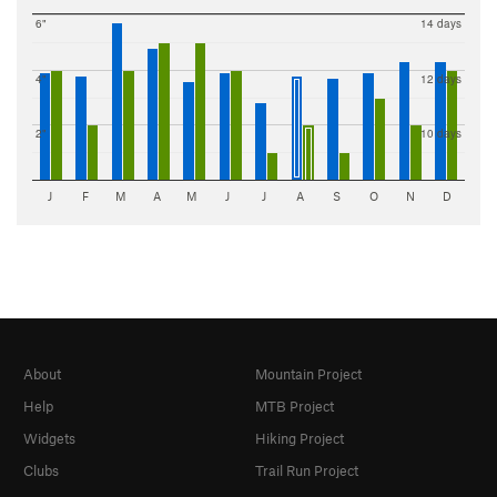
6"
14 days
4"
12 days
2"
10 days
J
F
M
A
M
J
J
A
S
O
N
D
About
Mountain Project
Help
MTB Project
Widgets
Hiking Project
Clubs
Trail Run Project