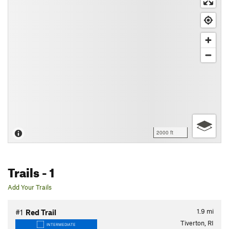
2000 ft
Trails
- 1
Add Your Trails
1.9
mi
#1
Red Trail
Tiverton, RI
INTERMEDIATE