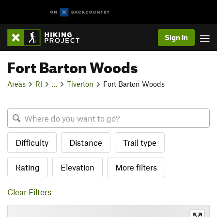
Sign In
Fort Barton Woods
Areas
RI
…
Tiverton
Fort Barton Woods
Difficulty
Distance
Trail type
Rating
Elevation
More filters
Clear Filters