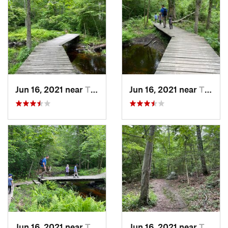
Jun 16, 2021 near
Tiverton, RI
Jun 16, 2021 near
Tiverton, RI
Jun 16, 2021 near
Tiverton, RI
Jun 16, 2021 near
Tiverton, RI