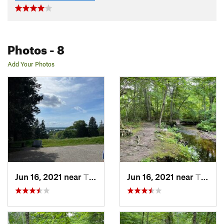
Photos
- 8
Add Your Photos
Jun 16, 2021 near
Tiverton, RI
Jun 16, 2021 near
Tiverton, RI