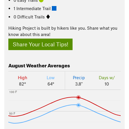
1 Intermediate Trail
0 Difficult Trails
Hiking Project is built by hikers like you. Share what you
know about this area!
Share Your Local Tips!
August
Weather Averages
High
Low
Precip
Days w/
82°
64°
3.8"
10
100 F
50 F