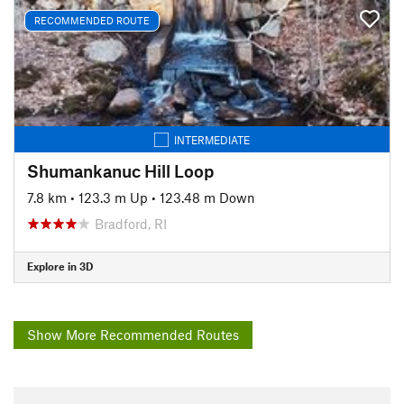
RECOMMENDED ROUTE
INTERMEDIATE
Shumankanuc Hill Loop
7.8 km
•
123.3 m Up
•
123.48 m Down
Bradford, RI
Explore in 3D
Show More Recommended Routes