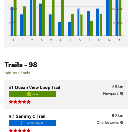
10cm
10 days
8cm
8 days
J
F
M
A
M
J
J
A
S
O
N
D
Trails
- 98
Add Your Trails
2.5
km
#1
Ocean View Loop Trail
Newport, RI
EASY
5.2
km
#2
Sammy C Trail
Charlestown, RI
INTERMEDIATE