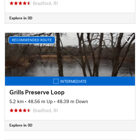
Bradford, RI
Explore in 3D
RECOMMENDED ROUTE
INTERMEDIATE
Grills Preserve Loop
5.2 km
•
48.56 m Up
•
48.39 m Down
Bradford, RI
Explore in 3D