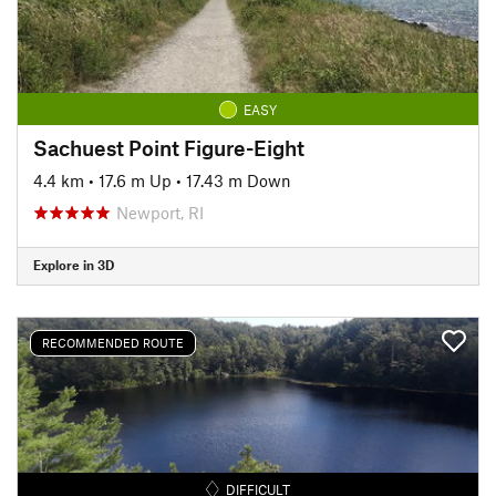
EASY
Sachuest Point Figure-Eight
4.4 km
•
17.6 m Up
•
17.43 m Down
Newport, RI
Explore in 3D
RECOMMENDED ROUTE
DIFFICULT