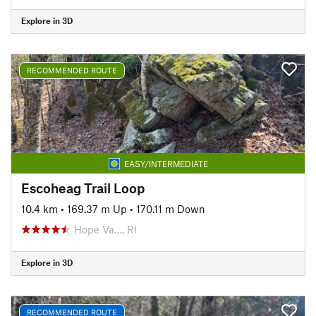
Explore in 3D
RECOMMENDED ROUTE
EASY/INTERMEDIATE
Escoheag Trail Loop
10.4 km
•
169.37 m Up
•
170.11 m Down
Hope Va…, RI
Explore in 3D
RECOMMENDED ROUTE