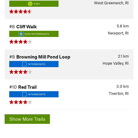
West Greenwich, RI
EASY
5.8
km
#8
Cliff Walk
Newport, RI
EASY/INTERMEDIATE
2.1
km
#9
Browning Mill Pond Loop
Hope Valley, RI
INTERMEDIATE
3.0
km
#10
Red Trail
Tiverton, RI
INTERMEDIATE
Show More Trails