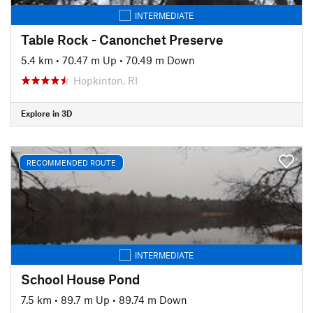
INTERMEDIATE
Table Rock - Canonchet Preserve
5.4 km
•
70.47 m Up
•
70.49 m Down
Hopkinton, RI
Explore in 3D
RECOMMENDED ROUTE
INTERMEDIATE
School House Pond
7.5 km
•
89.7 m Up
•
89.74 m Down