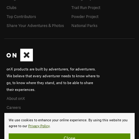
Clubs
Trail Run Project
Top Contributors
Powder Project
Share Your Adventures & Photos
National Parks
onX products are built by adventurers, for adventurers.
We believe that every adventurer needs to know where to
go, to know where they stand, and to be able to share
their experiences.
About onX
Careers
We use cookies to enhance your online experience. By using this website you
agree to our
Privacy Policy
.
Close