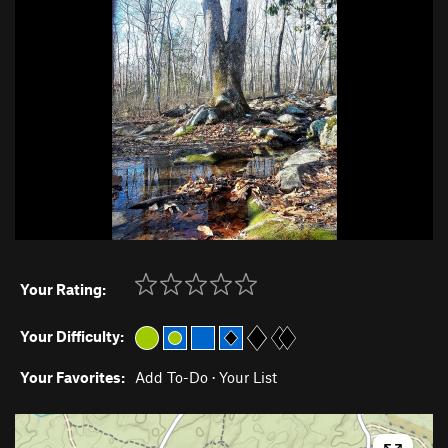
Your Rating:
Your Difficulty:
Your Favorites:
Add To-Do
·
Your List