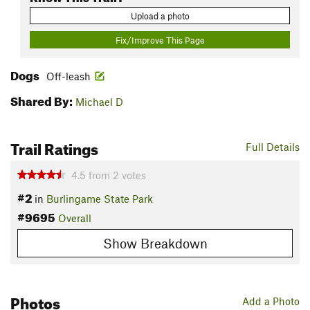
Upload a photo
Fix/Improve This Page
Dogs
Off-leash
Shared By:
Michael D
Trail Ratings
Full Details
4.5
from
2
votes
#2
in
Burlingame State Park
#9695
Overall
Show Breakdown
Photos
Add a Photo