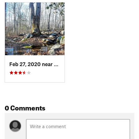
Feb 27, 2020 near
Bradford, RI
0 Comments