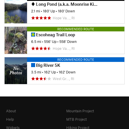
Long Pond (a.k.a. Moonrise Kingdom)
2.1 mi
•
180' Up
•
180' Down
Hope Va…, RI
RECOMMENDED ROUTE
Escoheag Trail Loop
6.5 mi
•
556' Up
•
558' Down
Hope Va…, RI
RECOMMENDED ROUTE
Big River 5K
3.5 mi
•
162' Up
•
162' Down
West Gr…, RI
About
Mountain Project
Help
MTB Project
Widgets
Hiking Project