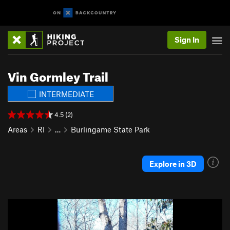
Sign In
Vin Gormley Trail
INTERMEDIATE
4.5 (2)
Areas
RI
…
Burlingame State Park
Explore in 3D