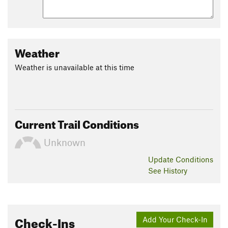
Weather
Weather is unavailable at this time
Current Trail Conditions
Unknown
Update
Conditions
See History
Check-Ins
Add Your Check-In