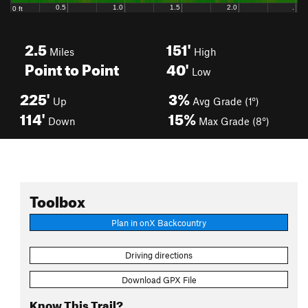
2.5
151'
Miles
High
Point to Point
40'
Low
225'
3%
Up
Avg Grade (1°)
114'
15%
Down
Max Grade (8°)
Toolbox
Plan in onX Backcountry
Driving directions
Download GPX File
Know This Trail?