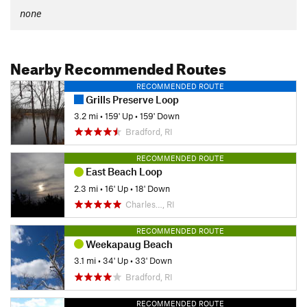
none
Nearby Recommended Routes
RECOMMENDED ROUTE
Grills Preserve Loop
3.2 mi
•
159' Up
•
159' Down
Bradford, RI
RECOMMENDED ROUTE
East Beach Loop
2.3 mi
•
16' Up
•
18' Down
Charles…, RI
RECOMMENDED ROUTE
Weekapaug Beach
3.1 mi
•
34' Up
•
33' Down
Bradford, RI
RECOMMENDED ROUTE