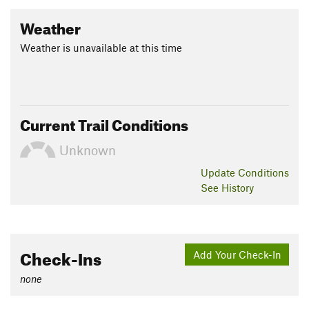
Weather
Weather is unavailable at this time
Current Trail Conditions
Unknown
Update
Conditions
See History
Check-Ins
Add Your Check-In
none