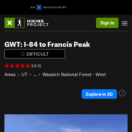
Sign In
GWT: I-84 to Francis Peak
DIFFICULT
5.0 (1)
Areas
UT
…
Wasatch National Forest - West
Explore in 3D