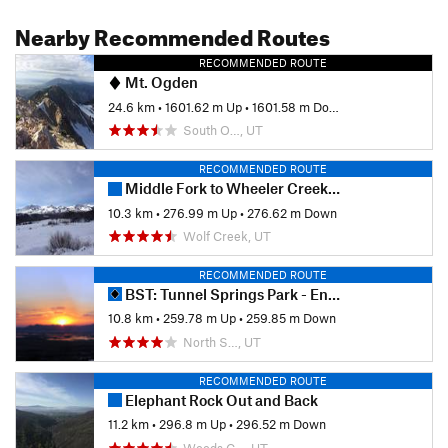
Nearby Recommended Routes
RECOMMENDED ROUTE
Mt. Ogden
24.6 km
•
1601.62 m Up
•
1601.58 m Down
South O…, UT
RECOMMENDED ROUTE
Middle Fork to Wheeler Creek to East Fork Loop
10.3 km
•
276.99 m Up
•
276.62 m Down
Wolf Creek, UT
RECOMMENDED ROUTE
BST: Tunnel Springs Park - Ensign Peak
10.8 km
•
259.78 m Up
•
259.85 m Down
North S…, UT
RECOMMENDED ROUTE
Elephant Rock Out and Back
11.2 km
•
296.8 m Up
•
296.52 m Down
Woods C…, UT