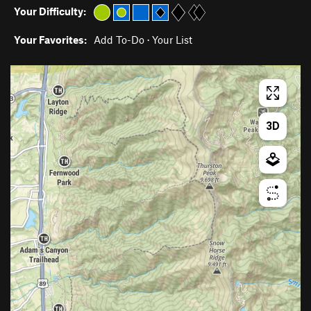
Your Difficulty:
Your Favorites:
Add To-Do
·
Your List