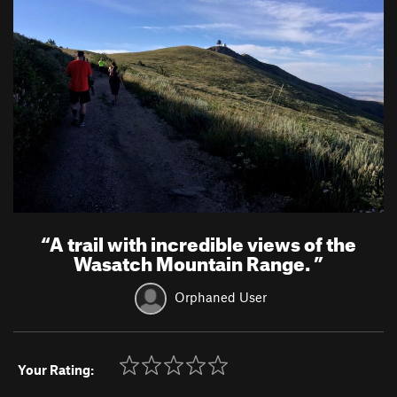
“
A trail with incredible views of the
Wasatch Mountain Range.
”
Orphaned User
Your Rating: