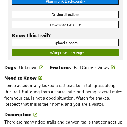
Plan in onX Backcountry
Driving directions
Download GPX File
Know This Trail?
Upload a photo
Fix/Improve This Page
Dogs
Features
Unknown
Fall Colors · Views
Need to Know
I once accidentally kicked a rattlesnake in tall grass along
this trail. Suffering from a snake-bite, and being several miles
from your car, is not a good situation. Watch for snakes.
Respect that this is their home, and you are a visitor.
Description
There are many ridge-trails and canyon-trails that connect up