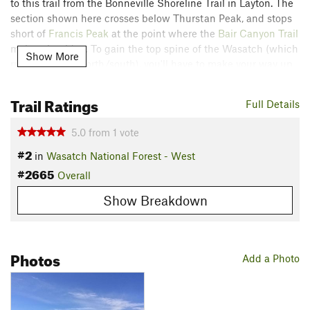
to this trail from the Bonneville Shoreline Trail in Layton. The
section shown here crosses below Thurstan Peak, and stops
short of
Francis Peak
at the point where the
Bair Canyon Trail
makes the ridge. To gain the top spine of the Wasatch (which
Show More
runs generally north/south), you'll have to make your way up
a steep slope the locals call "the chin scraper" for reasons
that will become clear.
Trail Ratings
Full Details
Contacts
5.0
from
1
vote
Land Manager:
USFS - Uinta, Wasatch & Cache National
#2
Forests Office
in
Wasatch National Forest - West
#2665
Shared By:
Overall
Orphaned User
Show Breakdown
Photos
Add a Photo