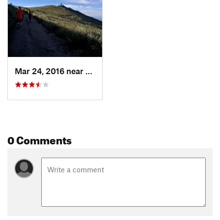
Mar 24, 2016 near
Fruit H…, UT
0 Comments