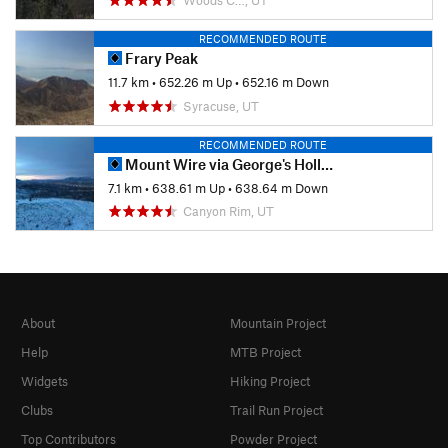
RECOMMENDED ROUTE
Frary Peak
11.7 km
•
652.26 m Up
•
652.16 m Down
Syracuse, UT
RECOMMENDED ROUTE
Mount Wire via George's Hollow
7.1 km
•
638.61 m Up
•
638.64 m Down
Canyon Rim, UT
About
Mountain Project
Help
MTB Project
Widgets
Hiking Project
Clubs
Trail Run Project
Top Contributors
Powder Project