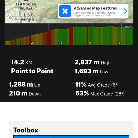
14.2
2,837
m
KM
High
Point to Point
1,693
m
Low
1,288
m
11%
Up
Avg Grade (6°)
210
m
53%
Down
Max Grade (28°)
Toolbox