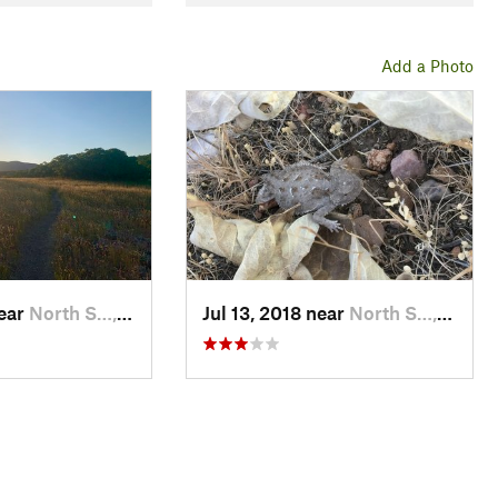
Add a Photo
near
North S…, UT
Jul 13, 2018 near
North S…, UT