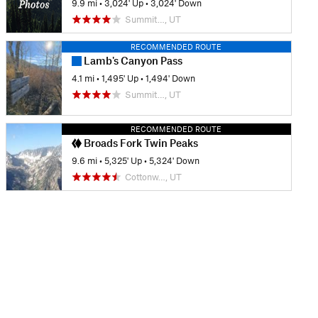
9.9 mi
•
3,024' Up
•
3,024' Down
Summit…, UT
RECOMMENDED ROUTE
Lamb's Canyon Pass
4.1 mi
•
1,495' Up
•
1,494' Down
Summit…, UT
RECOMMENDED ROUTE
Broads Fork Twin Peaks
9.6 mi
•
5,325' Up
•
5,324' Down
Cottonw…, UT