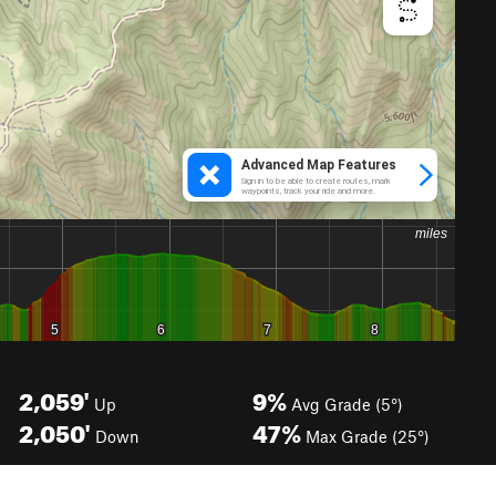
2,059'
9%
Up
Avg Grade (5°)
2,050'
47%
Down
Max Grade (25°)