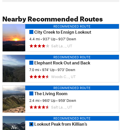
Nearby Recommended Routes
RECOMMENDED ROUTE
City Creek to Ensign Lookout
4.4 mi
•
937' Up
•
937' Down
Salt La…, UT
RECOMMENDED ROUTE
Elephant Rock Out and Back
7.0 mi
•
974' Up
•
973' Down
Woods C…, UT
RECOMMENDED ROUTE
The Living Room
2.4 mi
•
960' Up
•
959' Down
Salt La…, UT
RECOMMENDED ROUTE
Lookout Peak from Killian's