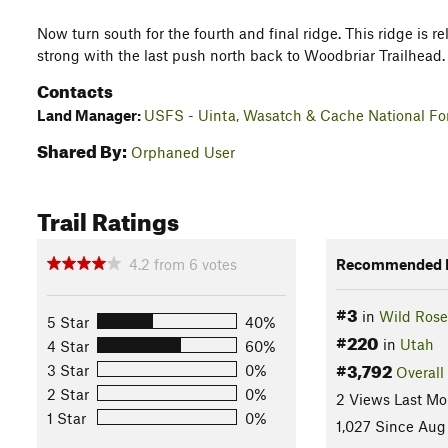
Now turn south for the fourth and final ridge. This ridge is rela
strong with the last push north back to Woodbriar Trailhead.
Contacts
Land Manager:
USFS - Uinta, Wasatch & Cache National For
Shared By:
Orphaned User
Trail Ratings
4.2
from
6
votes
Recommended R
#3
in
Wild Rose
5 Star
40%
#220
in
Utah
4 Star
60%
#3,792
3 Star
0%
Overall
2 Star
0%
2 Views Last Mo
1 Star
0%
1,027 Since Aug