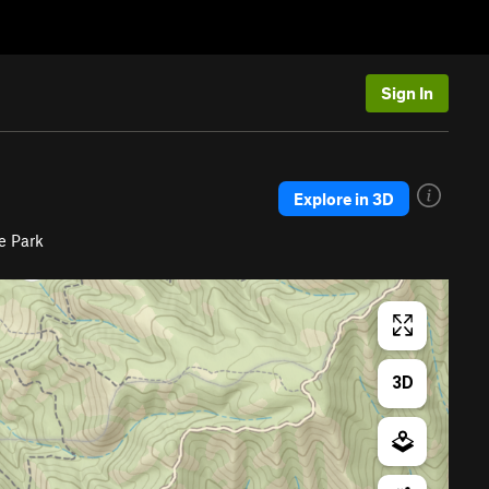
Sign In
Explore in 3D
e Park