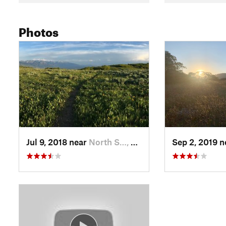
Photos
Jul 9, 2018 near
North S…, UT
Sep 2, 2019 