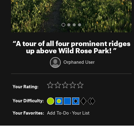
“
A tour of all four prominent ridges
up above Wild Rose Park!
”
Orphaned User
Your Rating:
Your Difficulty:
Your Favorites:
Add To-Do
·
Your List