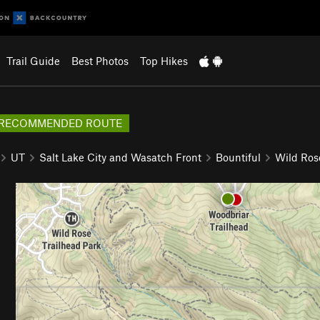
Trail Guide
Best Photos
Top Hikes
RECOMMENDED ROUTE
UT
Salt Lake City and Wasatch Front
Bountiful
Wild Ros