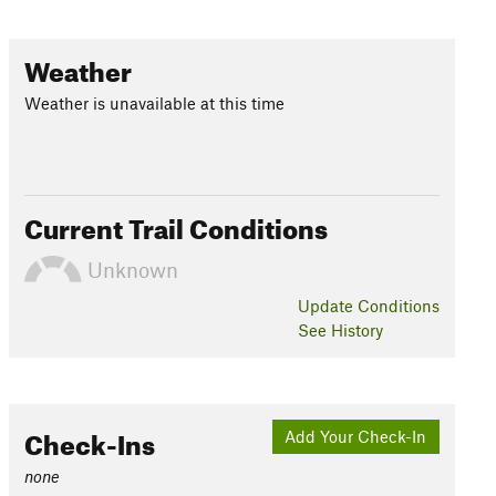
Weather
Weather is unavailable at this time
Current Trail Conditions
Unknown
Update
Conditions
See History
Check-Ins
Add Your Check-In
none