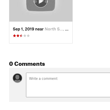
Sep 1, 2019 near
North S…, UT
0 Comments