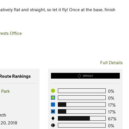
tively flat and straight, so let it fly! Once at the base, finish
ests Office
Full Details
oute Rankings
DIFFICULT
 Park
0%
0%
17%
17%
nth
67%
 20, 2018
0%