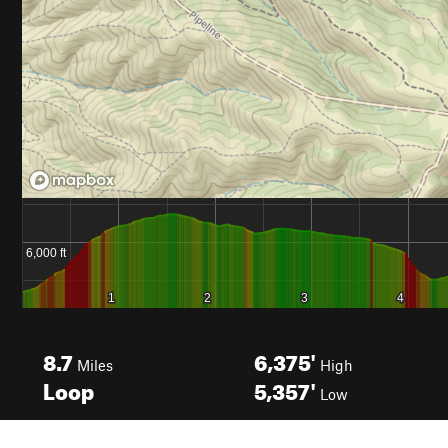
8.7
6,375'
Miles
High
Loop
5,357'
Low