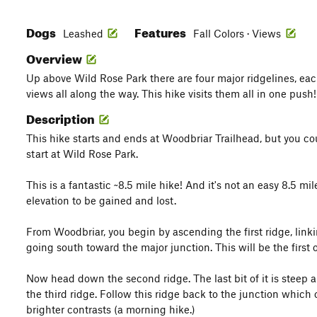
Dogs
Features
Leashed
Fall Colors · Views
Overview
Up above Wild Rose Park there are four major ridgelines, each
views all along the way. This hike visits them all in one push!
Description
This hike starts and ends at Woodbriar Trailhead, but you cou
start at Wild Rose Park.
This is a fantastic ~8.5 mile hike! And it's not an easy 8.5 mil
elevation to be gained and lost.
From Woodbriar, you begin by ascending the first ridge, linki
going south toward the major junction. This will be the first o
Now head down the second ridge. The last bit of it is steep 
the third ridge. Follow this ridge back to the junction which
brighter contrasts (a morning hike.)