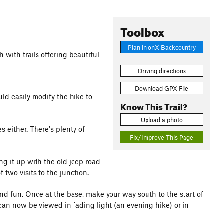
Toolbox
Plan in onX Backcountry
 with trails offering beautiful
Driving directions
Download GPX File
ld easily modify the hike to
Know This Trail?
Upload a photo
es either. There's plenty of
Fix/Improve This Page
ng it up with the old jeep road
f two visits to the junction.
and fun. Once at the base, make your way south to the start of
 can now be viewed in fading light (an evening hike) or in