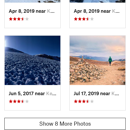
Shared By:
Cam Morton
Apr 8, 2019 near
Keystone, CO
Apr 8, 2019 near
Keystone, CO
Jun 5, 2017 near
Keystone, CO
Jul 17, 2019 near
Keystone, CO
Show 8 More Photos