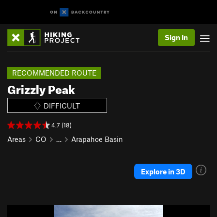
Sign In
RECOMMENDED ROUTE
Grizzly Peak
DIFFICULT
4.7 (18)
Areas
CO
…
Arapahoe Basin
Explore in 3D
P
N