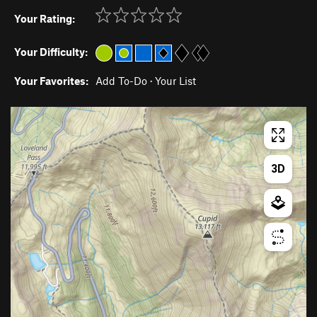
Your Rating:
Your Difficulty:
Your Favorites:
Add To-Do
·
Your List