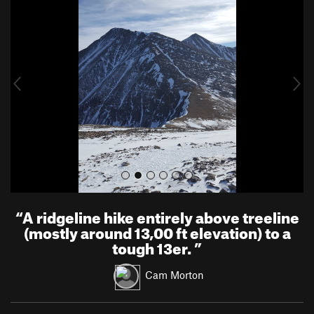
r
e
e
x
v
t
i
o
u
s
“
A ridgeline hike entirely above treeline
(mostly around 13,00 ft elevation) to a
tough 13er.
”
Cam Morton