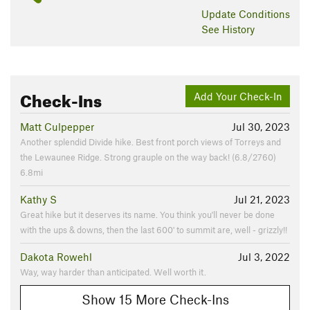
Update
Conditions
See History
Check-Ins
Add Your Check-In
Matt Culpepper
Jul 30, 2023
Another splendid Divide hike. Best front porch views of Torreys and
the Lewaunee Ridge. Strong grauple on the way back! (6.8/2760)
6.8mi
Kathy S
Jul 21, 2023
Great hike but it deserves its name. You think you'll never be done
with the ups & downs, then the last 600' to summit are, well - grizzly!!
Dakota Rowehl
Jul 3, 2022
Way, way harder than anticipated. Well worth it.
Show 15 More Check-Ins