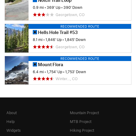
0.9 mi
•
369' Up
•
390' Down
Georgetown, CO
RECOMMENDED ROUTE
Hells Hole Trail #53
8.1 mi
•
1,846' Up
•
1,845' Down
Georgetown, CO
RECOMMENDED ROUTE
Mount Flora
6.4 mi
•
1,754' Up
•
1,753' Down
Winter…, CO
About
Mountain Project
Help
MTB Project
Widgets
Hiking Project