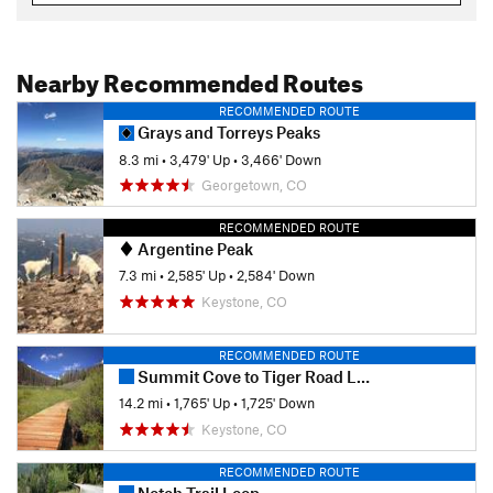
Nearby Recommended Routes
RECOMMENDED ROUTE
Grays and Torreys Peaks
8.3 mi
•
3,479' Up
•
3,466' Down
Georgetown, CO
RECOMMENDED ROUTE
Argentine Peak
7.3 mi
•
2,585' Up
•
2,584' Down
Keystone, CO
RECOMMENDED ROUTE
Summit Cove to Tiger Road Loop
14.2 mi
•
1,765' Up
•
1,725' Down
Keystone, CO
RECOMMENDED ROUTE
Notch Trail Loop