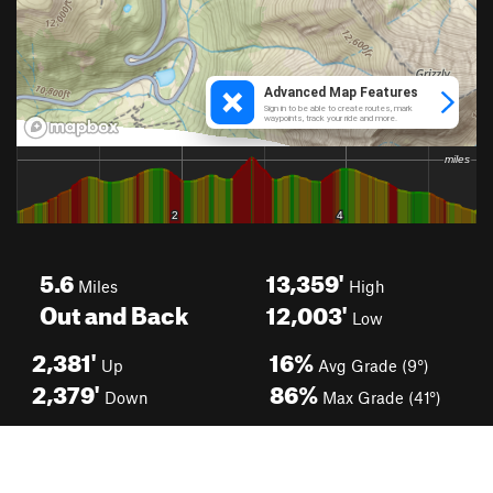
5.6
13,359'
Miles
High
Out and Back
12,003'
Low
2,381'
16%
Up
Avg Grade (9°)
2,379'
86%
Down
Max Grade (41°)