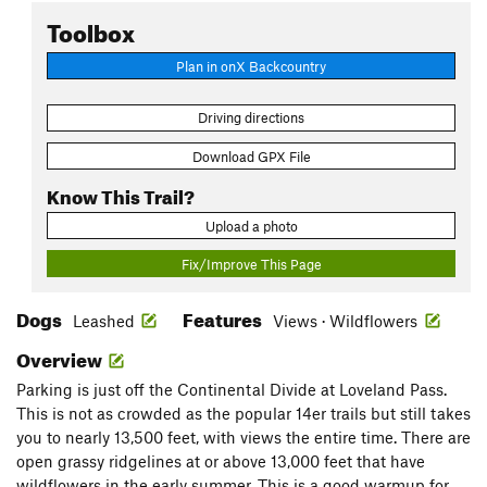
Toolbox
Plan in onX Backcountry
Driving directions
Download GPX File
Know This Trail?
Upload a photo
Fix/Improve This Page
Dogs
Features
Leashed
Views · Wildflowers
Overview
Parking is just off the Continental Divide at Loveland Pass.
This is not as crowded as the popular 14er trails but still takes
you to nearly 13,500 feet, with views the entire time. There are
open grassy ridgelines at or above 13,000 feet that have
wildflowers in the early summer. This is a good warmup for