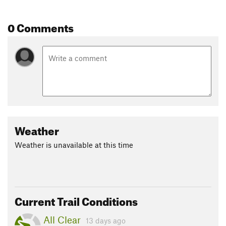
0 Comments
Weather
Weather is unavailable at this time
Current Trail Conditions
All Clear
13 days ago