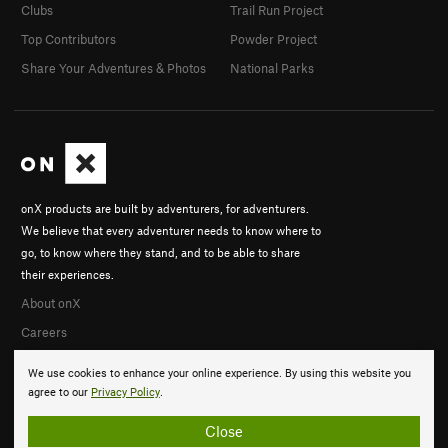
Clubs
Trail Run Project
Top Contributors
Powder Project
Share Your Adventures & Photos
National Parks
onX products are built by adventurers, for adventurers.
We believe that every adventurer needs to know where to
go, to know where they stand, and to be able to share
their experiences.
About onX
Careers
We use cookies to enhance your online experience. By using this website you
agree to our
Privacy Policy
.
Close