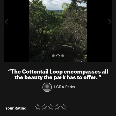
v
t
i
o
u
s
“
The Cottontail Loop encompasses all
the beauty the park has to offer.
”
LCRA Parks
Your Rating: