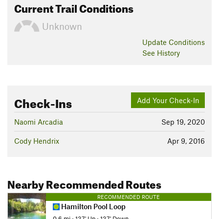
Current Trail Conditions
Unknown
Update
Conditions
See History
Check-Ins
Add Your Check-In
Naomi Arcadia
Sep 19, 2020
Cody Hendrix
Apr 9, 2016
Nearby Recommended Routes
RECOMMENDED ROUTE
Hamilton Pool Loop
0.6 mi
•
137' Up
•
137' Down