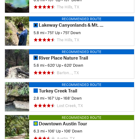
The Hills, TX
RECOMMENDED ROUTE
Lakeway Canyonlands & Mt. Lakeway Scenic View
5.8 mi
•
751' Up
•
751' Down
The Hills, TX
RECOMMENDED ROUTE
River Place Nature Trail
5.6 mi
•
620' Up
•
620' Down
Barton…, TX
RECOMMENDED ROUTE
Turkey Creek Trail
2.8 mi
•
167' Up
•
168' Down
Lost Creek, TX
RECOMMENDED ROUTE
Downtown Austin Tour
6.3 mi
•
106' Up
•
106' Down
Austin, TX