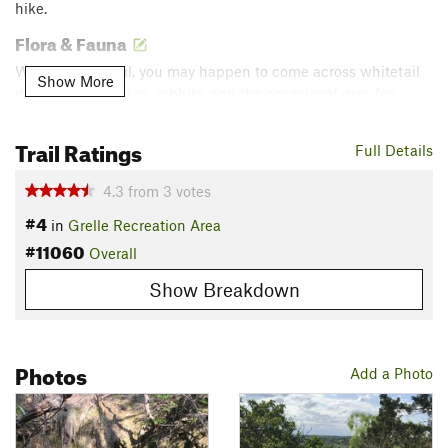
hike.
Flora & Fauna
While on the trail, you may happen to come across whitetail
Show More
deer, lizards, snakes, rabbits, and the occasional grey fox.
Contacts
Trail Ratings
Full Details
Land Manager:
Lower Colorado River Association - Parks
Shared By:
LCRA Parks
4.3
from
3
votes
#4
in
Grelle Recreation Area
#11060
Overall
Show Breakdown
Photos
Add a Photo