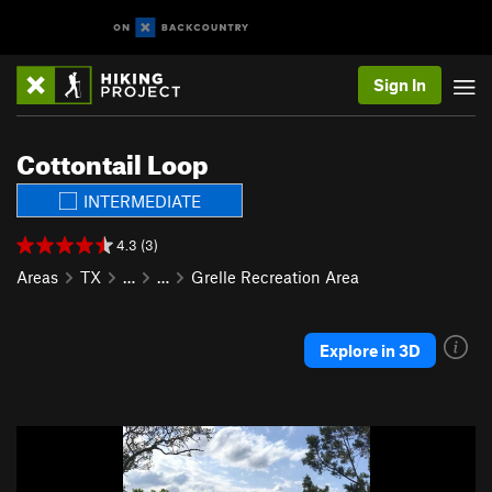
Sign In
Cottontail Loop
INTERMEDIATE
4.3 (3)
Areas
TX
…
…
Grelle Recreation Area
Explore in 3D
P
N
r
e
e
x