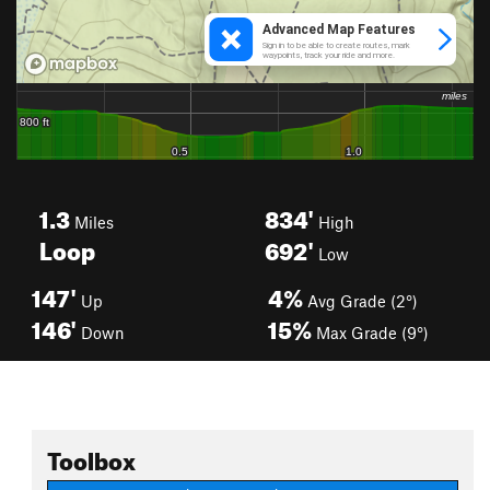
1.3
834'
Miles
High
Loop
692'
Low
147'
4%
Up
Avg Grade (2°)
146'
15%
Down
Max Grade (9°)
Toolbox