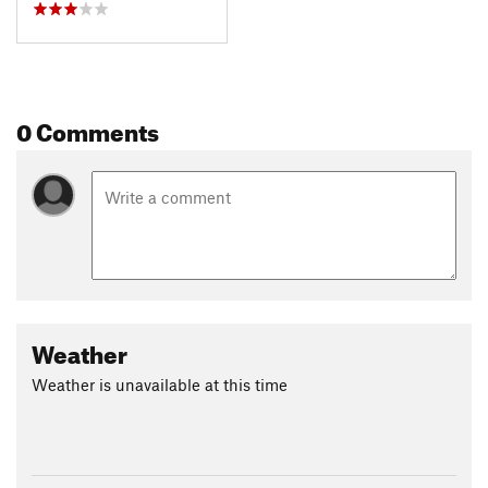
0 Comments
Weather
Weather is unavailable at this time