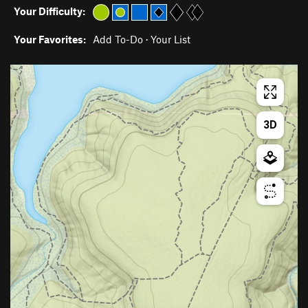
Your Difficulty:
Your Favorites:
Add To-Do
·
Your List