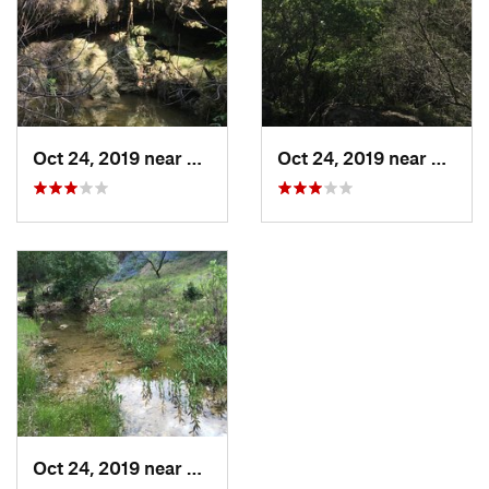
Oct 24, 2019 near
Spicewood, TX
Oct 24, 2019 near
Spice
Oct 24, 2019 near
Spicewood, TX