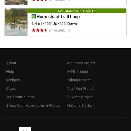
RECOMMENDED ROUTE
Homestead Trail Loop
3.4 mi
•
156' Up
•
156' Down
Austin, TX
About
Mountain Project
Help
MTB Project
Widgets
Hiking Project
Clubs
Trail Run Project
Top Contributors
Powder Project
Share Your Adventures & Photos
National Parks