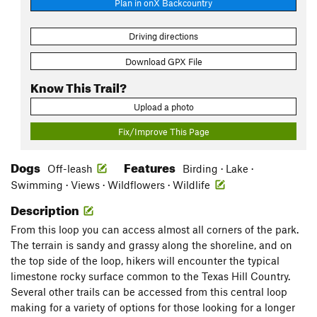
Plan in onX Backcountry
Driving directions
Download GPX File
Know This Trail?
Upload a photo
Fix/Improve This Page
Dogs
Features
Off-leash
Birding · Lake ·
Swimming · Views · Wildflowers · Wildlife
Description
From this loop you can access almost all corners of the park.
The terrain is sandy and grassy along the shoreline, and on
the top side of the loop, hikers will encounter the typical
limestone rocky surface common to the Texas Hill Country.
Several other trails can be accessed from this central loop
making for a variety of options for those looking for a longer