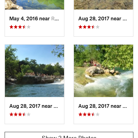
Land Manager:
Hill Country Conservancy
Shared By:
Donovan Acker
May 4, 2016 near
Rolling…, TX
Aug 28, 2017 near
Rolli
Aug 28, 2017 near
Rolling…, TX
Aug 28, 2017 near
Rolli
Show 2 More Photos