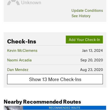
Unknown
Update
Conditions
See History
Check-Ins
Add Your Check-In
Kevin McClemens
Jan 13, 2024
Naomi Arcadia
Sep 20, 2020
Dan Mendez
Aug 23, 2020
Show 13 More Check-Ins
Nearby Recommended Routes
RECOMMENDED ROUTE