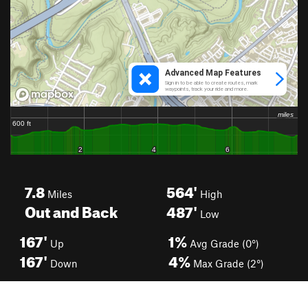
7.8
564'
Miles
High
Out and Back
487'
Low
167'
1%
Up
Avg Grade (0°)
167'
4%
Down
Max Grade (2°)