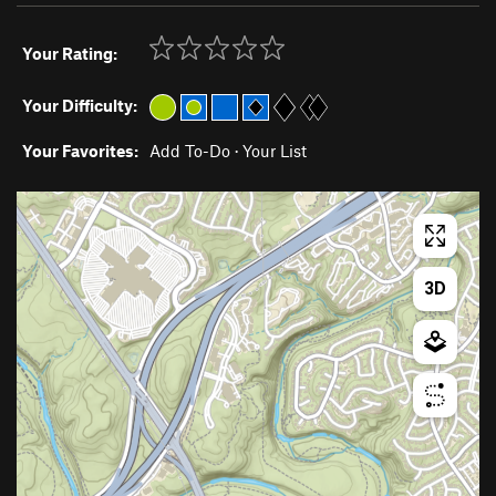
Your Rating:
Your Difficulty:
Your Favorites:
Add To-Do
·
Your List