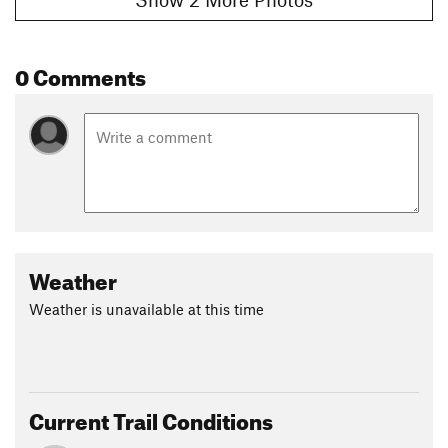
0 Comments
Weather
Weather is unavailable at this time
Current Trail Conditions