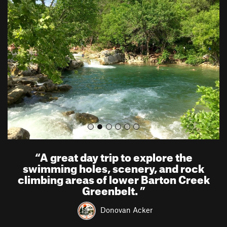
r
e
e
x
v
t
i
o
u
s
“
A great day trip to explore the
swimming holes, scenery, and rock
climbing areas of lower Barton Creek
Greenbelt.
”
Donovan Acker