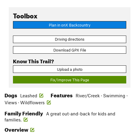
Toolbox
Plan in onX Backcountry
Driving directions
Download GPX File
Know This Trail?
Upload a photo
Fix/Improve This Page
Dogs
Features
Leashed
River/Creek · Swimming ·
Views · Wildflowers
Family Friendly
A great out-and-back for kids and
families.
Overview