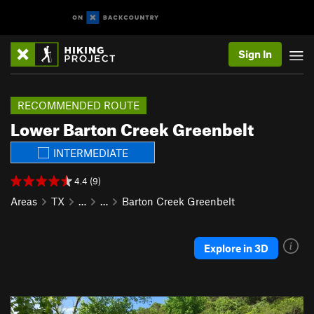
Sign In
RECOMMENDED ROUTE
Lower Barton Creek Greenbelt
INTERMEDIATE
4.4 (9)
Areas
TX
…
…
Barton Creek Greenbelt
Explore in 3D
P
N