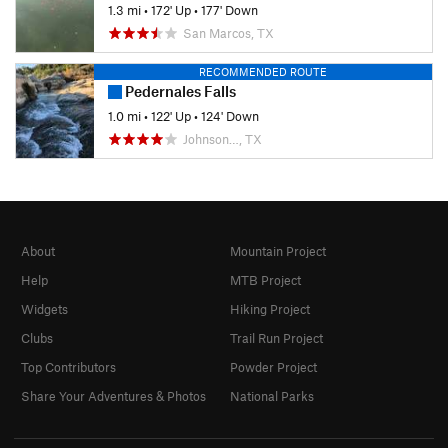
1.3 mi
•
172' Up
•
177' Down
San Marcos, TX
RECOMMENDED ROUTE
Pedernales Falls
1.0 mi
•
122' Up
•
124' Down
Johnson…, TX
About
Mountain Project
Help
MTB Project
Widgets
Hiking Project
Clubs
Trail Run Project
Top Contributors
Powder Project
Share Your Adventures & Photos
National Parks