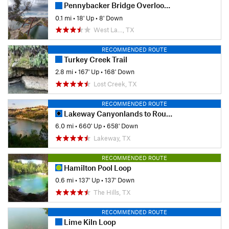
Pennybacker Bridge Overlook Trail
0.1 mi
•
18' Up
•
8' Down
West La…, TX
RECOMMENDED ROUTE
Turkey Creek Trail
2.8 mi
•
167' Up
•
168' Down
Lost Creek, TX
RECOMMENDED ROUTE
Lakeway Canyonlands to Rough Hollow Cove
6.0 mi
•
660' Up
•
658' Down
Lakeway, TX
RECOMMENDED ROUTE
Hamilton Pool Loop
0.6 mi
•
137' Up
•
137' Down
The Hills, TX
RECOMMENDED ROUTE
Lime Kiln Loop