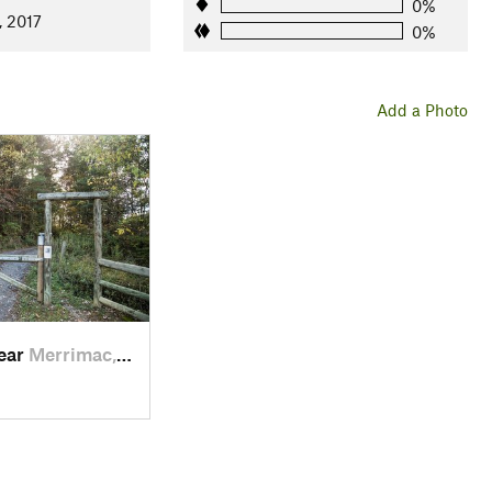
0%
, 2017
0%
Add a Photo
near
Merrimac, VA