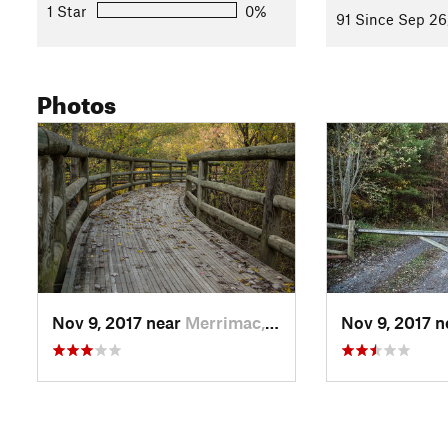
1 Star
0%
91 Since Sep 26
Photos
Nov 9, 2017 near
Merrimac, VA
Nov 9, 2017 