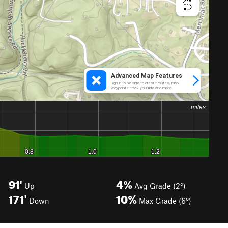
91'
4%
Up
Avg Grade (2°)
171'
10%
Down
Max Grade (6°)