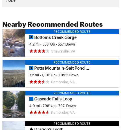
none
Nearby Recommended Routes
RECOMMENDED ROUTE
Bottoms Creek Gorge
4.2 mi
•
558' Up
•
557' Down
Shawsville, VA
RECOMMENDED ROUTE
Potts Mountain-Salt Pond Mountain Loop
7.2 mi
•
1,101' Up
•
1,095' Down
Pembroke, VA
RECOMMENDED ROUTE
Cascade Falls Loop
4.0 mi
•
798' Up
•
797' Down
Pembroke, VA
RECOMMENDED ROUTE
Dragon's Tooth