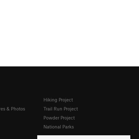
Hiking Project
res & Photos
Trail Run Project
Powder Project
National Parks