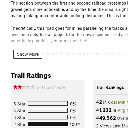
The section between the first and second railroad crossings i
gravel gets more noticeable, and by the time the road is right 
making hiking uncomfortable for long distances. This is the 
Theoretically, this road goes for miles paralleling the trac
awesome rails-to-trail project, but for now, it seems ill-adv
potentially pointlessly injuring their feet.
This trail is a nice add-on to doing laps of the
Coal Mining He
Show More
Huckleberry Trail
.
Contacts
Trail Ratings
Land Manager:
Montgomery County Parks & Recreation
Shared By:
2.0
from
1
vote
Trail Rankings
Steve Creech
#2
in
Coal Mini
5 Star
0%
#1,232
in
Virgi
4 Star
0%
#49,562
3 Star
0%
Overa
2 Star
100%
2 Views Last Mo