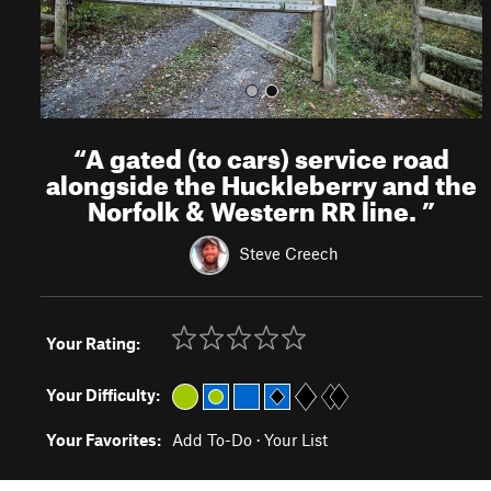
“
A gated (to cars) service road
alongside the Huckleberry and the
Norfolk & Western RR line.
”
Steve Creech
Your Rating:
Your Difficulty:
Your Favorites:
Add To-Do
·
Your List