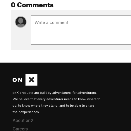
0 Comments
onX products are built by adventurers, for adventurers.
We believe that every adventurer needs to know where to
go, to know where they stand, and to be able to share
their experiences.
About onX
Careers