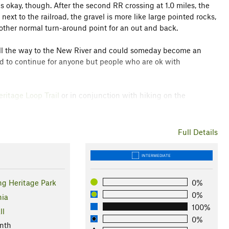
s okay, though. After the second RR crossing at 1.0 miles, the
next to the railroad, the gravel is more like large pointed rocks,
other normal turn-around point for an out and back.
ks all the way to the New River and could someday become an
ised to continue for anyone but people who are ok with
ritage Loop Trail
or in conjunction with hiking on the
Full Details
INTERMEDIATE
ng Heritage Park
0%
0%
nia
100%
ll
0%
nth