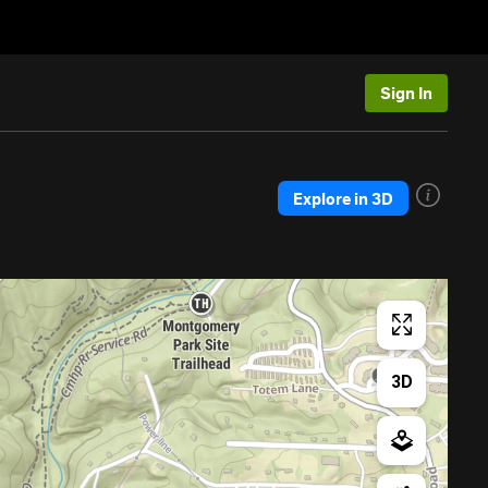
Sign In
Explore in 3D