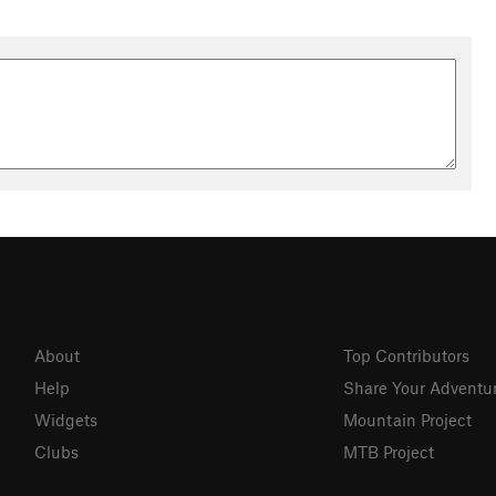
About
Top Contributors
Help
Share Your Adventu
Widgets
Mountain Project
Clubs
MTB Project