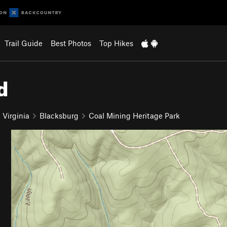
Trail Guide
Best Photos
Top Hikes
d
 Virginia
Blacksburg
Coal Mining Heritage Park