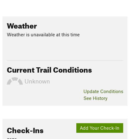
Weather
Weather is unavailable at this time
Current Trail Conditions
Unknown
Update
Conditions
See History
Check-Ins
Add Your Check-In