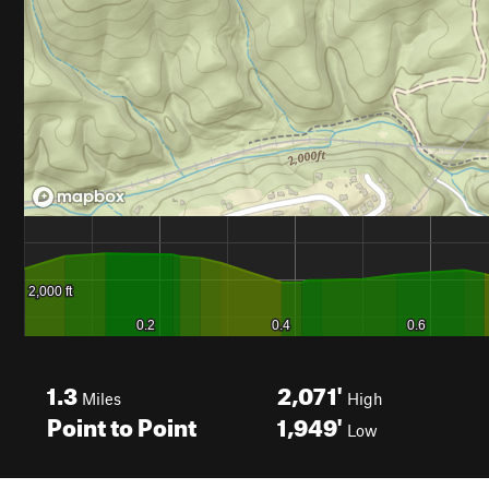
1.3
2,071'
Miles
High
Point to Point
1,949'
Low