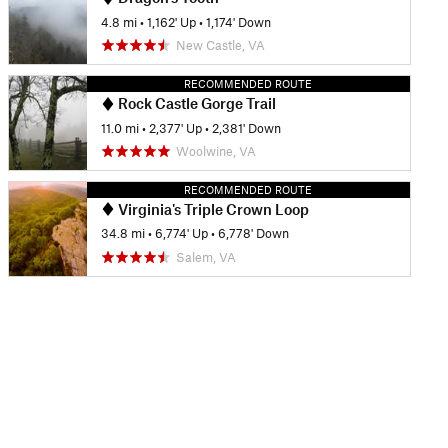
4.8 mi
•
1,162' Up
•
1,174' Down
New Castle, VA
RECOMMENDED ROUTE
Rock Castle Gorge Trail
11.0 mi
•
2,377' Up
•
2,381' Down
Woolwine, VA
RECOMMENDED ROUTE
Virginia's Triple Crown Loop
34.8 mi
•
6,774' Up
•
6,778' Down
Salem, VA