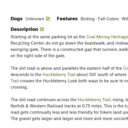
Dogs
Features
Unknown
Birding · Fall Colors · Wi
Description
Starting at the same parking lot as the
Coal Mining Heritage
Recycling Center, do not go down the boardwalk, and instead
swinging gate. There is a constructed gap that runners, walk
on the right side of the gate.
The dirt road is above and parallels the eastern half of the
Co
descends to the
Huckleberry Trail
about 150' south of where
Trail
crosses the Huckleberry. Look both ways to be sure to not
crossing.
The dirt road continues across the
Huckleberry Trail
, rising,
Norfolk & Western Railroad tracks at 0.75 miles. This is the t
road gets continually less and less friendly for hikers (and y
The gravel gets larger and larger and more and more uncomfo