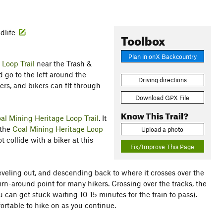
ldlife
Toolbox
Plan in onX Backcountry
 Loop Trail
near the Trash &
 go to the left around the
Driving directions
ers, and bikers can fit through
Download GPX File
Know This Trail?
al Mining Heritage Loop Trail
. It
 the
Coal Mining Heritage Loop
Upload a photo
 collide with a biker at this
Fix/Improve This Page
 leveling out, and descending back to where it crosses over the
urn-around point for many hikers. Crossing over the tracks, the
ou can get stuck waiting 10-15 minutes for the train to pass).
rtable to hike on as you continue.