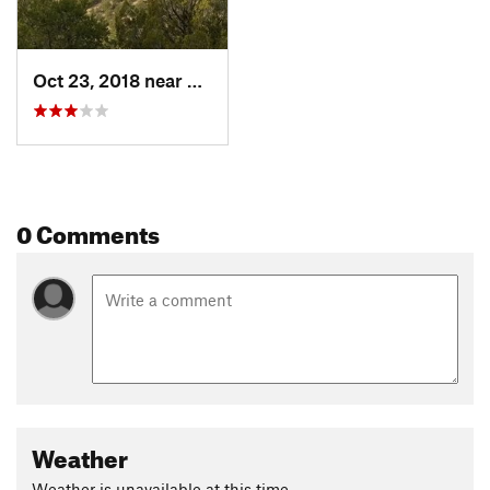
Oct 23, 2018 near
Pondero…, NM
0 Comments
Weather
Weather is unavailable at this time