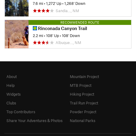
7.6 mi
•
1,272' Up
•
1,268' Down
Sandia…, NM
RECOMMENDED ROUTE
Rinconada Canyon Trail
2.2 mi
•
108' Up
•
108' Down
Albuque…, NM
About
Mountain Project
Help
MTB Project
Widgets
Hiking Project
Clubs
Trail Run Project
Top Contributors
Powder Project
Share Your Adventures & Photos
National Parks