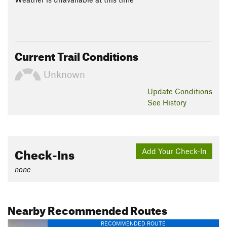
Current Trail Conditions
Unknown
Update
Conditions
See History
Check-Ins
Add Your Check-In
none
Nearby Recommended Routes
RECOMMENDED ROUTE