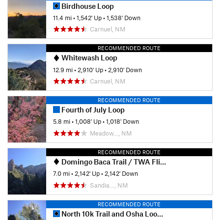
Birdhouse Loop
11.4 mi
•
1,542' Up
•
1,538' Down
Carnuel, NM
RECOMMENDED ROUTE
Whitewash Loop
12.9 mi
•
2,910' Up
•
2,910' Down
Carnuel, NM
RECOMMENDED ROUTE
Fourth of July Loop
5.8 mi
•
1,008' Up
•
1,018' Down
Meadow…, NM
RECOMMENDED ROUTE
Domingo Baca Trail / TWA Flight 260 crash site
7.0 mi
•
2,142' Up
•
2,142' Down
Sandia…, NM
RECOMMENDED ROUTE
North 10k Trail and Osha Loop Trail