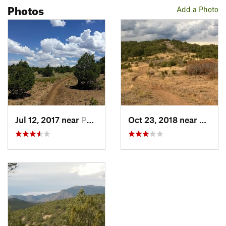
Photos
Add a Photo
Jul 12, 2017 near
Pondero…, NM
Oct 23, 2018 near
Ponde