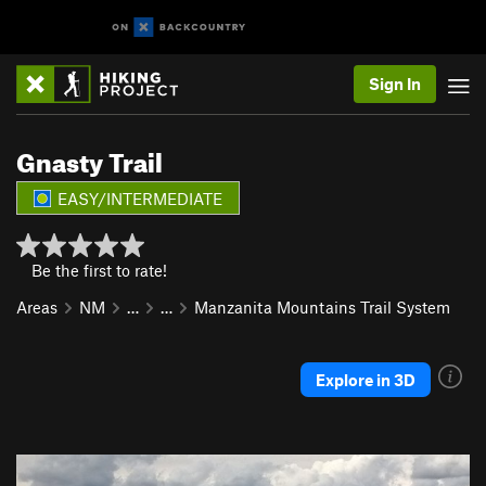
Sign In
Gnasty Trail
EASY/INTERMEDIATE
Be the first to rate!
Areas
NM
…
…
Manzanita Mountains Trail System
Explore in 3D
P
N