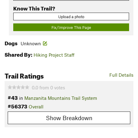
Know This Trail?
Upload a photo
Fix/Improve This Page
Dogs
Unknown
Shared By:
Hiking Project Staff
Trail Ratings
Full Details
0.0
from
0
votes
#43
in
Manzanita Mountains Trail System
#56373
Overall
Show Breakdown