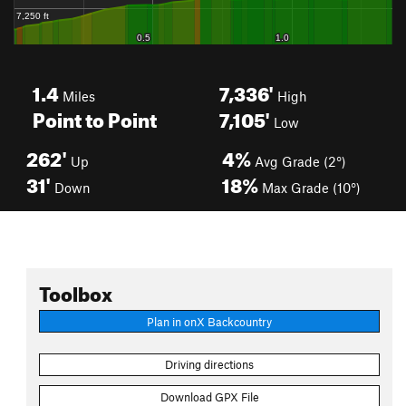
1.4
7,336'
Miles
High
Point to Point
7,105'
Low
262'
4%
Up
Avg Grade (2°)
31'
18%
Down
Max Grade (10°)
Toolbox
Plan in onX Backcountry
Driving directions
Download GPX File