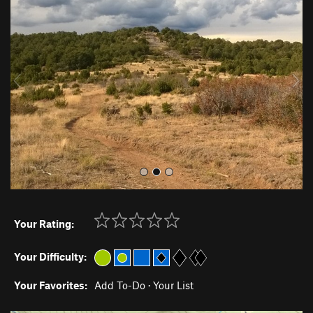
r
e
e
x
v
t
i
o
u
s
Your Rating:
Your Difficulty:
Your Favorites:
Add To-Do
·
Your List