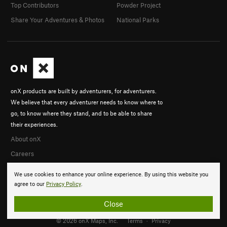
Top Contributors
Powder Project
Share Your Adventures & Photos
National Parks
onX products are built by adventurers, for adventurers.
We believe that every adventurer needs to know where to
go, to know where they stand, and to be able to share
their experiences.
About onX
Careers
We use cookies to enhance your online experience. By using this website you
agree to our
Privacy Policy
.
Close
© 2026 onX Maps, Inc.
Terms
·
Privacy