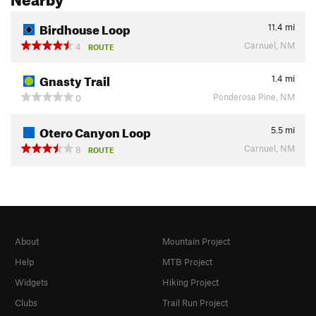
Birdhouse Loop
11.4
mi
Carnuel, NM
4
ROUTE
Gnasty Trail
1.4
mi
Ponderosa Pine, NM
0
Otero Canyon Loop
5.5
mi
Carnuel, NM
8
ROUTE
About
Mountain Project
Help
MTB Project
Widgets
Hiking Project
Clubs
Trail Run Project