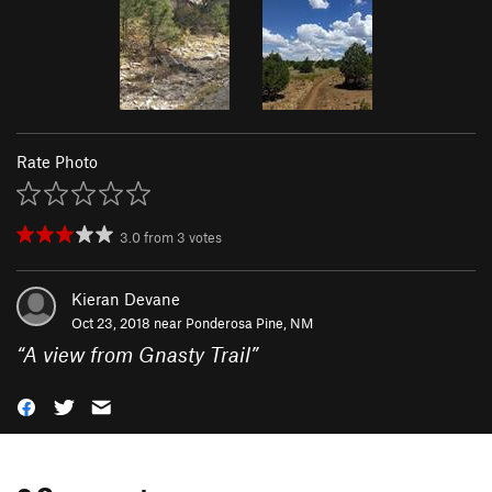
Rate Photo
3.0
from
3
votes
Kieran Devane
Oct 23, 2018 near
Ponderosa Pine, NM
“
A view from Gnasty Trail
”
0 Comments