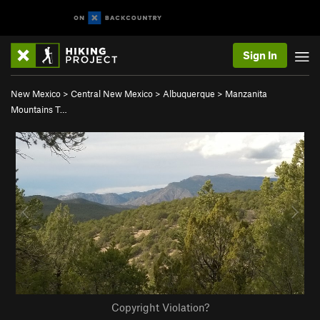
Sign In
New Mexico
>
Central New Mexico
>
Albuquerque
>
Manzanita
Mountains T…
Copyright Violation?