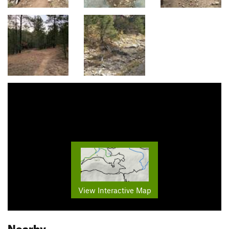
View Interactive Map
Nearby