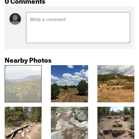
Nearby Photos