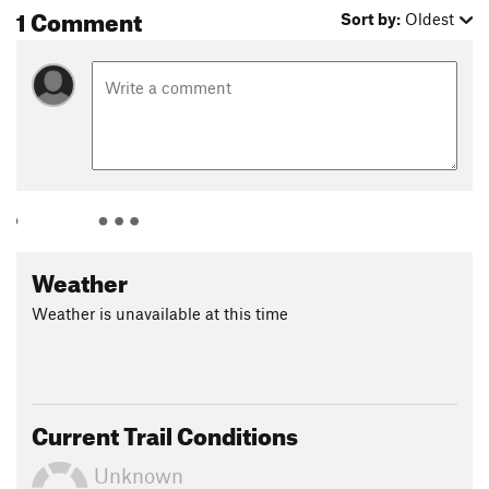
1 Comment
Sort by:
Oldest
Weather
Weather is unavailable at this time
Current Trail Conditions
Unknown