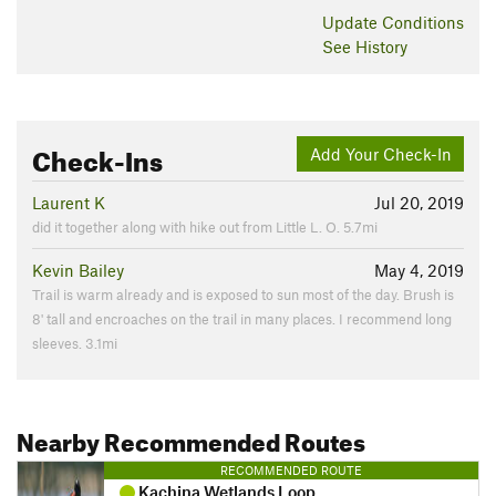
Update
Conditions
See History
Check-Ins
Add Your Check-In
Laurent K
Jul 20, 2019
did it together along with hike out from Little L. O. 5.7mi
Kevin Bailey
May 4, 2019
Trail is warm already and is exposed to sun most of the day. Brush is
8' tall and encroaches on the trail in many places. I recommend long
sleeves. 3.1mi
Nearby Recommended Routes
RECOMMENDED ROUTE
Kachina Wetlands Loop