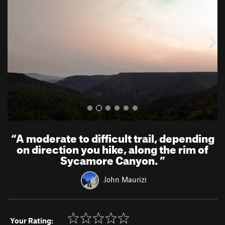
v
t
i
o
u
s
“
A moderate to difficult trail, depending
on direction you hike, along the rim of
Sycamore Canyon.
”
John Maurizi
Your Rating: