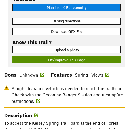
Plan in onX Backcountry
Driving directions
Download GPX File
Know This Trail?
Upload a photo
Fix/Improve This Page
Dogs
Features
Unknown
Spring · Views
A high clearance vehicle is needed to reach the trailhead.
Check with the Coconino Ranger Station about campfire
restrictions.
Description
To access the Kelsey Spring Trail, park at the end of Forest