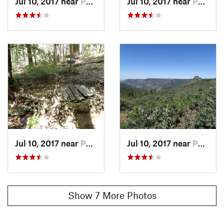
Jul 10, 2017 near
Parks, AZ
Jul 10, 2017 near
Parks, AZ
Jul 10, 2017 near
Parks, AZ
Jul 10, 2017 near
Parks, AZ
Show 7 More Photos