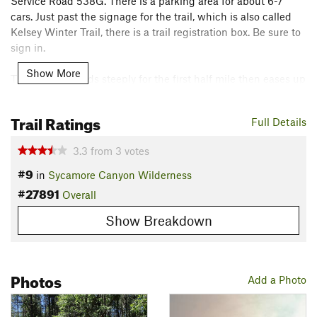
Service Road 538G. There is a parking area for about 6-7
cars. Just past the signage for the trail, which is also called
Kelsey Winter Trail, there is a trail registration box. Be sure to
sign in.
Show More
The trail descends steeply for the first half mile then eases up
when you reach Kelsey Spring. Here, the trail makes a sharp
left and rolls through the forest, passing several very nice
Trail Ratings
Full Details
campsites until you reach Babe's Spring. This spring
appeared to be flowing pretty good. There is a sign and wood
3.3
from
3
votes
cover protecting the spring somewhat.
#9
in
Sycamore Canyon Wilderness
After this point, you get your first glimpse of Sycamore
#27891
Overall
Canyon, although, it is not that great. The trail exits the forest
Show Breakdown
for a short time with better views. After about 2.8 miles, you
reach the trail junction with the Dorsey Spring Trail. This is a
good option a loop, hiking up Dorsey to the road and
following 538G back to your car.
Photos
Add a Photo
Pass Dorsey Spring Trail continuing south through the forest.
You'll exit the forest again at a large volcanic plug on the