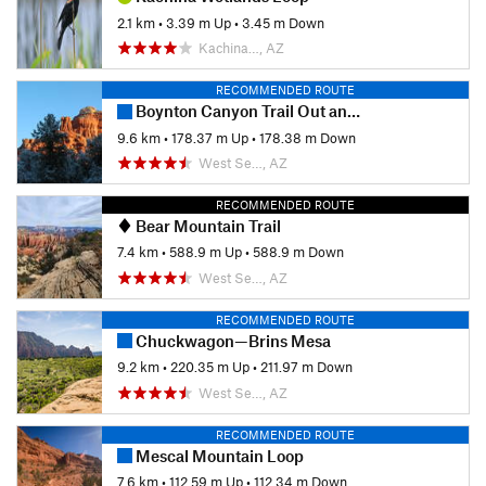
2.1 km
•
3.39 m Up
•
3.45 m Down
Kachina…, AZ
RECOMMENDED ROUTE
Boynton Canyon Trail Out and Back
9.6 km
•
178.37 m Up
•
178.38 m Down
West Se…, AZ
RECOMMENDED ROUTE
Bear Mountain Trail
7.4 km
•
588.9 m Up
•
588.9 m Down
West Se…, AZ
RECOMMENDED ROUTE
Chuckwagon—Brins Mesa
9.2 km
•
220.35 m Up
•
211.97 m Down
West Se…, AZ
RECOMMENDED ROUTE
Mescal Mountain Loop
7.6 km
•
112.59 m Up
•
112.34 m Down