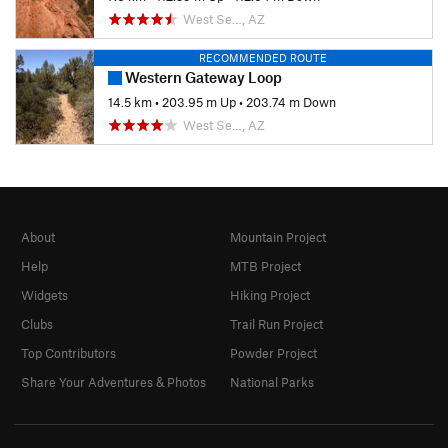
West Se…, AZ
RECOMMENDED ROUTE
Western Gateway Loop
14.5 km
•
203.95 m Up
•
203.74 m Down
West Se…, AZ
About
Mountain Project
Help
MTB Project
Widgets
Hiking Project
Clubs
Trail Run Project
Top Contributors
Powder Project
Share Your Adventures & Photos
National Parks