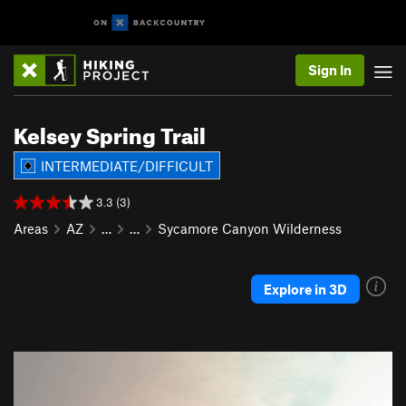
Sign In
Kelsey Spring Trail
INTERMEDIATE/DIFFICULT
3.3 (3)
Areas
AZ
…
…
Sycamore Canyon Wilderness
Explore in 3D
P
N
r
e
e
x