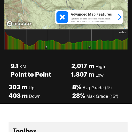
9.1
2,017
m
KM
High
Point to Point
1,807
m
Low
303
m
8%
Up
Avg Grade (4°)
403
m
28%
Down
Max Grade (16°)
Toolbox