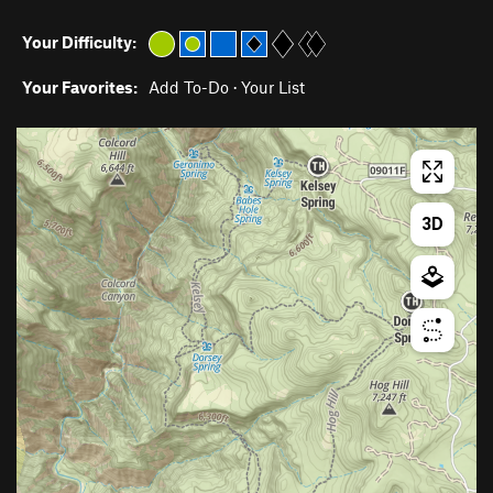
Your Difficulty:
Your Favorites:
Add To-Do
·
Your List