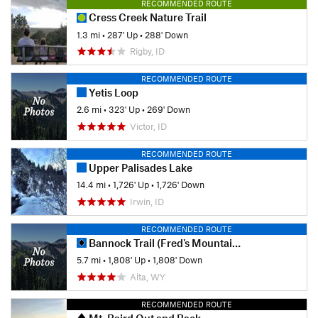
RECOMMENDED ROUTE
Cress Creek Nature Trail
1.3 mi
•
287' Up
•
288' Down
Rigby, ID
RECOMMENDED ROUTE
Yetis Loop
2.6 mi
•
323' Up
•
269' Down
Victor, ID
RECOMMENDED ROUTE
Upper Palisades Lake
14.4 mi
•
1,726' Up
•
1,726' Down
Irwin, ID
RECOMMENDED ROUTE
Bannock Trail (Fred's Mountain)
5.7 mi
•
1,808' Up
•
1,808' Down
Alta, WY
RECOMMENDED ROUTE
Mt. Baird Out and Back