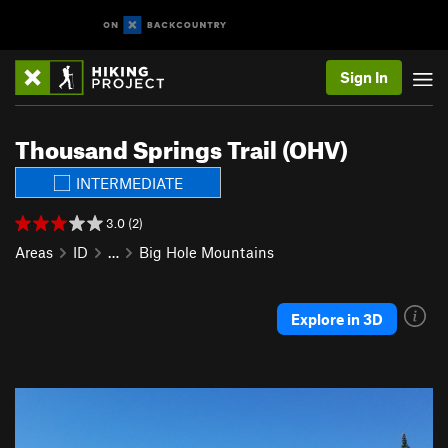
Sign In
Thousand Springs Trail (OHV)
INTERMEDIATE
3.0 (2)
Areas
ID
…
Big Hole Mountains
Explore in 3D
P
N
r
e
e
x