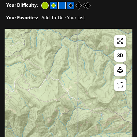
Your Difficulty:
Your Favorites:
Add To-Do
·
Your List