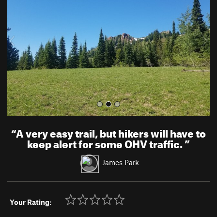
v
t
i
o
u
s
“
A very easy trail, but hikers will have to
keep alert for some OHV traffic.
”
James Park
Your Rating: