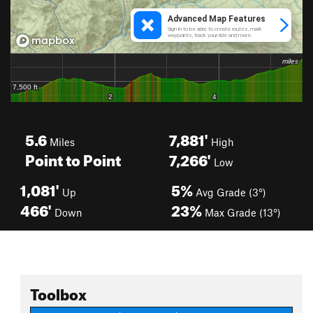
5.6
7,881'
Miles
High
Point to Point
7,266'
Low
1,081'
5%
Up
Avg Grade (3°)
466'
23%
Down
Max Grade (13°)
Toolbox