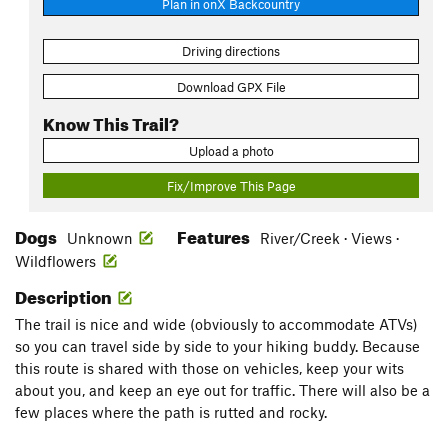
Plan in onX Backcountry
Driving directions
Download GPX File
Know This Trail?
Upload a photo
Fix/Improve This Page
Dogs
Features
Unknown
River/Creek · Views ·
Wildflowers
Description
The trail is nice and wide (obviously to accommodate ATVs)
so you can travel side by side to your hiking buddy. Because
this route is shared with those on vehicles, keep your wits
about you, and keep an eye out for traffic. There will also be a
few places where the path is rutted and rocky.