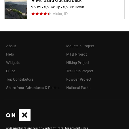
9.2 mi
•
3,934' Up
•
3,933' Down
Victor, ID
About
Mountain Project
Help
MTB Project
Widgets
Hiking Project
Clubs
Trail Run Project
Top Contributors
Powder Project
Share Your Adventures & Photos
National Parks
onX products are built by adventurers, for adventurers.