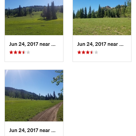
Jun 24, 2017 near
Driggs, ID
Jun 24, 2017 near
Driggs,
Jun 24, 2017 near
Driggs, ID