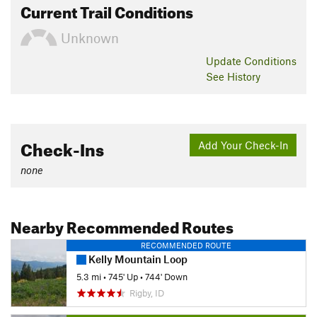
Current Trail Conditions
Unknown
Update
Conditions
See History
Check-Ins
Add Your Check-In
none
Nearby Recommended Routes
RECOMMENDED ROUTE
Kelly Mountain Loop
5.3 mi
•
745' Up
•
744' Down
Rigby, ID