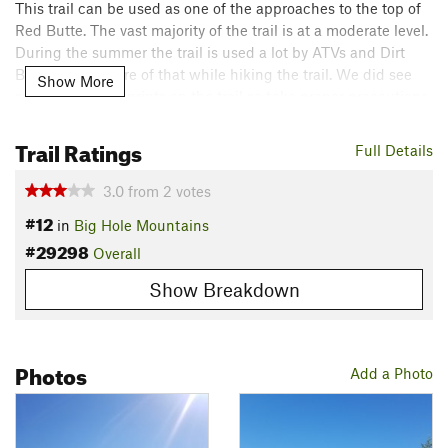
This trail can be used as one of the approaches to the top of
Red Butte. The vast majority of the trail is at a moderate level.
During the summer the trail is used a lot by ATVs and Dirt
Bikes so be aware of that while hiking the trail. We did see
Show More
some fresh bear prints on the trail so take proper precautions.
Contacts
Trail Ratings
Full Details
Land Manager:
USFS - Caribou & Targhee National Forests
Office
3.0
from
2
votes
Shared By:
James Park
#12
in
Big Hole Mountains
#29298
Overall
Show Breakdown
Photos
Add a Photo