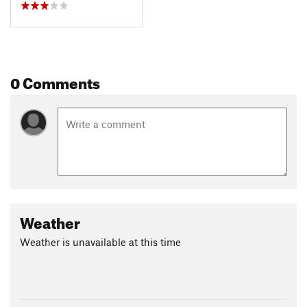
0 Comments
Weather
Weather is unavailable at this time