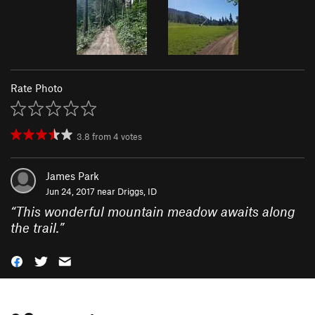
Rate Photo
3.8
from
4
votes
James Park
Jun 24, 2017 near
Driggs, ID
“
This wonderful mountain meadow awaits along
the trail.
”