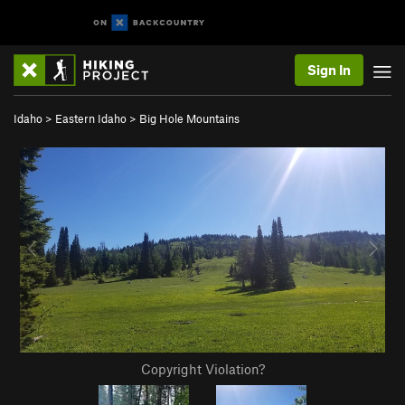
Sign In
Idaho
>
Eastern Idaho
>
Big Hole Mountains
Copyright Violation?