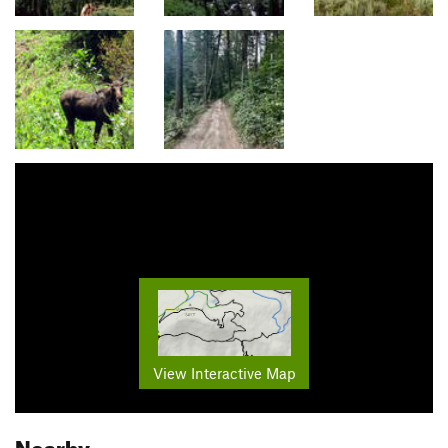
View Interactive Map
Nearby