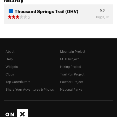
Thousand Springs Trail (OHV)
5.6
mi
Driggs, ID
2
About
Mountain Project
Help
MTB Project
Widgets
Hiking Project
Clubs
Trail Run Project
Top Contributors
Powder Project
Share Your Adventures & Photos
National Parks