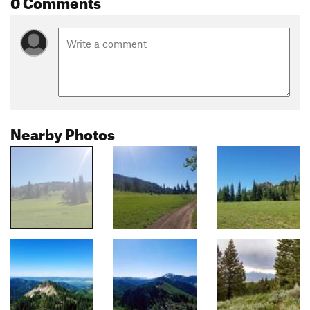
0 Comments
Nearby Photos