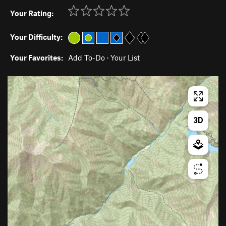
Your Rating:
Your Difficulty:
Your Favorites:
Add To-Do
·
Your List