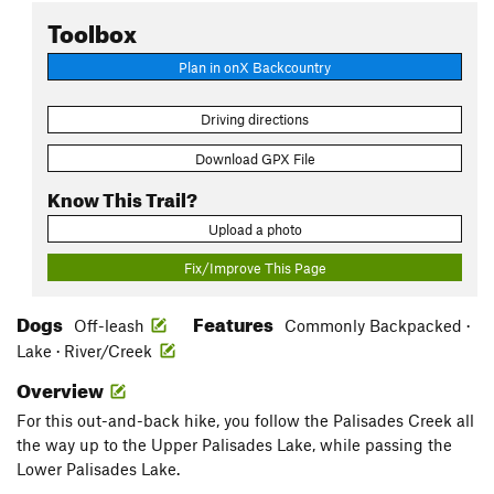
Toolbox
Plan in onX Backcountry
Driving directions
Download GPX File
Know This Trail?
Upload a photo
Fix/Improve This Page
Dogs
Features
Off-leash
Commonly Backpacked ·
Lake · River/Creek
Overview
For this out-and-back hike, you follow the Palisades Creek all
the way up to the Upper Palisades Lake, while passing the
Lower Palisades Lake.