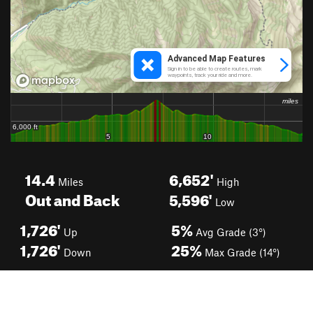
14.4
6,652'
Miles
High
Out and Back
5,596'
Low
1,726'
5%
Up
Avg Grade (3°)
1,726'
25%
Down
Max Grade (14°)