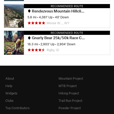
RECOMMENDED ROUTE
Rendezvous Mountain Hillclimb
5.8 mi
•
4,061' Up
•
40' Down
Moose W…, WY
RECOMMENDED ROUTE
Gnarly Bear 25k/50k Race Course
16.3 mi
•
2,903' Up
•
2,904' Down
Rigby, ID
About
Mountain Project
Help
MTB Project
Widgets
Hiking Project
Clubs
Trail Run Project
Top Contributors
Powder Project