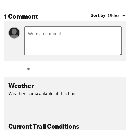
1 Comment
Sort by:
Oldest
Weather
Weather is unavailable at this time
Current Trail Conditions