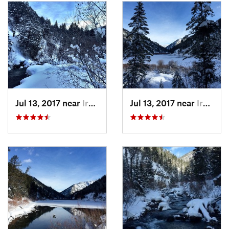
Jul 13, 2017 near
Irwin, Not set (ID )
Jul 13, 2017 near
Irwin, Not set (ID )