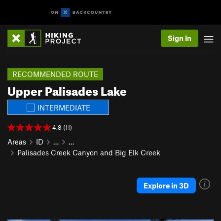
Sign In
RECOMMENDED ROUTE
Upper Palisades Lake
INTERMEDIATE
4.8 (11)
Areas
ID
…
…
Palisades Creek Canyon and Big Elk Creek
Explore in 3D