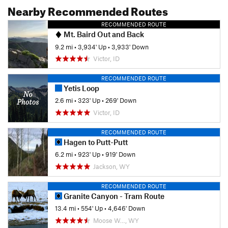
Nearby Recommended Routes
RECOMMENDED ROUTE
Mt. Baird Out and Back
9.2 mi
•
3,934' Up
•
3,933' Down
Victor, ID
RECOMMENDED ROUTE
Yetis Loop
2.6 mi
•
323' Up
•
269' Down
Victor, ID
RECOMMENDED ROUTE
Hagen to Putt-Putt
6.2 mi
•
923' Up
•
919' Down
Jackson, WY
RECOMMENDED ROUTE
Granite Canyon - Tram Route
13.4 mi
•
554' Up
•
4,646' Down
Moose W…, WY