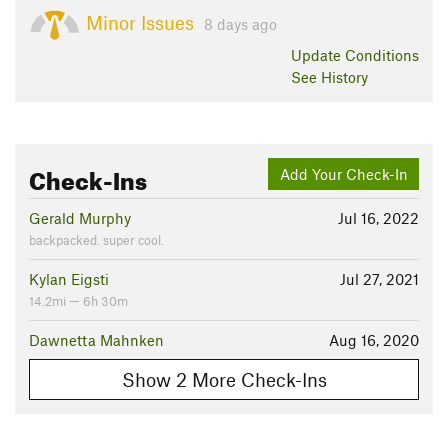
Minor Issues
8 days ago
Update
Conditions
See History
Check-Ins
Add Your Check-In
Gerald Murphy
Jul 16, 2022
backpacked. super cool.
Kylan Eigsti
Jul 27, 2021
14.2mi — 6h 30m
Dawnetta Mahnken
Aug 16, 2020
Show 2 More Check-Ins