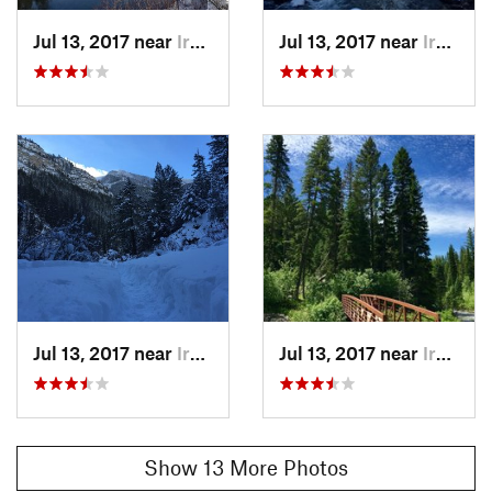
Jul 13, 2017 near
Irwin, Not set (ID )
Jul 13, 2017 near
Irwin, Not set (ID )
Jul 13, 2017 near
Irwin, Not set (ID )
Jul 13, 2017 near
Irwin, Not set (ID )
Show 13 More Photos