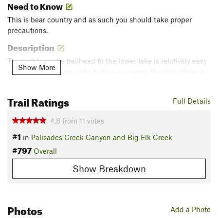
Need to Know
This is bear country and as such you should take proper
precautions.
Description
The trail from the trailhead to the lower lake is relatively easy
Show More
with a steep section right before you get to the lake (there is
some switchbacking at this point). From the lower lake to the
upper lake, the first half is fairly flat, while the second half
Trail Ratings
Full Details
becomes a lot steeper with quite a few switchbacks.
Contacts
4.8
from
11
votes
Land Manager:
USFS - Caribou & Targhee National Forests
#1
in
Palisades Creek Canyon and Big Elk Creek
Office
#797
Overall
Shared By:
James Park
Show Breakdown
Photos
Add a Photo