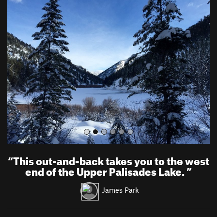
P
N
r
e
e
x
v
t
i
o
u
s
“
This out-and-back takes you to the west
end of the Upper Palisades Lake.
”
James Park