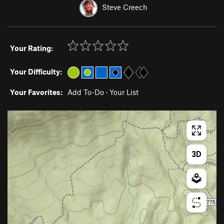
Steve Creech
Your Rating:
Your Difficulty:
Your Favorites:
Add To-Do
·
Your List