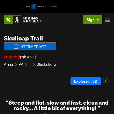
Sign In
Skullcap Trail
INTERMEDIATE
3.5 (2)
Areas
VA
…
Blacksburg
Explore in 3D
“
Steep and flat, slow and fast, clean and
rocky... A little bit of everything!
”