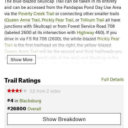
The blue-blazed Skullcap Trail can be taken in its entirety
and can be accessed from the Pandapas Pond Day Use Area
via the
Poverty Creek Trail
or connecting other smaller trails
(
Queen Anne Trail
,
Prickly Pear Trail
, or
Trillium Trail
all have
junctions with Skullcap) or from Forest Service Road 708
(labeled 2600 at its intersection with
Highway
460). If you
drive in via FS Rd 708 (2600), the white-blazed
Prickly Pear
Trail
is the first trailhead on the right, the yellow-blazed
Queen Anne Trail
will be the second and third trailheads you
see on the right (west) side of the road, and Skullcap is the
Show More
fourth trailhead on the right (north) side of the road.
Starting from the eastern junction with
Queen Anne Trail
,
Trail Ratings
Full Details
there is a steady low-grade uphill to the junction with
Prickly
Pear Trail
on your right. Stay to the left and within 100 yards
3.5
from
2
votes
you'll cross a small rock bridge and start up the steep uphill.
#4
in
Blacksburg
This is the hardest part of the trail, stick with it! The trail
#26800
comparatively levels off and rolls along, with occasional short
Overall
rock gardens. Eventually, you'll meet the
Trillium Trail
on your
Show Breakdown
right. Continue to the left and enjoy the steady and fast
downhill to the southern trailhead/junction with FS Road