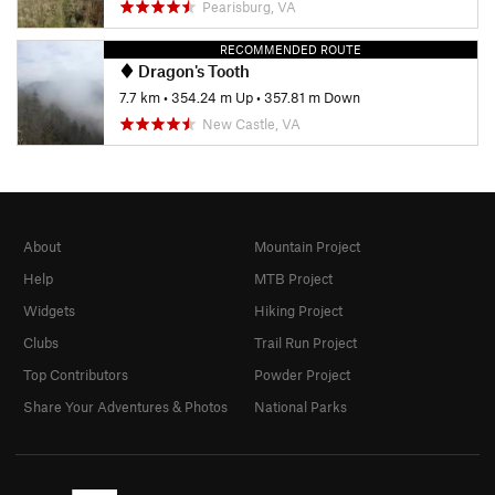
Pearisburg, VA
RECOMMENDED ROUTE
Dragon's Tooth
7.7 km
•
354.24 m Up
•
357.81 m Down
New Castle, VA
About
Mountain Project
Help
MTB Project
Widgets
Hiking Project
Clubs
Trail Run Project
Top Contributors
Powder Project
Share Your Adventures & Photos
National Parks