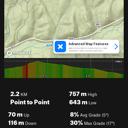
2.2
757
m
KM
High
Point to Point
643
m
Low
70
m
8%
Up
Avg Grade (5°)
116
m
30%
Down
Max Grade (17°)