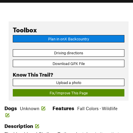
Toolbox
Plan in onX Backcountry
Driving directions
Download GPX File
Know This Trail?
Upload a photo
Fix/Improve This Page
Dogs
Features
Unknown
Fall Colors · Wildlife
Description