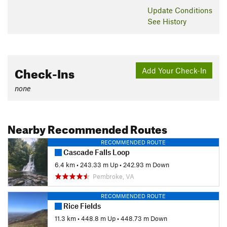
Shared By:
Steve Creech
Update
Conditions
See History
Check-Ins
Add Your Check-In
none
Nearby Recommended Routes
RECOMMENDED ROUTE
Cascade Falls Loop
6.4 km
•
243.33 m Up
•
242.93 m Down
Pembroke, VA
RECOMMENDED ROUTE
Rice Fields
11.3 km
•
448.8 m Up
•
448.73 m Down