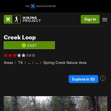
Sign In
Creek Loop
EASY
3.0 (1)
Areas
TX
…
…
Spring Creek Nature Area
Explore in 3D
P
N
r
e
e
x