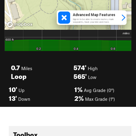
0.7
574'
Miles
High
Loop
565'
Low
10'
1%
Up
Avg Grade (0°)
13'
2%
Down
Max Grade (1°)
Toolbox