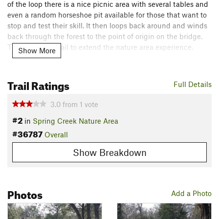
of the loop there is a nice picnic area with several tables and
even a random horseshoe pit available for those that want to
stop and test their skill. It then loops back around and winds
back through the forest to the point of origin on the bridge.
This is a great trail to extend the nature area experience.
Show More
Contacts
Land Manager:
City of Richardson Parks and Recreation
Trail Ratings
Full Details
Shared By:
John Shuttlesworth
3.0
from
1
vote
#2
in
Spring Creek Nature Area
#36787
Overall
Show Breakdown
Photos
Add a Photo