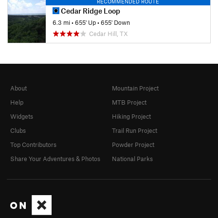
RECOMMENDED ROUTE
Cedar Ridge Loop
6.3 mi
•
655' Up
•
655' Down
Cedar Hill, TX
About
Mountain Project
Help
MTB Project
Widgets
Hiking Project
Clubs
Trail Run Project
Top Contributors
Powder Project
Share Your Adventures & Photos
National Parks