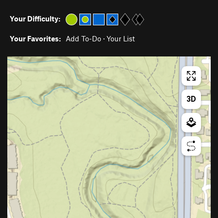
Your Difficulty:
Your Favorites:
Add To-Do
·
Your List