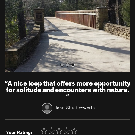
v
t
i
o
u
s
“
A nice loop that offers more opportunity
for solitude and encounters with nature.
”
John Shuttlesworth
Your Rating: