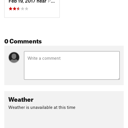
Feb 19, 2017 near
Plano, TX
0 Comments
Weather
Weather is unavailable at this time