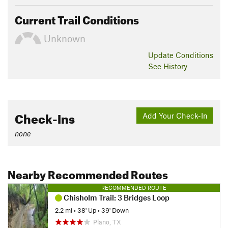
Current Trail Conditions
Unknown
Update
Conditions
See History
Check-Ins
Add Your Check-In
none
Nearby Recommended Routes
RECOMMENDED ROUTE
Chisholm Trail: 3 Bridges Loop
2.2 mi
•
38' Up
•
39' Down
Plano, TX