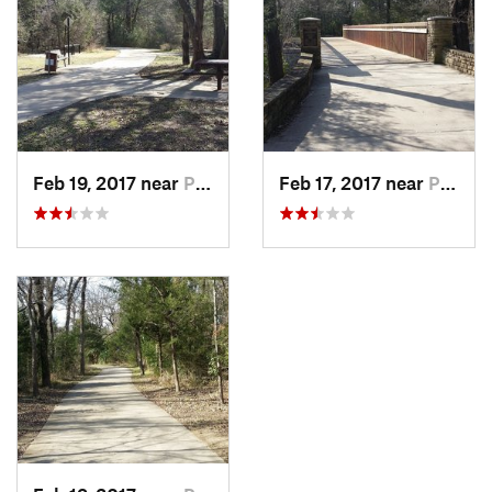
Feb 19, 2017 near
Plano, TX
Feb 17, 2017 near
Plano, TX