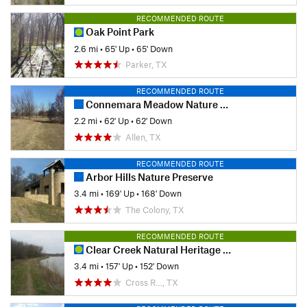
RECOMMENDED ROUTE
Oak Point Park
2.6 mi
•
65' Up
•
65' Down
Parker, TX
RECOMMENDED ROUTE
Connemara Meadow Nature Preserve
2.2 mi
•
62' Up
•
62' Down
Allen, TX
RECOMMENDED ROUTE
Arbor Hills Nature Preserve
3.4 mi
•
169' Up
•
168' Down
The Colony, TX
RECOMMENDED ROUTE
Clear Creek Natural Heritage Center
3.4 mi
•
157' Up
•
152' Down
Cross R…, TX