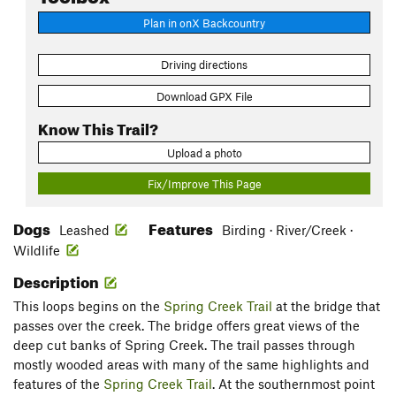
Plan in onX Backcountry
Driving directions
Download GPX File
Know This Trail?
Upload a photo
Fix/Improve This Page
Dogs
Features
Leashed
Birding · River/Creek ·
Wildlife
Description
This loops begins on the
Spring Creek Trail
at the bridge that
passes over the creek. The bridge offers great views of the
deep cut banks of Spring Creek. The trail passes through
mostly wooded areas with many of the same highlights and
features of the
Spring Creek Trail
. At the southernmost point