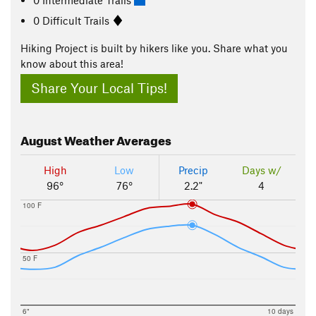
0 Difficult Trails
Hiking Project is built by hikers like you. Share what you
know about this area!
Share Your Local Tips!
August
Weather Averages
High
Low
Precip
Days w/
96°
76°
2.2"
4
100 F
50 F
6"
10 days