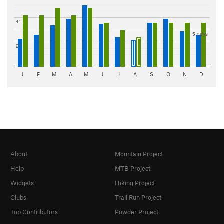
4"
5 days
2"
J
F
M
A
M
J
J
A
S
O
N
D
About
Mountain Project
Help
MTB Project
Widgets
Hiking Project
Clubs
Trail Run Project
Top Contributors
Powder Project