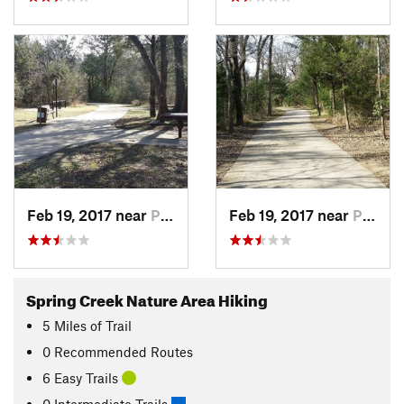
Feb 19, 2017 near
Plano, TX
Feb 19, 2017 near
Plano, TX
Spring Creek Nature Area Hiking
5
Miles
of Trail
0 Recommended Routes
6 Easy Trails
0 Intermediate Trails