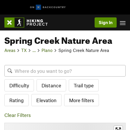
Sign In
Spring Creek Nature Area
Areas
TX
…
Plano
Spring Creek Nature Area
Difficulty
Distance
Trail type
Rating
Elevation
More filters
Clear Filters