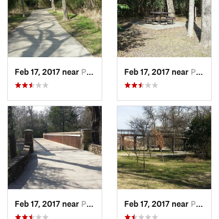
Feb 17, 2017 near
Plano, TX
Feb 17, 2017 near
Plano, TX
Feb 17, 2017 near
Plano, TX
Feb 17, 2017 near
Plano, TX