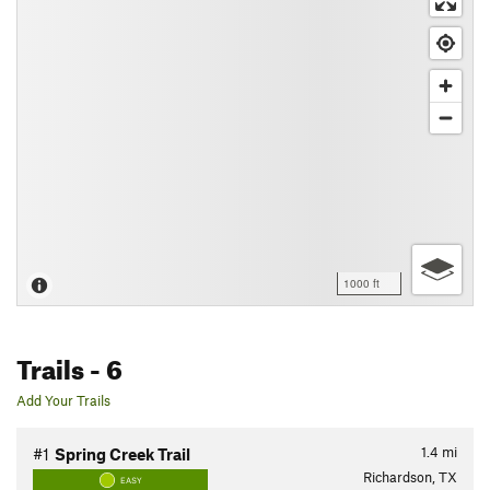
1000 ft
Trails
- 6
Add Your Trails
1.4
mi
#1
Spring Creek Trail
Richardson, TX
EASY