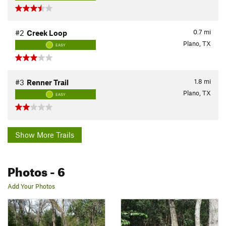
0.7
mi
#2
Creek Loop
Plano, TX
EASY
1.8
mi
#3
Renner Trail
Plano, TX
EASY
Show More Trails
Photos
- 6
Add Your Photos