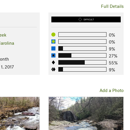
Full Details
DIFFICULT
eek
0%
0%
arolina
9%
27%
Month
55%
1, 2017
9%
Add a Photo