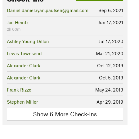
Daniel daniel.ryan.paulsen@gmail.com
Sep 6, 2021
Joe Heintz
Jun 17, 2021
2h 00m
Ashley Young Dillon
Jul 17, 2020
Lewis Townsend
Mar 21, 2020
Alexander Clark
Oct 12, 2019
Alexander Clark
Oct 5, 2019
Frank Rizzo
May 24, 2019
Stephen Miller
Apr 29, 2019
Show 6 More Check-Ins