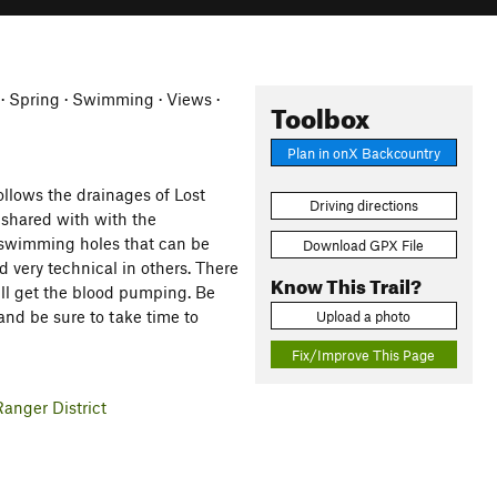
 · Spring · Swimming · Views ·
Toolbox
Plan in onX Backcountry
ollows the drainages of Lost
Driving directions
 shared with with the
d swimming holes that can be
Download GPX File
nd very technical in others. There
Know This Trail?
ill get the blood pumping. Be
 and be sure to take time to
Upload a photo
Fix/Improve This Page
anger District