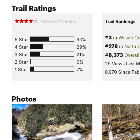
Trail Ratings
4.0
from
14
votes
Trail Rankings
#3
in
Wilson Cr
5 Star
43%
#278
in
North C
4 Star
29%
#8,373
3 Star
21%
Overall
2 Star
0%
29 Views Last 
1 Star
7%
8,970 Since Feb 
Photos