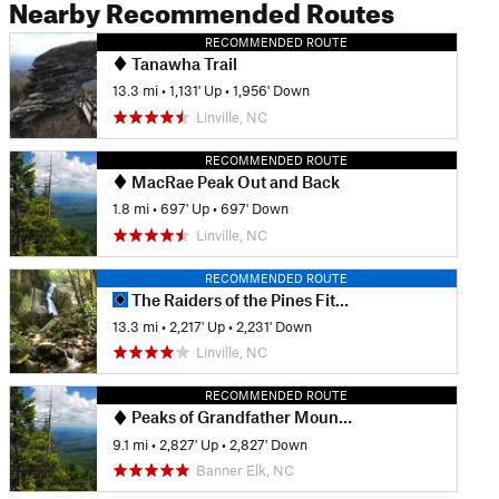
Nearby Recommended Routes
RECOMMENDED ROUTE
Tanawha Trail
13.3 mi
•
1,131' Up
•
1,956' Down
Linville, NC
RECOMMENDED ROUTE
MacRae Peak Out and Back
1.8 mi
•
697' Up
•
697' Down
Linville, NC
RECOMMENDED ROUTE
The Raiders of the Pines Fitness Loop
13.3 mi
•
2,217' Up
•
2,231' Down
Linville, NC
RECOMMENDED ROUTE
Peaks of Grandfather Mountain
9.1 mi
•
2,827' Up
•
2,827' Down
Banner Elk, NC