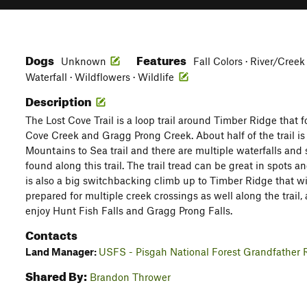
Dogs
Features
Unknown
Fall Colors · River/Creek
Waterfall · Wildflowers · Wildlife
Description
The Lost Cove Trail is a loop trail around Timber Ridge that f
Cove Creek and Gragg Prong Creek. About half of the trail is
Mountains to Sea trail and there are multiple waterfalls an
found along this trail. The trail tread can be great in spots a
is also a big switchbacking climb up to Timber Ridge that w
prepared for multiple creek crossings as well along the trail,
enjoy Hunt Fish Falls and Gragg Prong Falls.
Contacts
Land Manager:
USFS - Pisgah National Forest Grandfather R
Shared By:
Brandon Thrower