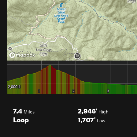
7.4
2,946'
Miles
High
Loop
1,707'
Low