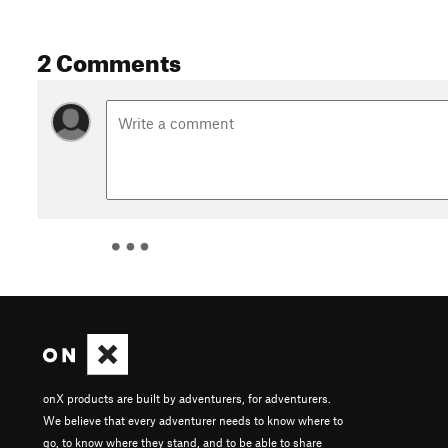
2 Comments
onX products are built by adventurers, for adventurers.
We believe that every adventurer needs to know where to
go, to know where they stand, and to be able to share