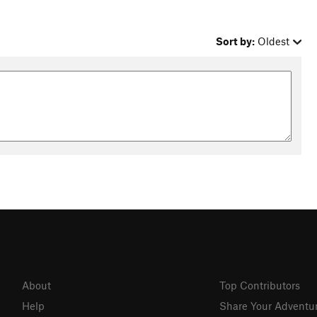
Sort by:
Oldest
About
Top Contributors
Help
Share Your Adventu