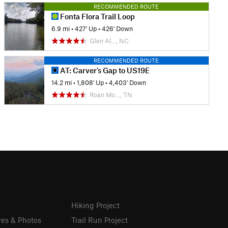
RECOMMENDED ROUTE
Fonta Flora Trail Loop
6.9 mi
•
427' Up
•
426' Down
Glen Al…, NC
RECOMMENDED ROUTE
AT: Carver's Gap to US19E
14.2 mi
•
1,808' Up
•
4,403' Down
Roan Mo…, TN
Hiking Project
res & Photos
Trail Run Project