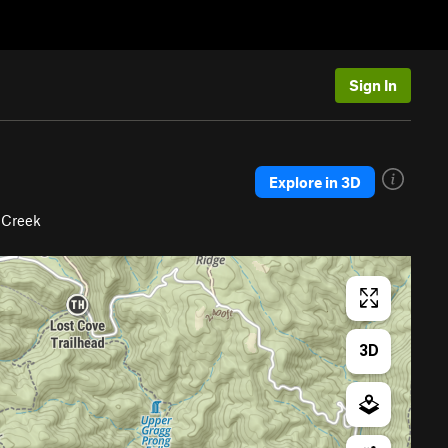
Sign In
Explore in 3D
 Creek