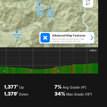
1,377'
7%
Up
Avg Grade (4°)
1,379'
34%
Down
Max Grade (19°)