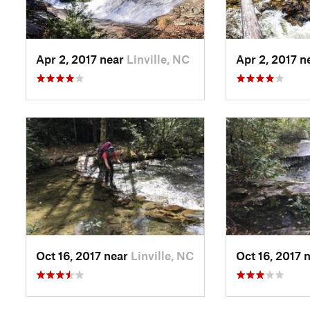
Apr 2, 2017 near
Linville, NC
Apr 2, 2017 n
Oct 16, 2017 near
Linville, NC
Oct 16, 2017 