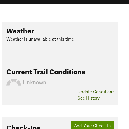
Weather
Weather is unavailable at this time
Current Trail Conditions
Unknown
Update
Conditions
See History
Check-Ins
Add Your Check-In