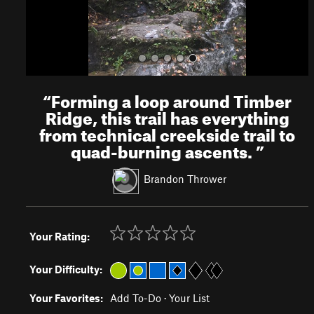
“
Forming a loop around Timber
Ridge, this trail has everything
from technical creekside trail to
quad-burning ascents.
”
Brandon Thrower
Your Rating:
Your Difficulty:
Your Favorites:
Add To-Do
·
Your List