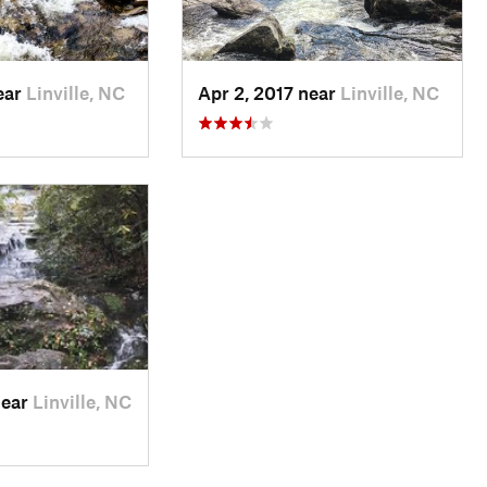
ear
Linville, NC
Apr 2, 2017 near
Linville, NC
near
Linville, NC