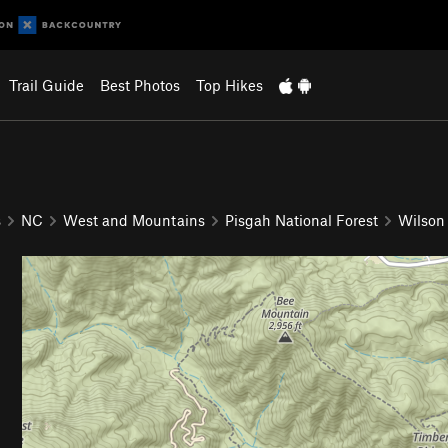
Trail Guide
Best Photos
Top Hikes
s
NC
West and Mountains
Pisgah National Forest
Wilson