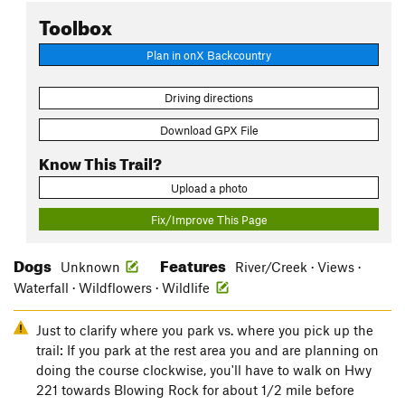
Toolbox
Plan in onX Backcountry
Driving directions
Download GPX File
Know This Trail?
Upload a photo
Fix/Improve This Page
Dogs
Features
Unknown
River/Creek · Views ·
Waterfall · Wildflowers · Wildlife
Just to clarify where you park vs. where you pick up the
trail: If you park at the rest area you and are planning on
doing the course clockwise, you'll have to walk on Hwy
221 towards Blowing Rock for about 1/2 mile before