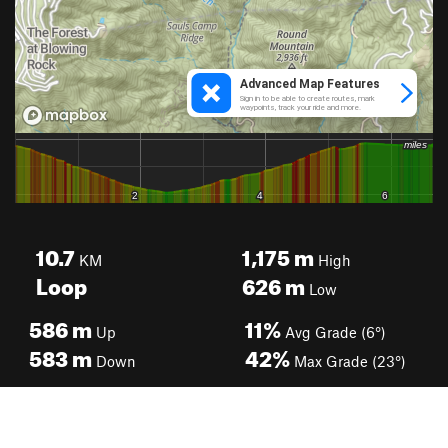
10.7
1,175
m
KM
High
Loop
626
m
Low
586
m
11%
Up
Avg Grade (6°)
583
m
42%
Down
Max Grade (23°)