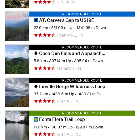
Linville, NC
RECOMMENDED ROUTE
AT: Carver's Gap to US19E
22.9 km
•
551.09 m Up
•
1341.95 m Down
Roan Mo…, TN
RECOMMENDED ROUTE
Coon Den Falls and Appalachian Trail Loop
5.8 km
•
307.14 m Up
•
305.94 m Down
Hampton, TN
RECOMMENDED ROUTE
Linville Gorge Wilderness Loop
35.2 km
•
1439.6 m Up
•
1439.31 m Down
Glen Al…, NC
RECOMMENDED ROUTE
Fonta Flora Trail Loop
11.0 km
•
130.07 m Up
•
129.87 m Down
Glen Al…, NC