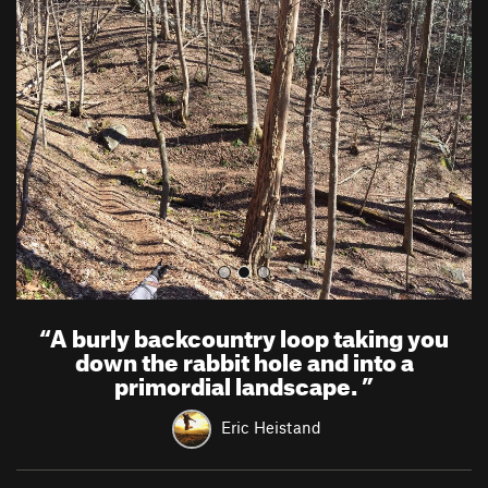
r
e
e
x
v
t
i
o
u
s
“
A burly backcountry loop taking you
down the rabbit hole and into a
primordial landscape.
”
Eric Heistand