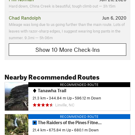
Flora & Fauna
Hard down, China Creek is beautiful, tough climb out — 3h 15m
The relatively rare Heller's Blazing Star, bog turtles, and
Chad Randolph
Jun 6, 2020
native trout.
Mileage was long due to us going further than the main route. Lots of
Contacts
leaves with razor-sharp edges, I suggest wearing long pants in the
Land Manager:
Blue Ridge Parkway
summer. 9.3mi — 5h 06m
Shared By:
Eric Heistand
Show 10 More Check-Ins
Nearby Recommended Routes
RECOMMENDED ROUTE
Tanawha Trail
21.3 km
•
344.84 m Up
•
596.12 m Down
Linville, NC
RECOMMENDED ROUTE
The Raiders of the Pines Fitness Loop
21.4 km
•
675.84 m Up
•
680.1 m Down