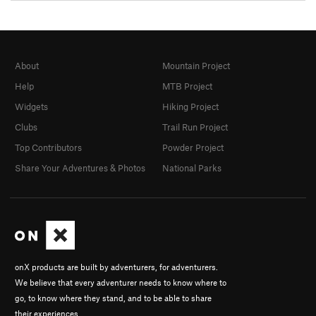
About
Mountain Project
Help
MTB Project
Widgets
Hiking Project
Clubs
Trail Run Project
Top Contributors
Powder Project
Share Your Adventures & Photos
National Parks
onX products are built by adventurers, for adventurers.
We believe that every adventurer needs to know where to
go, to know where they stand, and to be able to share
their experiences.