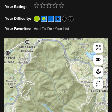
Your Rating:
Your Difficulty:
Your Favorites:
Add To-Do
·
Your List