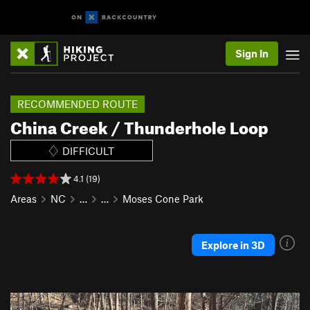
Sign In
RECOMMENDED ROUTE
China Creek / Thunderhole Loop
DIFFICULT
4.1 (19)
Areas
NC
…
…
Moses Cone Park
Explore in 3D
P
N