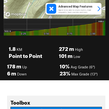
1.8
272
m
KM
High
Point to Point
101
m
Low
178
m
10%
Up
Avg Grade (6°)
6
m
23%
Down
Max Grade (13°)
Toolbox