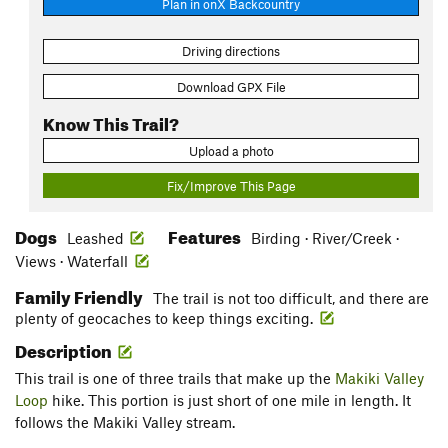
Plan in onX Backcountry
Driving directions
Download GPX File
Know This Trail?
Upload a photo
Fix/Improve This Page
Dogs
Features
Leashed
Birding · River/Creek ·
Views · Waterfall
Family Friendly
The trail is not too difficult, and there are
plenty of geocaches to keep things exciting.
Description
This trail is one of three trails that make up the
Makiki Valley
Loop
hike. This portion is just short of one mile in length. It
follows the Makiki Valley stream.