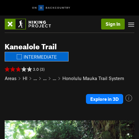
Sign In
Kanealole Trail
INTERMEDIATE
3.0 (3)
Areas
HI
…
…
…
Honolulu Mauka Trail System
Explore in 3D
P
N
r
e
e
x