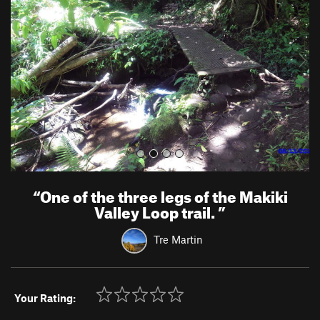
v
t
i
o
u
s
“
One of the three legs of the Makiki
Valley Loop trail.
”
Tre Martin
Your Rating: