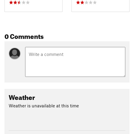
0 Comments
Weather
Weather is unavailable at this time