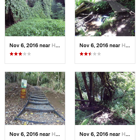
Nov 6, 2016 near
Honolulu, HI
Nov 6, 2016 near
Honolulu, HI
Nov 6, 2016 near
Honolulu, HI
Nov 6, 2016 near
Honolulu, HI