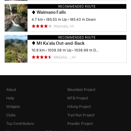
RECOMMENDED ROUTE
Waimano Falls
4.7 km
•
185.53 m Up
•
185.43 m Down
Waimalu, HI
RECOMMENDED ROUTE
Mt Ka'ala Out-and-Back
10.9 km
•
1039.38 m Up
•
1038.99 m Down
Mākaha…, HI
About
Mountain Project
Help
MTB Project
Widgets
Hiking Project
Clubs
Trail Run Project
Top Contributors
Powder Project