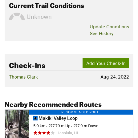
Current Trail Conditions
Unknown
Update
Conditions
See History
Check-Ins
Add Your Check-In
Thomas Clark
Aug 24, 2022
Nearby Recommended Routes
RECOMMENDED ROUTE
Makiki Valley Loop
5.0 km
•
277.79 m Up
•
277.9 m Down
Honolulu, HI