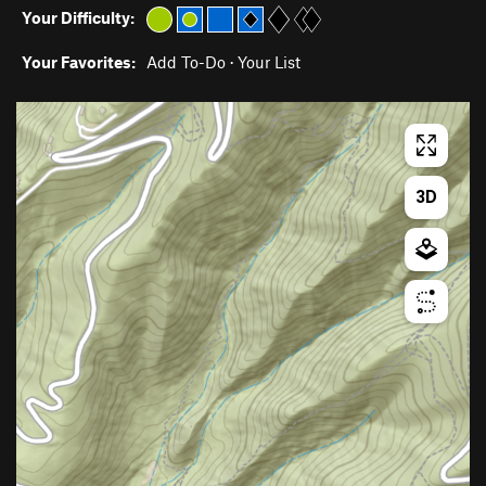
Your Difficulty:
Your Favorites:
Add To-Do
·
Your List