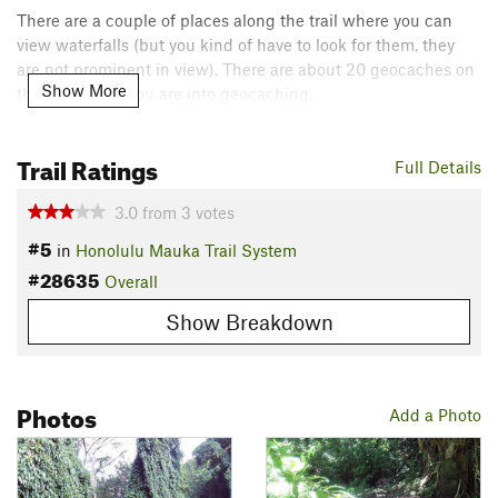
There are a couple of places along the trail where you can
view waterfalls (but you kind of have to look for them, they
are not prominent in view). There are about 20 geocaches on
Show More
the full MVL if you are into geocaching.
Contacts
Trail Ratings
Land Manager:
Hawaii - Department of Land and Natural
Full Details
Resources
3.0
from
3
votes
Shared By:
Tre Martin
#5
in
Honolulu Mauka Trail System
#28635
Overall
Show Breakdown
Photos
Add a Photo