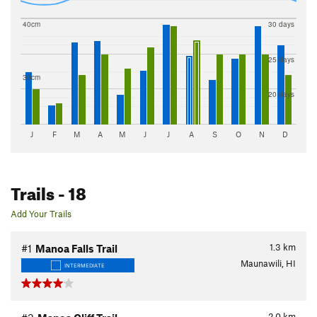
40cm
30 days
25 days
30cm
20 days
J
F
M
A
M
J
J
A
S
O
N
D
Trails
- 18
Add Your Trails
1.3
km
#1
Manoa Falls Trail
Maunawili, HI
INTERMEDIATE
2.0
km