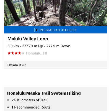
INTERMEDIATE/DIFFICULT
Makiki Valley Loop
5.0 km
•
277.79 m Up
•
277.9 m Down
Honolulu, HI
Explore in 3D
Honolulu Mauka Trail System Hiking
26
Kilometers
of Trail
1 Recommended Route