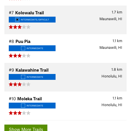
1.7
km
#7
Kolowalu Trail
Maunawili, HI
INTERMEDIATE/DIFFICULT
1.1
km
#8
Puu Pia
Maunawili, HI
INTERMEDIATE
1.8
km
#9
Kalawahine Trail
Honolulu, HI
INTERMEDIATE
1.1
km
#10
Moleka Trail
Honolulu, HI
INTERMEDIATE
Show More Trails