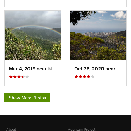
Mar 4, 2019 near
Maunawili, HI
Oct 26, 2020 near
Mauna
Show More Photos
About
Mountain Project