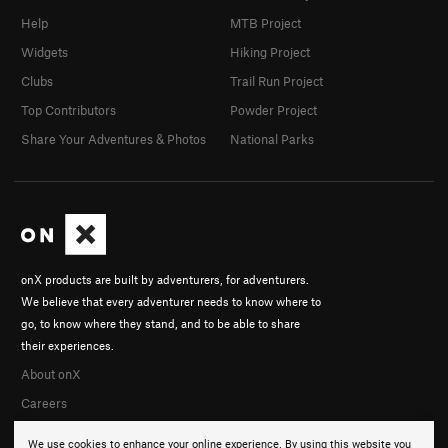
Help
MTB Project
Widgets
Hiking Project
Clubs
Trail Run Project
Top Contributors
Powder Project
Share Your Adventures & Photos
National Parks
onX products are built by adventurers, for adventurers.
We believe that every adventurer needs to know where to
go, to know where they stand, and to be able to share
their experiences.
About onX
Careers
We use cookies to enhance your online experience. By using this website you