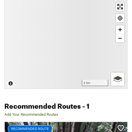
2 km
Recommended Routes
- 1
Add Your Recommended Routes
RECOMMENDED ROUTE