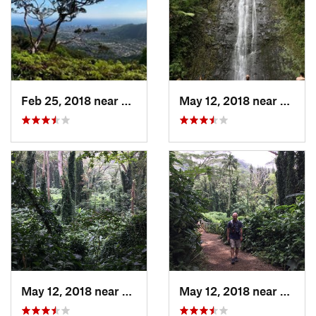
Feb 25, 2018 near
Maunawili, HI
May 12, 2018 near
Maunaw
May 12, 2018 near
Maunawili, HI
May 12, 2018 near
Maunaw