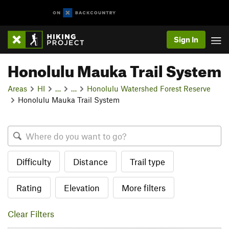
Sign In
Honolulu Mauka Trail System
Areas
HI
…
…
Honolulu Watershed Forest Reserve
Honolulu Mauka Trail System
Difficulty
Distance
Trail type
Rating
Elevation
More filters
Clear Filters