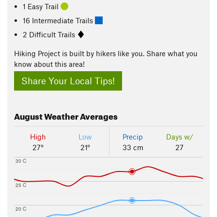
1 Easy Trail
16 Intermediate Trails
2 Difficult Trails
Hiking Project is built by hikers like you. Share what you
know about this area!
Share Your Local Tips!
August
Weather Averages
High
Low
Precip
Days w/
27°
21°
33 cm
27
30 C
25 C
20 C