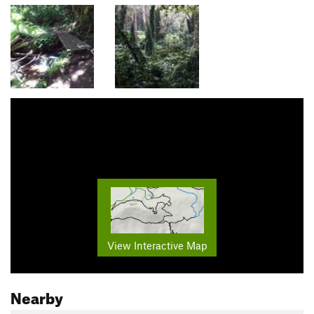
View Interactive Map
Nearby