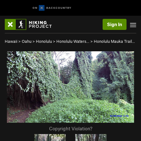
Sign In
Hawaii
>
Oahu
>
Honolulu
>
Honolulu Waters…
>
Honolulu Mauka Trail…
Copyright Violation?