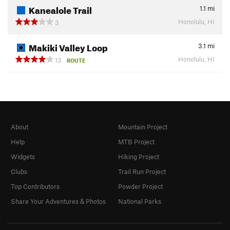
Kanealole Trail
1.1
mi
Honolulu, HI
3
Makiki Valley Loop
3.1
mi
Honolulu, HI
13
ROUTE
About
Mountain Project
Help
MTB Project
Widgets
Hiking Project
Clubs
Trail Run Project
Top Contributors
Powder Project
Share Your Adventures & Photos
National Parks