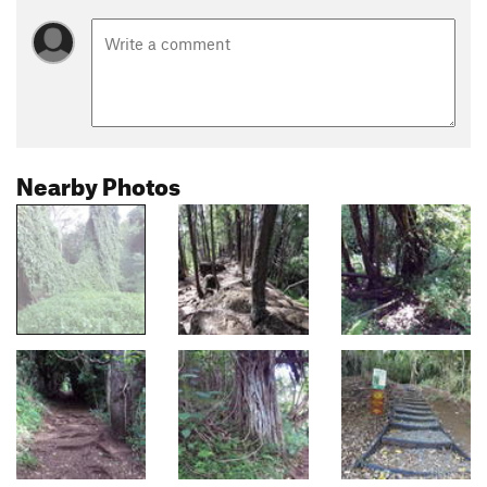
Nearby Photos