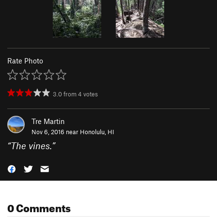
Rate Photo
3.0
from
4
votes
Tre Martin
Nov 6, 2016 near
Honolulu, HI
“
The vines.
”
0 Comments