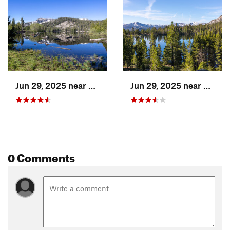
Land Manager:
USFS - Lake Tahoe Basin Management Unit
Office
Shared By:
Hunter R
Jun 29, 2025 near
South L…, CA
Jun 29, 2025 near
South
0 Comments