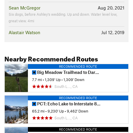
Sean McGregor
Aug 20, 2021
Six dogs, before Ashley's wedding. Up and down. Water level low,
great view. 4mi
Alastair Watson
Jul 12, 2019
Nearby Recommended Routes
RECOMMENDED ROUTE
Big Meadow Trailhead to Dardanelles Lake
7.7 mi
•
1,309' Up
•
1,309' Down
South L…, CA
RECOMMENDED ROUTE
PCT: Echo Lake to Interstate 80 (Donner Summit)
65.2 mi
•
9,230' Up
•
9,462' Down
South L…, CA
RECOMMENDED ROUTE