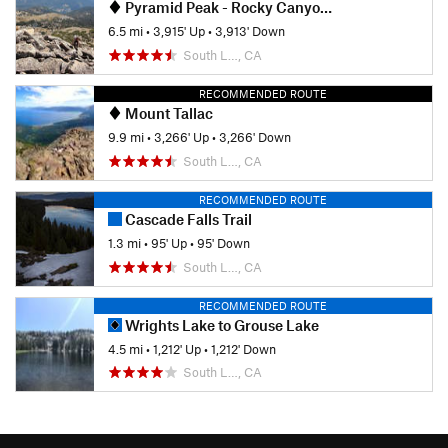
Pyramid Peak - Rocky Canyon Trail
6.5 mi
•
3,915' Up
•
3,913' Down
South L…, CA
RECOMMENDED ROUTE
Mount Tallac
9.9 mi
•
3,266' Up
•
3,266' Down
South L…, CA
RECOMMENDED ROUTE
Cascade Falls Trail
1.3 mi
•
95' Up
•
95' Down
South L…, CA
RECOMMENDED ROUTE
Wrights Lake to Grouse Lake
4.5 mi
•
1,212' Up
•
1,212' Down
South L…, CA