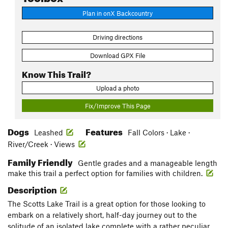
Plan in onX Backcountry
Driving directions
Download GPX File
Know This Trail?
Upload a photo
Fix/Improve This Page
Dogs
Features
Leashed
Fall Colors · Lake ·
River/Creek · Views
Family Friendly
Gentle grades and a manageable length
make this trail a perfect option for families with children.
Description
The Scotts Lake Trail is a great option for those looking to
embark on a relatively short, half-day journey out to the
solitude of an isolated lake complete with a rather peculiar