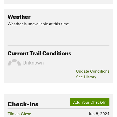
Weather
Weather is unavailable at this time
Current Trail Conditions
Unknown
Update
Conditions
See History
Check-Ins
Add Your Check-In
Tilman Giese
Jun 8, 2024