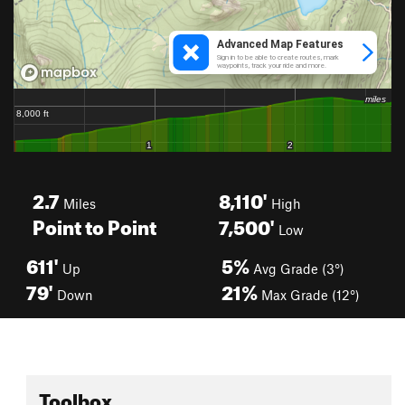
2.7
8,110'
Miles
High
Point to Point
7,500'
Low
611'
5%
Up
Avg Grade (3°)
79'
21%
Down
Max Grade (12°)
Toolbox