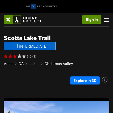
Sign In
Scotts Lake Trail
INTERMEDIATE
3.0 (3)
Areas
CA
…
…
Christmas Valley
Explore in 3D
P
N
r
e
e
x