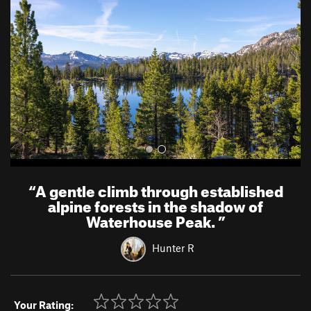
v
t
i
o
u
s
“
A gentle climb through established
alpine forests in the shadow of
Waterhouse Peak.
”
Hunter R
Your Rating: