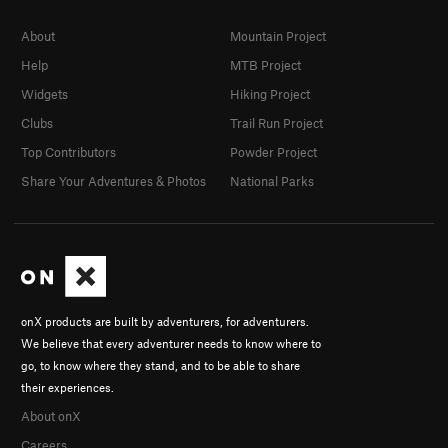
About
Mountain Project
Help
MTB Project
Widgets
Hiking Project
Clubs
Trail Run Project
Top Contributors
Powder Project
Share Your Adventures & Photos
National Parks
onX products are built by adventurers, for adventurers.
We believe that every adventurer needs to know where to
go, to know where they stand, and to be able to share
their experiences.
About onX
Careers