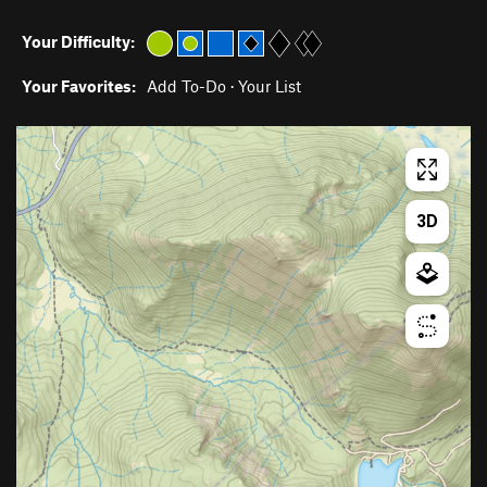
Your Difficulty:
Your Favorites:
Add To-Do
·
Your List