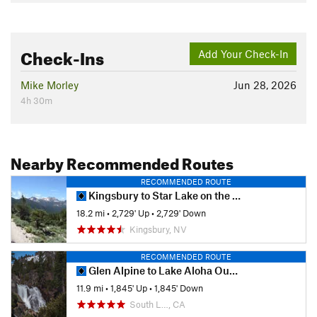
Check-Ins
Add Your Check-In
Mike Morley
Jun 28, 2026
4h 30m
Nearby Recommended Routes
RECOMMENDED ROUTE
Kingsbury to Star Lake on the Tahoe Rim
18.2 mi
•
2,729' Up
•
2,729' Down
Kingsbury, NV
RECOMMENDED ROUTE
Glen Alpine to Lake Aloha Out and Back
11.9 mi
•
1,845' Up
•
1,845' Down
South L…, CA