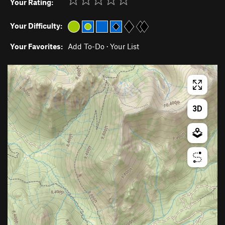
Your Rating:
Your Difficulty:
Your Favorites:
Add To-Do
·
Your List