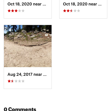
Oct 18, 2020 near
South L…, CA
Oct 18, 2020 near
South
Aug 24, 2017 near
South L…, CA
0 Comments