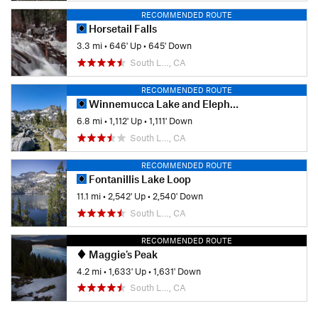
RECOMMENDED ROUTE
Horsetail Falls
3.3 mi
•
646' Up
•
645' Down
South L…, CA
RECOMMENDED ROUTE
Winnemucca Lake and Elephant's Back
6.8 mi
•
1,112' Up
•
1,111' Down
South L…, CA
RECOMMENDED ROUTE
Fontanillis Lake Loop
11.1 mi
•
2,542' Up
•
2,540' Down
South L…, CA
RECOMMENDED ROUTE
Maggie's Peak
4.2 mi
•
1,633' Up
•
1,631' Down
South L…, CA