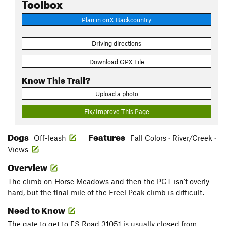
Toolbox
Plan in onX Backcountry
Driving directions
Download GPX File
Know This Trail?
Upload a photo
Fix/Improve This Page
Dogs
Features
Off-leash
Fall Colors · River/Creek ·
Views
Overview
The climb on Horse Meadows and then the PCT isn't overly
hard, but the final mile of the Freel Peak climb is difficult.
Need to Know
The gate to get to FS Road 31051 is usually closed from