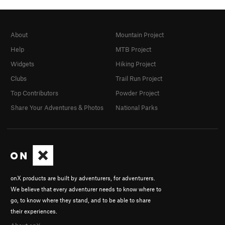
About
Mountain Project
Help
MTB Project
Widgets
Hiking Project
Clubs
Trail Run Project
Top Contributors
Powder Project
Share Your Adventures & Photos
National Parks
onX products are built by adventurers, for adventurers.
We believe that every adventurer needs to know where to
go, to know where they stand, and to be able to share
their experiences.