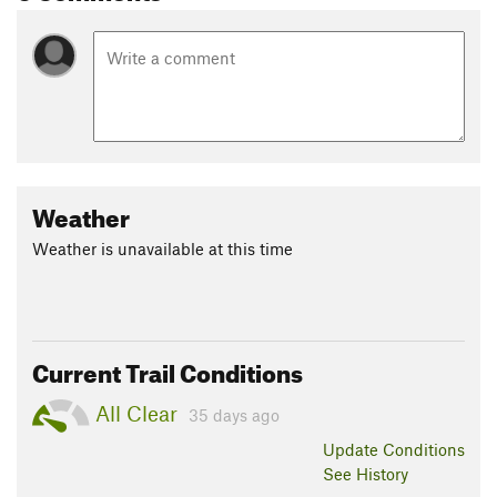
Weather
Weather is unavailable at this time
Current Trail Conditions
All Clear
35 days ago
Update
Conditions
See History