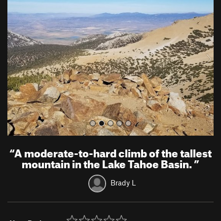
r
e
e
x
v
t
i
o
u
s
“
A moderate-to-hard climb of the tallest
mountain in the Lake Tahoe Basin.
”
Brady L