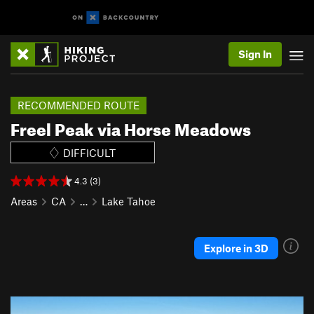
Sign In
RECOMMENDED ROUTE
Freel Peak via Horse Meadows
DIFFICULT
4.3 (3)
Areas
CA
…
Lake Tahoe
Explore in 3D
P
N