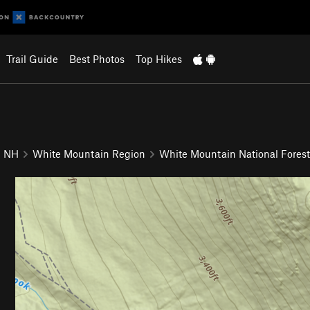
Trail Guide
Best Photos
Top Hikes
NH
White Mountain Region
White Mountain National Forest