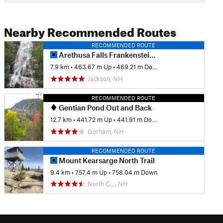
Nearby Recommended Routes
RECOMMENDED ROUTE
Arethusa Falls Frankenstein Cliff Loop
7.9 km
•
463.67 m Up
•
469.21 m Down
Jackson, NH
RECOMMENDED ROUTE
Gentian Pond Out and Back
12.7 km
•
441.72 m Up
•
441.91 m Down
Gorham, NH
RECOMMENDED ROUTE
Mount Kearsarge North Trail
9.4 km
•
757.4 m Up
•
758.04 m Down
North C…, NH