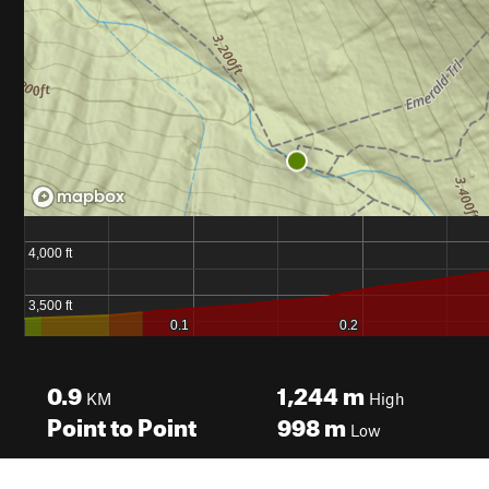
0.9
1,244
m
KM
High
Point to Point
998
m
Low