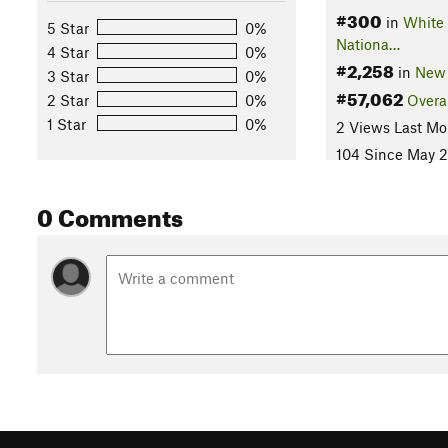
#300
in
White
5 Star
0%
Nationa…
4 Star
0%
#2,258
in
New
3 Star
0%
#57,062
2 Star
0%
Overa
1 Star
0%
2 Views Last Mo
104 Since May 2
0 Comments