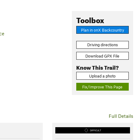
Toolbox
Plan in onX Backcountry
ce
Driving directions
Download GPX File
Know This Trail?
Upload a photo
Fix/Improve This Page
Full Details
DIFFICULT