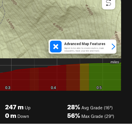
247
m
28%
Up
Avg Grade (16°)
0
m
56%
Down
Max Grade (29°)