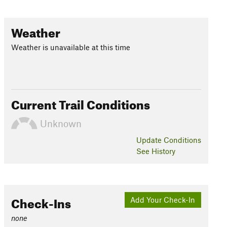
Weather
Weather is unavailable at this time
Current Trail Conditions
Unknown
Update
Conditions
See History
Check-Ins
Add Your Check-In
none