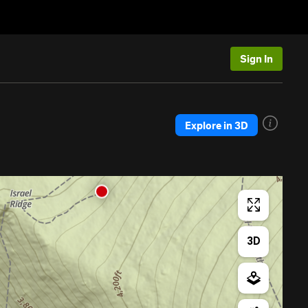
Sign In
Explore in 3D