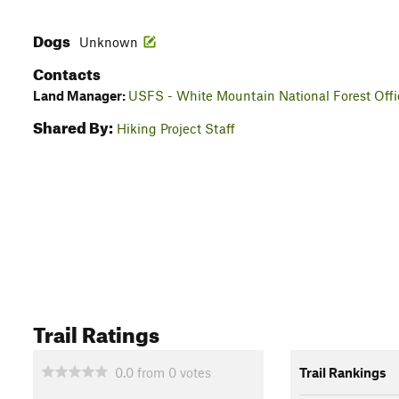
Dogs
Unknown
Contacts
Land Manager:
USFS - White Mountain National Forest Offi
Shared By:
Hiking Project Staff
Trail Ratings
0.0
from
0
votes
Trail Rankings