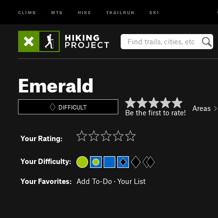
CLIMB
MTB
HIKE
TRAILRUN
SKI
Emerald
DIFFICULT
Areas
Be the first to rate!
Your Rating:
Your Difficulty:
Your Favorites:
Add To-Do
·
Your List