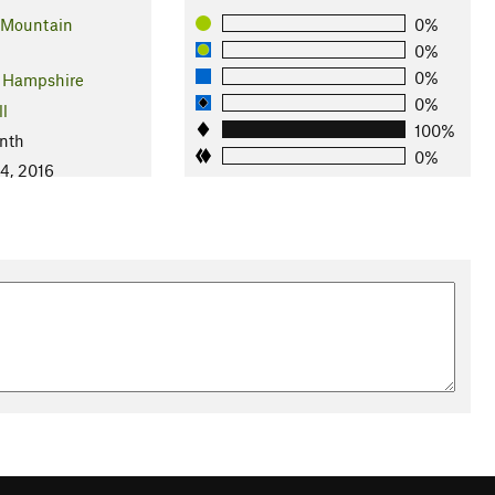
 Mountain
0%
0%
0%
 Hampshire
0%
ll
100%
nth
0%
4, 2016