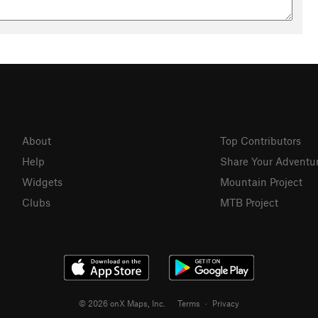
About
Top Contributors
Help
Share Your Adventu
Widgets
Mountain Project
Clubs
MTB Project
© 2026 onX Maps, Inc.
Terms
·
Privacy