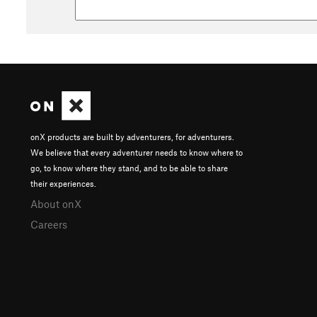
onX products are built by adventurers, for adventurers.
We believe that every adventurer needs to know where to
go, to know where they stand, and to be able to share
their experiences.
About onX
Careers