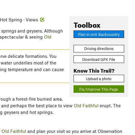
 Hot Spring · Views
Toolbox
ot springs and geysers. Although
Plan in onX Backcountry
s spectacular & seeing
Old
Driving directions
rve delicate formations. You
Download GPX File
 water underlies most of the
Know This Trail?
iling temperature and can cause
Upload a photo
Fix/Improve This Page
hrough a forest-fire burned area,
n and perhaps the best place to view
Old Faithful
erupt. The
g geysers and hot springs.
f
Old Faithful
and plan your visit so you arrive at Observation