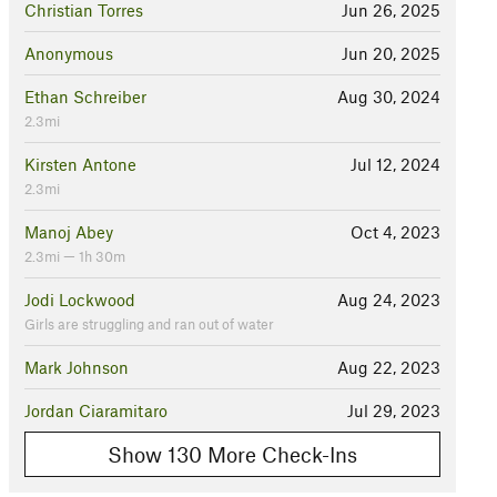
Christian Torres
Jun 26, 2025
Anonymous
Jun 20, 2025
Ethan Schreiber
Aug 30, 2024
2.3mi
Kirsten Antone
Jul 12, 2024
2.3mi
Manoj Abey
Oct 4, 2023
2.3mi — 1h 30m
Jodi Lockwood
Aug 24, 2023
Girls are struggling and ran out of water
Mark Johnson
Aug 22, 2023
Jordan Ciaramitaro
Jul 29, 2023
Show 130 More Check-Ins