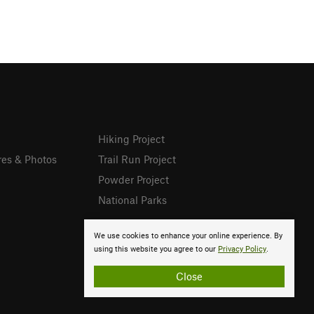
Hiking Project
res & Photos
Trail Run Project
Powder Project
National Parks
We use cookies to enhance your online experience. By
using this website you agree to our
Privacy Policy
.
Close