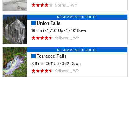
Norris…, WY
RECOMMENDED ROUTE
Union Falls
16.6 mi
•
1,740' Up
•
1,740' Down
Yellows…, WY
RECOMMENDED ROUTE
Terraced Falls
3.9 mi
•
361' Up
•
362' Down
Yellows…, WY