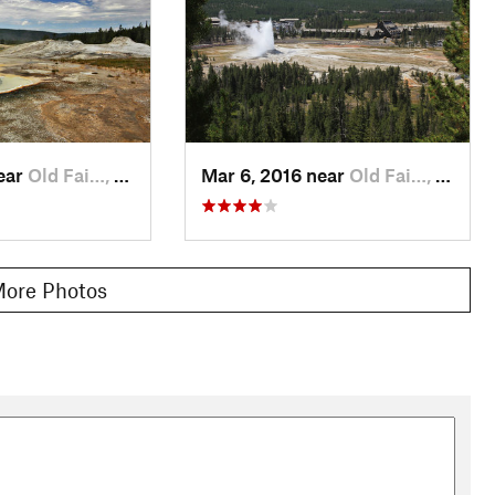
e used earlier to cross the Firehole River. From there it's a
 miles of additional boardwalks and trails in the
Old Faithful
rewarded.
l description. To learn more about visiting Yellowstone, check
near
Old Fai…, WY
Mar 6, 2016 near
Old Fai…, WY
o Observation Point allowing more sunlight to reach the forest
um and wild rose, delicate blue harebell, holly-like leaved
shood. Look carefully, you may even spot some tasty wild
ore Photos
 Park