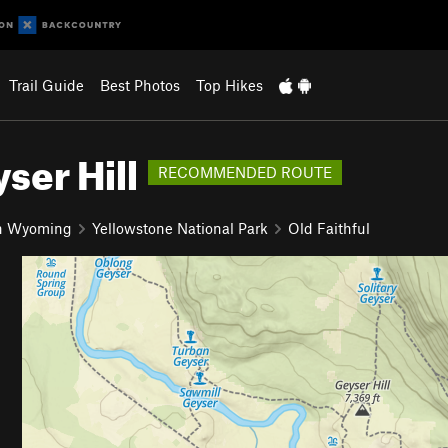
Trail Guide
Best Photos
Top Hikes
ser Hill
RECOMMENDED ROUTE
n Wyoming
Yellowstone National Park
Old Faithful