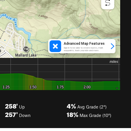
258'
4%
Up
Avg Grade (2°)
257'
18%
Down
Max Grade (10°)