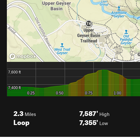
2.3
7,587'
Miles
High
Loop
7,355'
Low