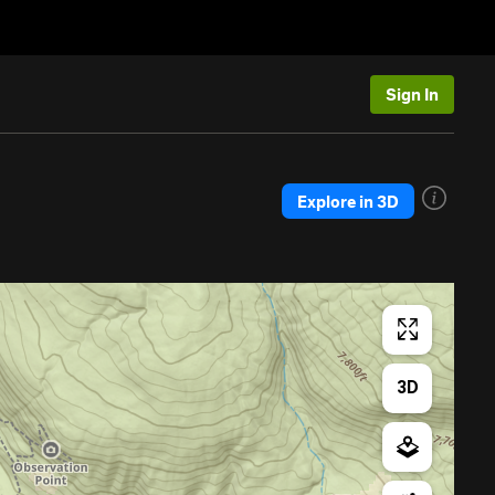
Sign In
Explore in 3D