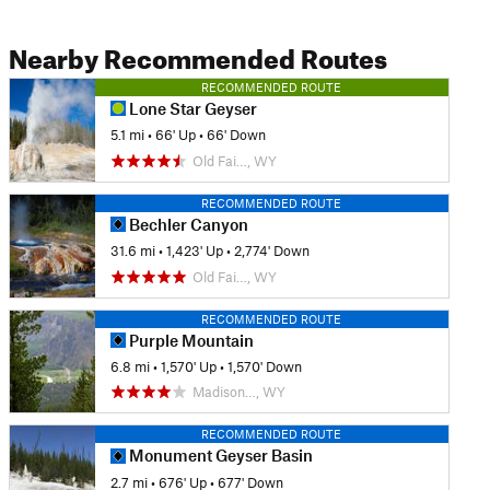
Nearby Recommended Routes
RECOMMENDED ROUTE
Lone Star Geyser
5.1 mi
•
66' Up
•
66' Down
Old Fai…, WY
RECOMMENDED ROUTE
Bechler Canyon
31.6 mi
•
1,423' Up
•
2,774' Down
Old Fai…, WY
RECOMMENDED ROUTE
Purple Mountain
6.8 mi
•
1,570' Up
•
1,570' Down
Madison…, WY
RECOMMENDED ROUTE
Monument Geyser Basin
2.7 mi
•
676' Up
•
677' Down