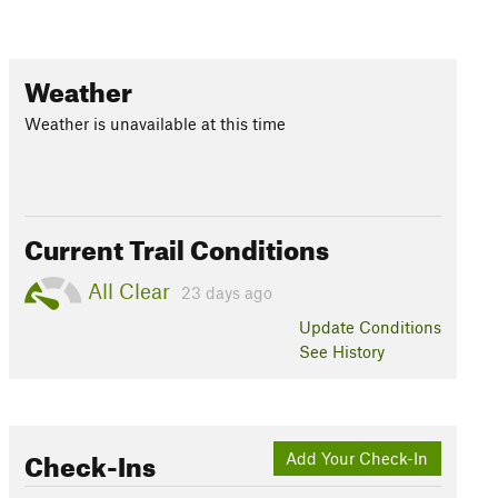
Weather
Weather is unavailable at this time
Current Trail Conditions
All Clear
23 days ago
Update
Conditions
See History
Check-Ins
Add Your Check-In