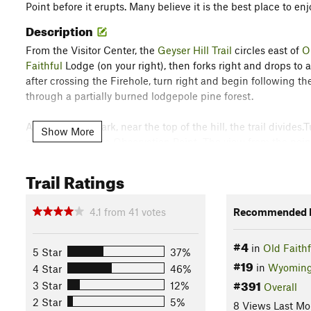
Point before it erupts. Many believe it is the best place to en
Description
From the Visitor Center, the
Geyser Hill Trail
circles east of
O
Faithful
Lodge (on your right), then forks right and drops to a
after crossing the Firehole, turn right and begin following t
through a partially burned lodgepole pine forest.
At the .6-mile mark, near the top of the hill, the trail divides
Show More
plateau rhyolite to Observation Point. The view from the poi
before you. The 150 active geysers that lie here comprise mo
largest and most predictable geysers.
Trail Ratings
Old Faithful
Geyser was named by the 1870 Washburn Exped
4.1
from
41
votes
Recommended R
Faithful
just as it was giving vent to its internal motions. Fr
sufferings were forgotten." For over 145 years,
Old Faithful
's
#4
in
Old Faithf
millions of Yellowstone visitors. Other geysers with eruptions
5 Star
37%
#19
Beehive, and Giantess, all of which were also named by the
in
Wyomin
4 Star
46%
#391
3 Star
12%
Overall
Old Faithful
is the most frequent and predictable large geyser
2 Star
5%
8 Views Last Mo
between 106 and 184 feet (average height is 130 feet). Each 