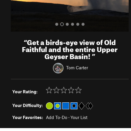
“
Get a birds-eye view of Old
Faithful and the entire Upper
Geyser Basin!
”
Tom Carter
Your Rating:
Your Difficulty:
Your Favorites:
Add To-Do
·
Your List