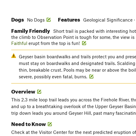
Dogs
Features
No Dogs
Geological Significance ·
Family Friendly
Short trail is packed with interesting h
the climb to Observation Point is tough for some, the view i
Faithful
erupt from the top is fun!
Geyser basin boardwalks and trails protect you and prese
must stay on boardwalks and designated trails. Scalding
thin, breakable crust. Pools may be near or above the bo
severe, possibly even fatal, burns.
Overview
This 2.3 mile loop trail leads you across the Firehole River, t
and up to a breathtaking overlook of the Upper Geyser Basi
trip down leads you around Geyser Hill, past many fascinatin
Need to Know
Check at the Visitor Center for the next predicted eruption o