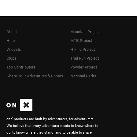
About
Mountain Project
Help
MTB Project
Widgets
Hiking Project
Clubs
Trail Run Project
Top Contributors
Powder Project
Share Your Adventures & Photos
National Parks
onX products are built by adventurers, for adventurers.
We believe that every adventurer needs to know where to
go, to know where they stand, and to be able to share