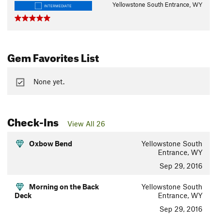
Yellowstone South Entrance, WY
INTERMEDIATE
Gem Favorites List
None yet.
Check-Ins
View All 26
Oxbow Bend
Yellowstone South
Entrance, WY
Sep 29, 2016
Morning on the Back
Yellowstone South
Deck
Entrance, WY
Sep 29, 2016