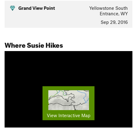
Grand View Point
Yellowstone South
Entrance, WY
Sep 29, 2016
Where Susie Hikes
View Interactive Map