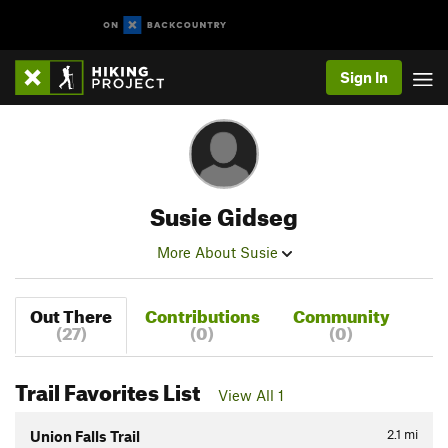
Sign In
Susie Gidseg
More About Susie
Out There
Contributions
Community
(27)
(0)
(0)
Trail Favorites List
View All 1
2.1
mi
Union Falls Trail