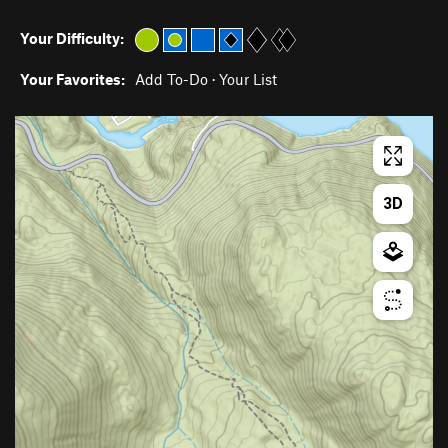
Your Difficulty:
Your Favorites:
Add To-Do
·
Your List