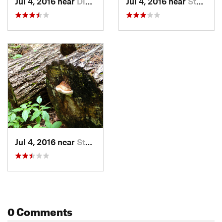
Jul 4, 2016 near
Diablo, WA
Jul 4, 2016 near
Stehekin, WA
Jul 4, 2016 near
Stehekin, WA
0 Comments