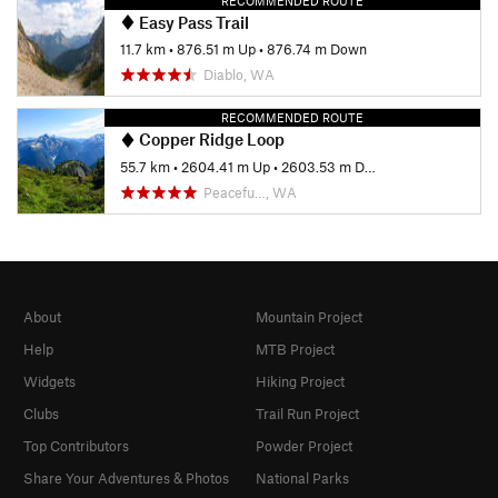
RECOMMENDED ROUTE
Easy Pass Trail
11.7 km
•
876.51 m Up
•
876.74 m Down
Diablo, WA
RECOMMENDED ROUTE
Copper Ridge Loop
55.7 km
•
2604.41 m Up
•
2603.53 m Down
Peacefu…, WA
About
Mountain Project
Help
MTB Project
Widgets
Hiking Project
Clubs
Trail Run Project
Top Contributors
Powder Project
Share Your Adventures & Photos
National Parks