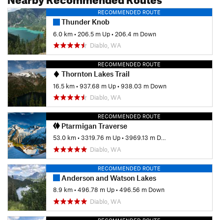
RECOMMENDED ROUTE
Thunder Knob
6.0 km
•
206.5 m Up
•
206.4 m Down
Diablo, WA
RECOMMENDED ROUTE
Thornton Lakes Trail
16.5 km
•
937.68 m Up
•
938.03 m Down
Diablo, WA
RECOMMENDED ROUTE
Ptarmigan Traverse
53.0 km
•
3319.76 m Up
•
3969.13 m Down
Diablo, WA
RECOMMENDED ROUTE
Anderson and Watson Lakes
8.9 km
•
496.78 m Up
•
496.56 m Down
Diablo, WA