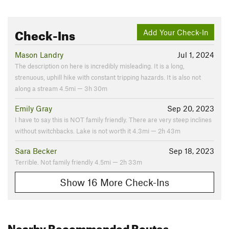
Check-Ins
Add Your Check-In
Mason Landry
Jul 1, 2024
The description on here is incredibly misleading. It is a long,
strenuous, uphill hike with constant tripping hazards. It is also not
along a stream 4.5mi — 3h 30m
Emily Gray
Sep 20, 2023
I have to say this is NOT family friendly. There are very steep inclines
without switchbacks. Lake is not worth it 4.3mi — 2h 43m
Sara Becker
Sep 18, 2023
Terrible. Not family friendly 4.5mi — 2h 33m
Show 16 More Check-Ins
Nearby Recommended Routes