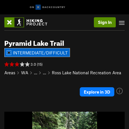
Sign In
Pyramid Lake Trail
INTERMEDIATE/DIFFICULT
3.0 (15)
Areas
WA
…
…
Ross Lake National Recreation Area
Explore in 3D
P
N
r
e
e
x