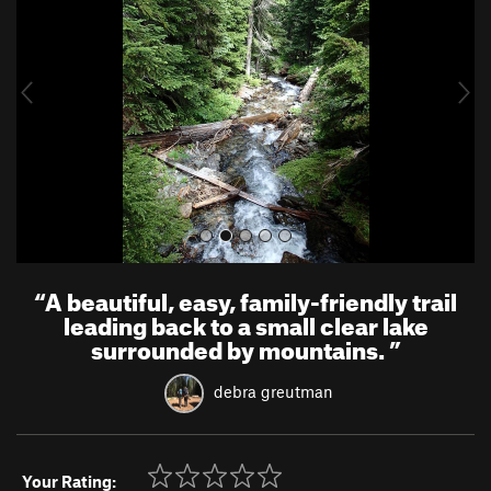
v
t
i
o
u
s
“
A beautiful, easy, family-friendly trail
leading back to a small clear lake
surrounded by mountains.
”
debra greutman
Your Rating: