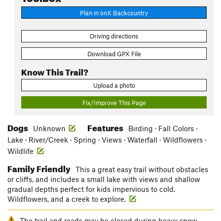
Plan in onX Backcountry
Driving directions
Download GPX File
Know This Trail?
Upload a photo
Fix/Improve This Page
Dogs
Features
Unknown
Birding · Fall Colors ·
Lake · River/Creek · Spring · Views · Waterfall · Wildflowers ·
Wildlife
Family Friendly
This a great easy trail without obstacles
or cliffs, and includes a small lake with views and shallow
gradual depths perfect for kids impervious to cold.
Wildflowers, and a creek to explore.
The trail and roads may be closed during heavy snow