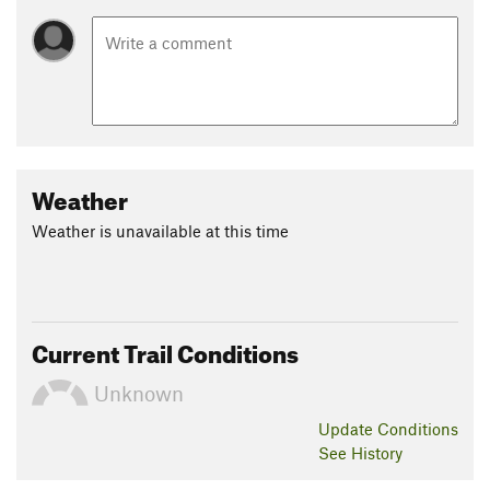
Weather
Weather is unavailable at this time
Current Trail Conditions
Unknown
Update
Conditions
See History