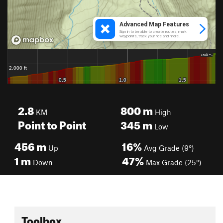
2.8
800
m
KM
High
Point to Point
345
m
Low
456
m
16%
Up
Avg Grade (9°)
1
m
47%
Down
Max Grade (25°)
Toolbox