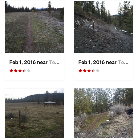
past the white gate at the airstrip and back to the parking lot.
Flora & Fauna
White tail deer, turkey.
Contacts
Land Manager:
WSP - Riverside State Park
Shared By:
sally lodato
Feb 1, 2016 near
Town an…, WA
Feb 1, 2016 near
Town an…, WA