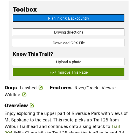
Toolbox
Plan in onX Backcountry
Driving directions
Download GPX File
Know This Trail?
Upload a photo
Fix/Improve This Page
Dogs
Features
Leashed
River/Creek · Views ·
Wildlife
Overview
Enjoy exploring the upper part of Riverside Park with views of
Mt Spokane to the east. This route picks up Trail 25 from
Wilbur Trailhead and continues onto a singletrack to
Trail
204
(Mile Climb hill) to Trail 25 along the bluff to Inland Rd