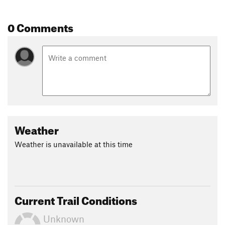
0 Comments
Weather
Weather is unavailable at this time
Current Trail Conditions
Unknown