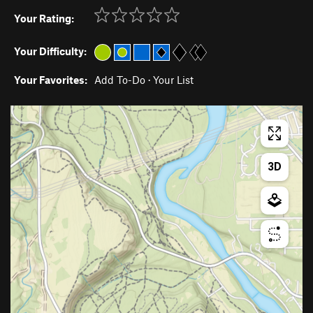
Your Rating:
Your Difficulty:
Your Favorites:
Add To-Do
·
Your List