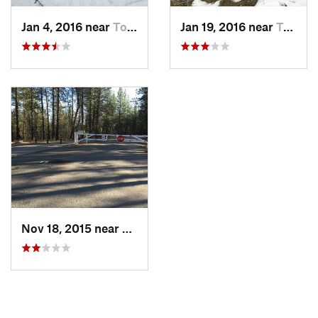
Jan 4, 2016 near
Town an…, WA
Jan 19, 2016 near
Town an…, WA
Nov 18, 2015 near
Town an…, WA