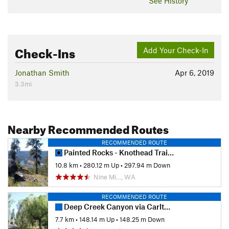
See History
Check-Ins
Add Your Check-In
Jonathan Smith
Apr 6, 2019
3.3mi
Nearby Recommended Routes
RECOMMENDED ROUTE
Painted Rocks - Knothead Trail Loop
10.8 km
•
280.12 m Up
•
297.94 m Down
Nine Mi…, WA
RECOMMENDED ROUTE
Deep Creek Canyon via Carlton Rd. Trailhead
7.7 km
•
148.14 m Up
•
148.25 m Down