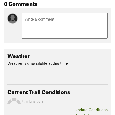
0 Comments
Weather
Weather is unavailable at this time
Current Trail Conditions
Unknown
Update
Conditions