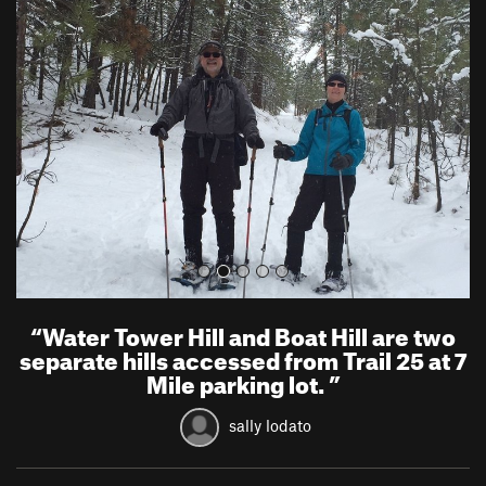
r
e
e
x
v
t
i
o
u
s
“
Water Tower Hill and Boat Hill are two
separate hills accessed from Trail 25 at 7
Mile parking lot.
”
sally lodato