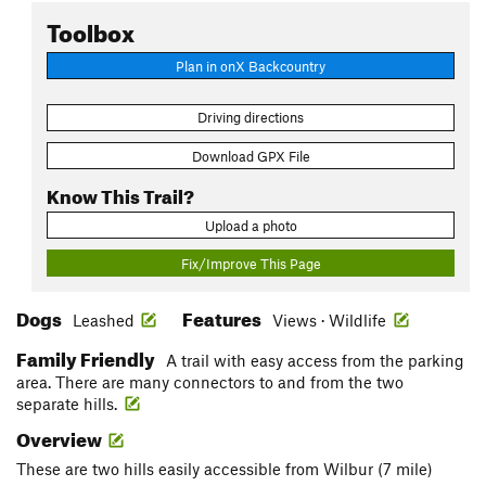
Toolbox
Plan in onX Backcountry
Driving directions
Download GPX File
Know This Trail?
Upload a photo
Fix/Improve This Page
Dogs
Features
Leashed
Views · Wildlife
Family Friendly
A trail with easy access from the parking
area. There are many connectors to and from the two
separate hills.
Overview
These are two hills easily accessible from Wilbur (7 mile)