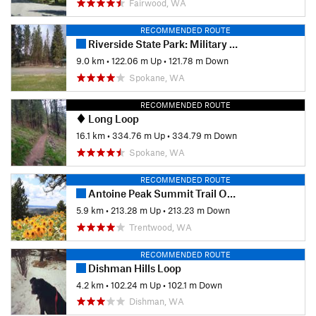
Fairwood, WA
RECOMMENDED ROUTE
Riverside State Park: Military Cemetery to Equestrian Center Loop
9.0 km
•
122.06 m Up
•
121.78 m Down
Spokane, WA
RECOMMENDED ROUTE
Long Loop
16.1 km
•
334.76 m Up
•
334.79 m Down
Spokane, WA
RECOMMENDED ROUTE
Antoine Peak Summit Trail Out & Back
5.9 km
•
213.28 m Up
•
213.23 m Down
Trentwood, WA
RECOMMENDED ROUTE
Dishman Hills Loop
4.2 km
•
102.24 m Up
•
102.1 m Down
Dishman, WA