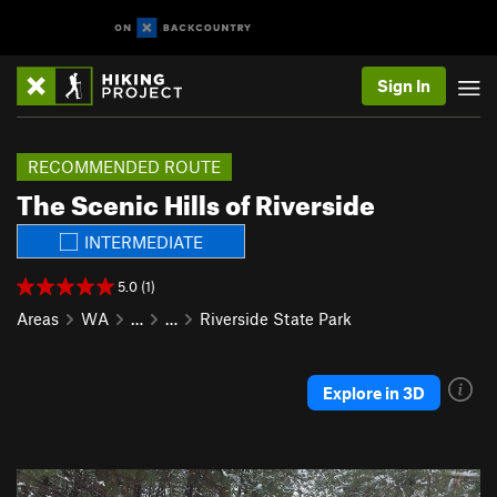
Sign In
RECOMMENDED ROUTE
The Scenic Hills of Riverside
INTERMEDIATE
5.0 (1)
Areas
WA
…
…
Riverside State Park
Explore in 3D
P
N