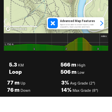
5.3
566
m
KM
High
Loop
506
m
Low
77
m
3%
Up
Avg Grade (2°)
76
m
14%
Down
Max Grade (8°)