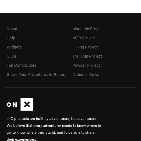
About
Mountain Project
Help
MTB Project
Widgets
Hiking Project
Clubs
Trail Run Project
Top Contributors
Powder Project
Share Your Adventures & Photos
National Parks
onX products are built by adventurers, for adventurers.
We believe that every adventurer needs to know where to
go, to know where they stand, and to be able to share
their experiences.