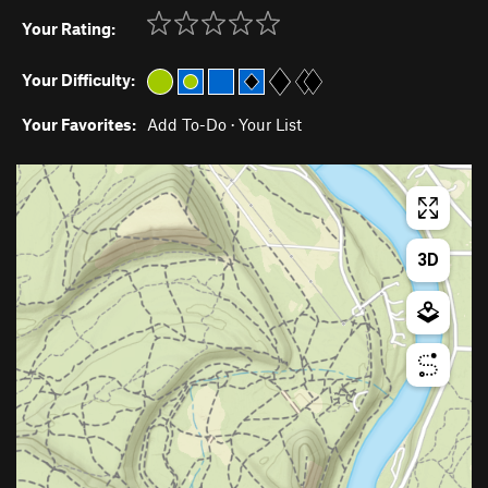
Your Rating:
Your Difficulty:
Your Favorites:
Add To-Do
·
Your List