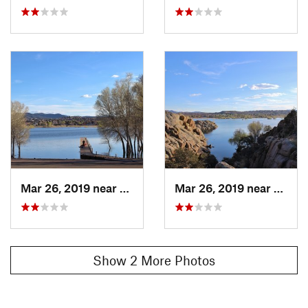
Mar 26, 2019 near
Prescott, AZ
Mar 26, 2019 near
Presco
Show 2 More Photos