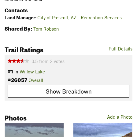
Contacts
Land Manager:
City of Prescott, AZ - Recreation Services
Shared By:
Tom Robson
Trail Ratings
Full Details
3.5
from
2
votes
#1
in
Willow Lake
#26057
Overall
Show Breakdown
Photos
Add a Photo