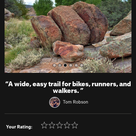
v
t
i
o
u
s
“
A wide, easy trail for bikes, runners, and
walkers.
”
Tom Robson
Your Rating: