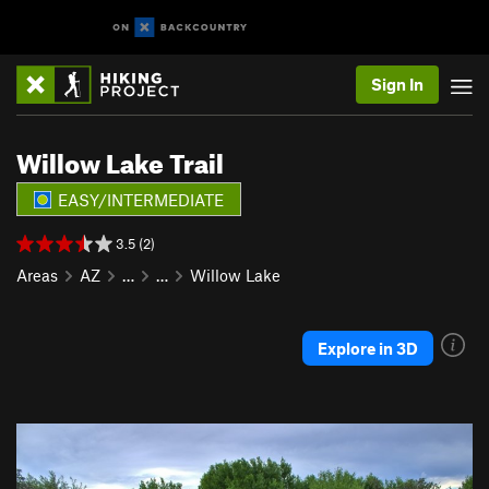
Sign In
Willow Lake Trail
EASY/INTERMEDIATE
3.5 (2)
Areas
AZ
…
…
Willow Lake
Explore in 3D
P
N
r
e
e
x