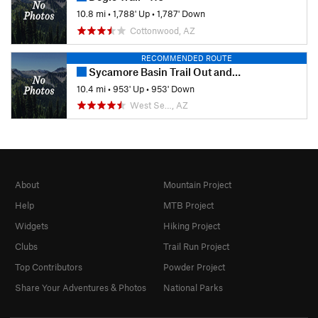
10.8 mi
•
1,788' Up
•
1,787' Down
Cottonwood, AZ
RECOMMENDED ROUTE
Sycamore Basin Trail Out and Back
10.4 mi
•
953' Up
•
953' Down
West Se…, AZ
About
Mountain Project
Help
MTB Project
Widgets
Hiking Project
Clubs
Trail Run Project
Top Contributors
Powder Project
Share Your Adventures & Photos
National Parks