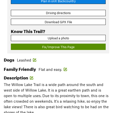
Plan in onX Backcountry
Driving directions
Download GPX File
Know This Trail?
Upload a photo
Fix/Improve This Page
Dogs
Leashed
Family Friendly
Flat and easy.
Description
The Willow Lake Trail is a wide path around the south and
west side of Willow Lake. It is a great earthen path and is
open to multiple uses. Due to its proximity to town, this one is
often crowded on weekends. It's a relaxing hike, so enjoy the
lake views! There is also great bird watching to be had on the
shores of the lake.