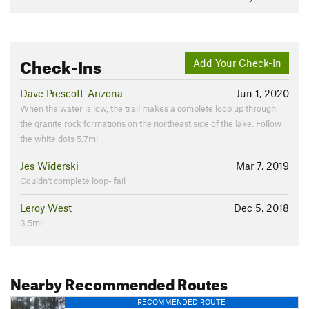
Check-Ins
Add Your Check-In
Dave Prescott-Arizona
Jun 1, 2020
When the water is low, the trail makes a complete loop up through
the granite rock formations on the northeast side of the lake. Follow
the white dots 5.7mi
Jes Widerski
Mar 7, 2019
Couldn't complete loop- fail
Leroy West
Dec 5, 2018
3.5mi
Nearby Recommended Routes
RECOMMENDED ROUTE