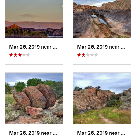
Mar 26, 2019 near
Prescott, AZ
Mar 26, 2019 near
Presco
Mar 26, 2019 near
Prescott, AZ
Mar 26, 2019 near
Presco