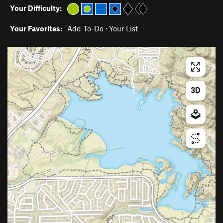
Your Difficulty:
Your Favorites:
Add To-Do
·
Your List