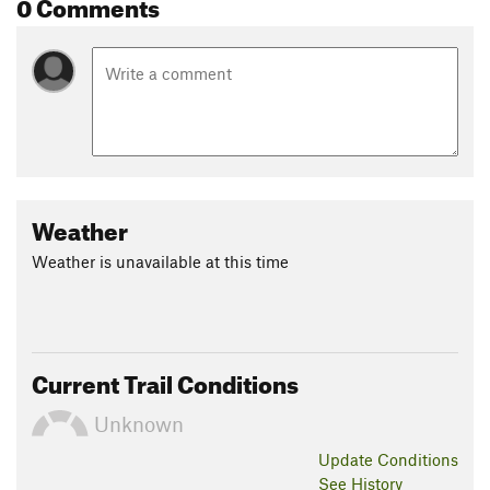
0 Comments
Weather
Weather is unavailable at this time
Current Trail Conditions
Unknown
Update
Conditions
See History