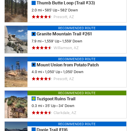
Thumb Butte Loop (Trail #33)
2.0 mi
•
585' Up
•
582' Down
Prescott, AZ
RECOMMENDED ROUTE
Granite Mountain Trail #261
7.9 mi
•
1,559' Up
•
1,559' Down
Williamson, AZ
RECOMMENDED ROUTE
Mount Union from Potato Patch
4.0 mi
•
1,050' Up
•
1,050' Down
Prescott, AZ
RECOMMENDED ROUTE
Tuzigoot Ruins Trail
0.3 mi
•
35' Up
•
34' Down
Clarkdale, AZ
RECOMMENDED ROUTE
Dogie Trail #116