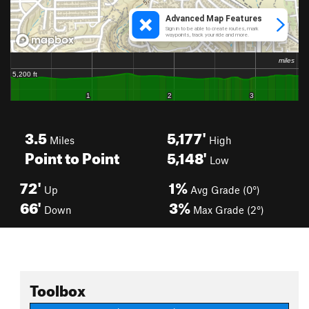
3.5
5,177'
Miles
High
Point to Point
5,148'
Low
72'
1%
Up
Avg Grade (0°)
66'
3%
Down
Max Grade (2°)
Toolbox