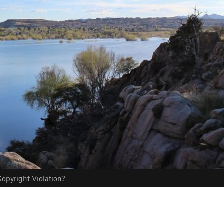
opyright Violation?