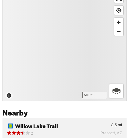
500 ft
Nearby
Willow Lake Trail
3.5
mi
Prescott, AZ
2