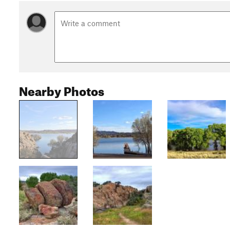
Nearby Photos