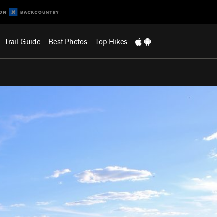
Trail Guide
Best Photos
Top Hikes