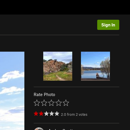
Sign In
Rate Photo
2.0
from
2
votes