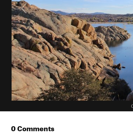
C
0 Comments