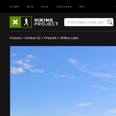
CLIMB
MTB
HIKE
TRAILRUN
SKI
Arizona
>
Central AZ
>
Prescott
>
Willow Lake