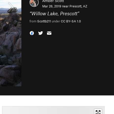
Amber Scott
Mar 26, 2019 near
Prescott, AZ
“
Willow Lake, Prescott
”
from
Scottb211
under
CC BY-SA 1.0