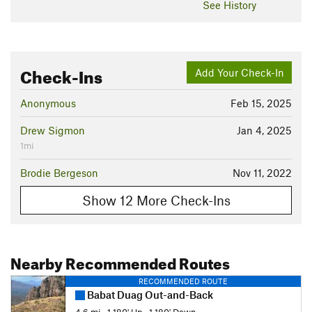
See History
Check-Ins
Add Your Check-In
Anonymous
Feb 15, 2025
Drew Sigmon
Jan 4, 2025
1mi
Brodie Bergeson
Nov 11, 2022
Show 12 More Check-Ins
Nearby Recommended Routes
RECOMMENDED ROUTE
Babat Duag Out-and-Back
4.6 mi
•
1,180' Up
•
1,180' Down