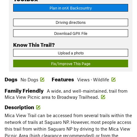
Plan in onX Backcountry
Driving directions
Download GPX File
Know This Trail?
Upload a photo
Fix/Improve This Page
Dogs
Features
No Dogs
Views · Wildlife
Family Friendly
A wide, and well-maintained, trail from
Mica View Picnic area to Broadway Trailhead.
Description
Mica View Trail can be accessed from several trails within the
network of trails at Saguaro NP. However, most people access
this trail from within Saguaro NP by driving to the Mica View
Picnic Area (high clearance recommended) or from the