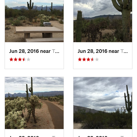
Jun 28, 2016 near
Tanque…, AZ
Jun 28, 2016 near
Tanque…, AZ