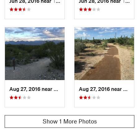
Jun 28, 2016 near
Tanque…, AZ
Jun 28, 2016 near
Tanque…, AZ
Aug 27, 2016 near
Tanque…, AZ
Aug 27, 2016 near
Tanqu
Show 1 More Photos