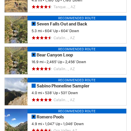
Tanque…, AZ
RECOMMENDED ROUTE
Seven Falls Out and Back
5.3 mi
•
604' Up
•
604' Down
Catalin…, AZ
RECOMMENDED ROUTE
Bear Canyon Loop
16.9 mi
•
2,465' Up
•
2,456' Down
Catalin…, AZ
RECOMMENDED ROUTE
Sabino Phoneline Sampler
4.0 mi
•
538' Up
•
531' Down
Catalin…, AZ
RECOMMENDED ROUTE
Romero Pools
4.9 mi
•
1,047' Up
•
1,046' Down
Oro Valley, AZ