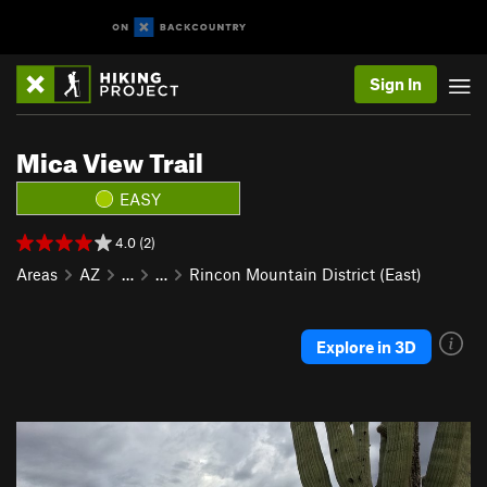
Sign In
Mica View Trail
EASY
4.0 (2)
Areas
AZ
…
…
Rincon Mountain District (East)
Explore in 3D
P
N
r
e
e
x