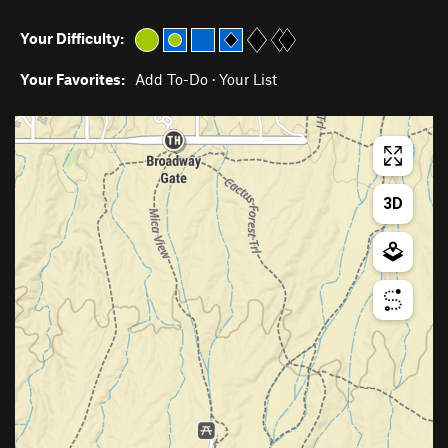
Your Difficulty:
Your Favorites:
Add To-Do
·
Your List