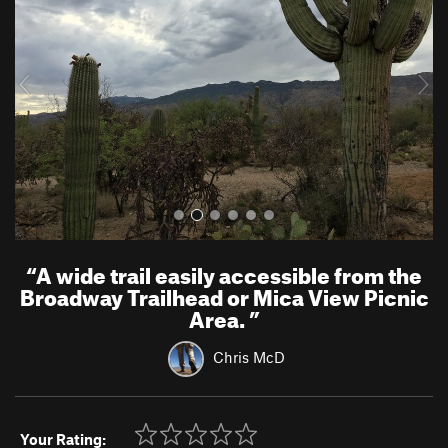
v
t
i
o
u
s
“
A wide trail easily accessible from the
Broadway Trailhead or Mica View Picnic
Area.
”
Chris McD
Your Rating: