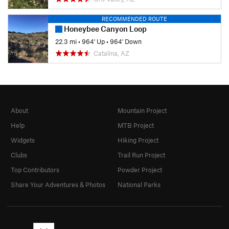
RECOMMENDED ROUTE
Honeybee Canyon Loop
22.3 mi
•
964' Up
•
964' Down
Catalina, AZ
About
Mountain Project
Help
MTB Project
Widgets
Hiking Project
Clubs
Trail Run Project
Top Contributors
Powder Project
Share Your Adventures & Photos
National Parks