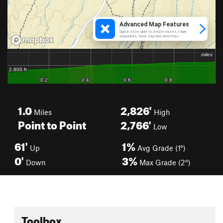
1.0
2,826'
Miles
High
Point to Point
2,766'
Low
61'
1%
Up
Avg Grade (1°)
0'
3%
Down
Max Grade (2°)
Toolbox