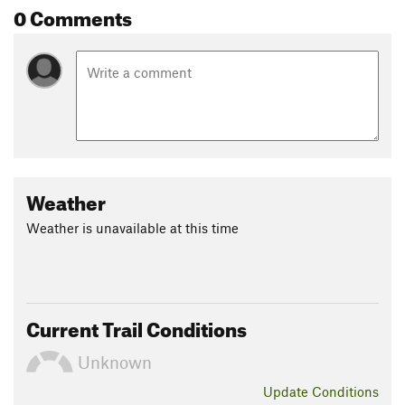
0 Comments
Weather
Weather is unavailable at this time
Current Trail Conditions
Unknown
Update
Conditions