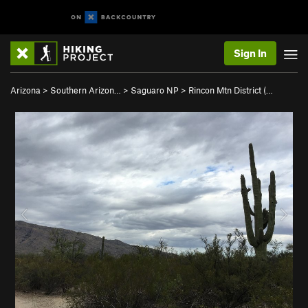
Sign In
Arizona
>
Southern Arizon…
>
Saguaro NP
>
Rincon Mtn District (…