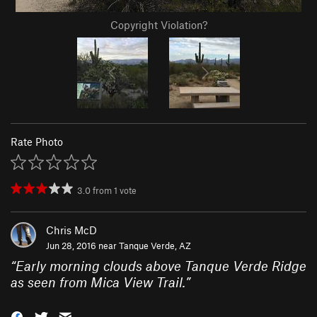
Copyright Violation?
Rate Photo
3.0
from
1
vote
Chris McD
Jun 28, 2016 near
Tanque Verde, AZ
“
Early morning clouds above Tanque Verde Ridge
as seen from Mica View Trail.
”