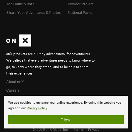
Top Contributors
Powder Project
Share Your Adventures & Photos
National Parks
onX products are built by adventurers, for adventurers.
We believe that every adventurer needs to know where to
go, to know where they stand, and to be able to share
their experiences.
About onX
Careers
We use cookies to enhance your online experience. By using this website you
agree to our
Privacy Policy
.
Close
© 2026 onX Maps, Inc.
Terms
·
Privacy