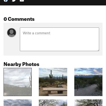
0 Comments
Nearby Photos