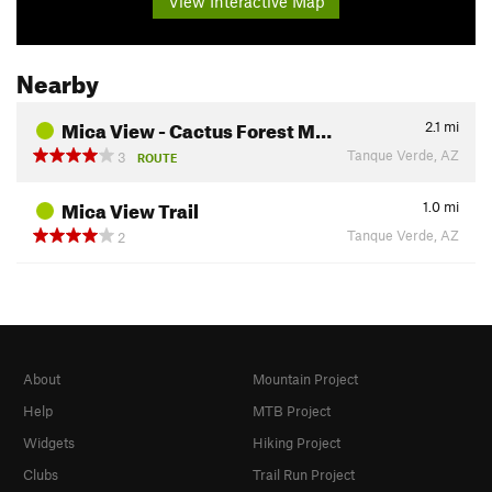
View Interactive Map
Nearby
Mica View - Cactus Forest M…
2.1
mi
Tanque Verde, AZ
3
ROUTE
Mica View Trail
1.0
mi
Tanque Verde, AZ
2
About
Mountain Project
Help
MTB Project
Widgets
Hiking Project
Clubs
Trail Run Project