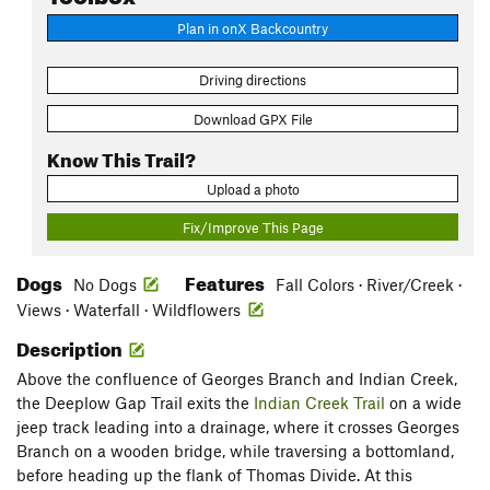
Plan in onX Backcountry
Driving directions
Download GPX File
Know This Trail?
Upload a photo
Fix/Improve This Page
Dogs
Features
No Dogs
Fall Colors · River/Creek ·
Views · Waterfall · Wildflowers
Description
Above the confluence of Georges Branch and Indian Creek,
the Deeplow Gap Trail exits the
Indian Creek Trail
on a wide
jeep track leading into a drainage, where it crosses Georges
Branch on a wooden bridge, while traversing a bottomland,
before heading up the flank of Thomas Divide. At this