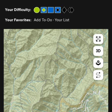
Your Difficulty:
Your Favorites:
Add To-Do
·
Your List