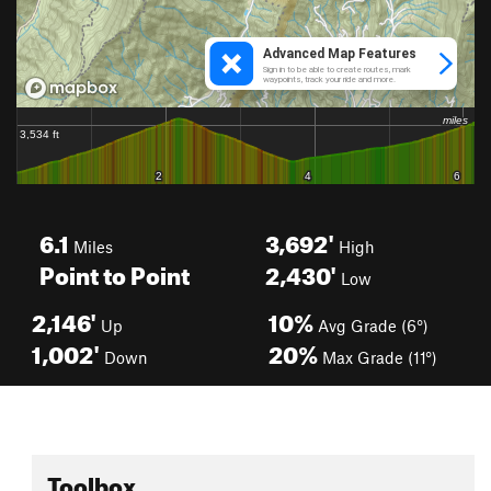
6.1
3,692'
Miles
High
Point to Point
2,430'
Low
2,146'
10%
Up
Avg Grade (6°)
1,002'
20%
Down
Max Grade (11°)
Toolbox