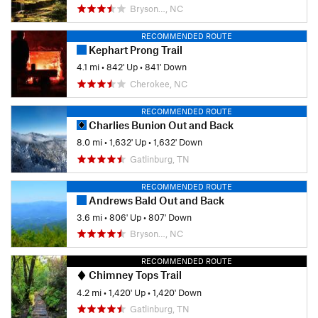
Bryson…, NC
RECOMMENDED ROUTE
Kephart Prong Trail
4.1 mi
•
842' Up
•
841' Down
Cherokee, NC
RECOMMENDED ROUTE
Charlies Bunion Out and Back
8.0 mi
•
1,632' Up
•
1,632' Down
Gatlinburg, TN
RECOMMENDED ROUTE
Andrews Bald Out and Back
3.6 mi
•
806' Up
•
807' Down
Bryson…, NC
RECOMMENDED ROUTE
Chimney Tops Trail
4.2 mi
•
1,420' Up
•
1,420' Down
Gatlinburg, TN