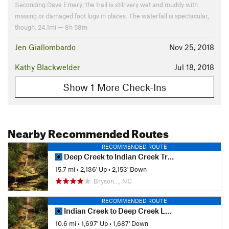
Seconding Dave Emery; the trail is still very wet and muddy with
missing or damaged foot logs in places. The waterfall is spectacular,
though. 24.1mi — 8h 58m
Jen Giallombardo
Nov 25, 2018
Kathy Blackwelder
Jul 18, 2018
Show 1 More Check-Ins
Nearby Recommended Routes
RECOMMENDED ROUTE
Deep Creek to Indian Creek Trail Loop
15.7 mi
•
2,136' Up
•
2,153' Down
Bryson…, NC
RECOMMENDED ROUTE
Indian Creek to Deep Creek Loop
10.6 mi
•
1,697' Up
•
1,687' Down