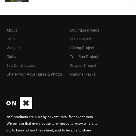
About
Mountain Project
Help
MTB Project
Widgets
Hiking Project
Clubs
Trail Run Project
Top Contributors
Powder Project
Share Your Adventures & Photos
National Parks
onX products are built by adventurers, for adventurers.
We believe that every adventurer needs to know where to
go, to know where they stand, and to be able to share