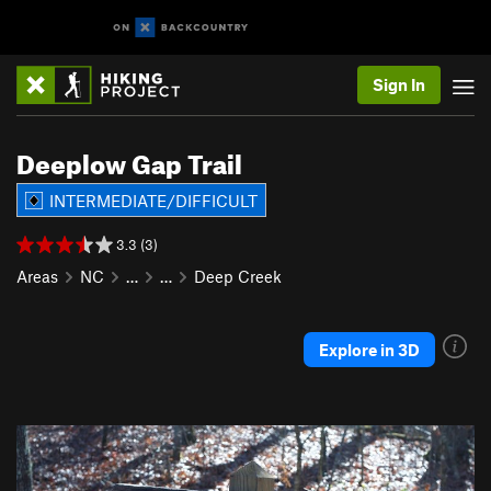
Sign In
Deeplow Gap Trail
INTERMEDIATE/DIFFICULT
3.3 (3)
Areas
NC
…
…
Deep Creek
Explore in 3D