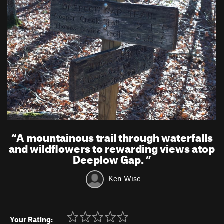
“
A mountainous trail through waterfalls
and wildflowers to rewarding views atop
Deeplow Gap.
”
Ken Wise
Your Rating: