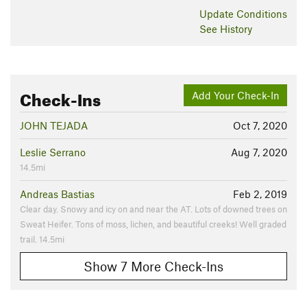
Update
Conditions
See History
Check-Ins
Add Your Check-In
JOHN TEJADA
Oct 7, 2020
Leslie Serrano
Aug 7, 2020
14.5mi
Andreas Bastias
Feb 2, 2019
Clear day. Snowy and icy on and near the AT. Lots of downed trees on
Sweat Heifer. Tons of moss, lichen, and beautiful creeks! Well graded
trail. 14.5mi
Show 7 More Check-Ins