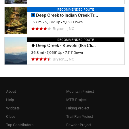
RECOMMENDED ROUTE
Deep Creek to Indian Creek Trail Loop
15.7 mi
•
2,136' Up
•
2,153' Down
Bryson…, NC
RECOMMENDED ROUTE
Deep Creek - Kuwohi (fka Clingmans Dome) Loop
36.8 mi
•
7,069' Up
•
7,111' Down
Bryson…, NC
About
Mountain Project
Help
MTB Project
Widgets
Hiking Project
Clubs
Trail Run Project
Top Contributors
Powder Project