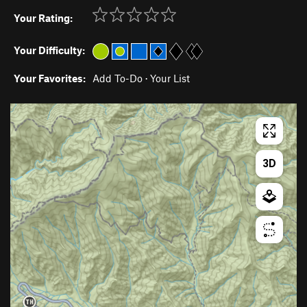
Your Rating:
Your Difficulty:
Your Favorites:
Add To-Do
·
Your List