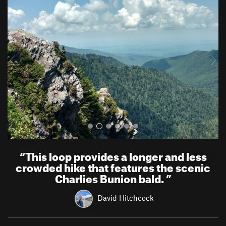
r
e
e
x
v
t
i
o
u
s
“
This loop provides a longer and less
crowded hike that features the scenic
Charlies Bunion bald.
”
David Hitchcock