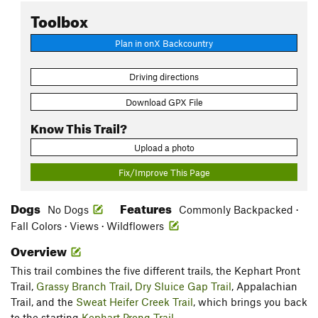
Toolbox
Plan in onX Backcountry
Driving directions
Download GPX File
Know This Trail?
Upload a photo
Fix/Improve This Page
Dogs
Features
No Dogs
Commonly Backpacked ·
Fall Colors · Views · Wildflowers
Overview
This trail combines the five different trails, the Kephart Pront
Trail,
Grassy Branch Trail
,
Dry Sluice Gap Trail
, Appalachian
Trail, and the
Sweat Heifer Creek Trail
, which brings you back
to the starting
Kephart Prong Trail
.