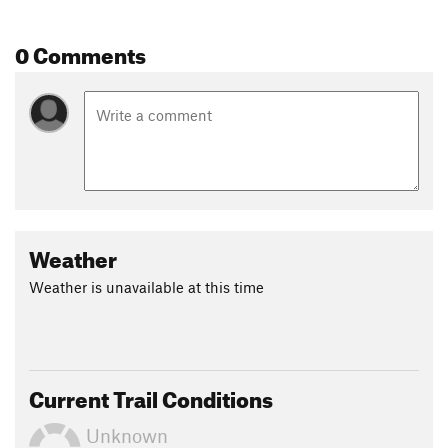
Once you reach the junction with the
Kephart Prong Trail
,
turn right and retrace your steps back to the trailhead
0 Comments
Contacts
Land Manager:
NPS - Great Smoky Mountains National Park
Shared By:
David Hitchcock
Weather
Weather is unavailable at this time
Current Trail Conditions
Unknown