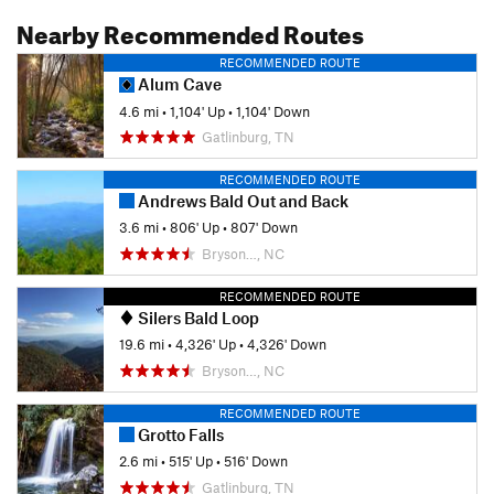
Nearby Recommended Routes
RECOMMENDED ROUTE
Alum Cave
4.6 mi
•
1,104' Up
•
1,104' Down
Gatlinburg, TN
RECOMMENDED ROUTE
Andrews Bald Out and Back
3.6 mi
•
806' Up
•
807' Down
Bryson…, NC
RECOMMENDED ROUTE
Silers Bald Loop
19.6 mi
•
4,326' Up
•
4,326' Down
Bryson…, NC
RECOMMENDED ROUTE
Grotto Falls
2.6 mi
•
515' Up
•
516' Down
Gatlinburg, TN