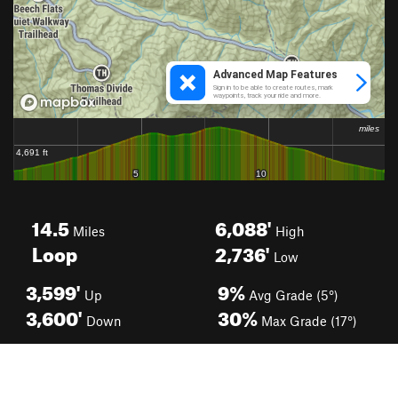
14.5
6,088'
Miles
High
Loop
2,736'
Low
3,599'
9%
Up
Avg Grade (5°)
3,600'
30%
Down
Max Grade (17°)