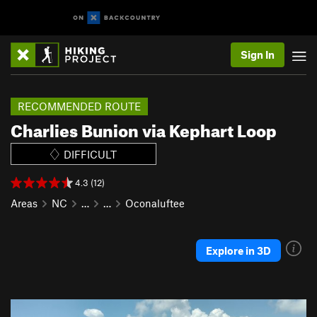
Sign In
RECOMMENDED ROUTE
Charlies Bunion via Kephart Loop
DIFFICULT
4.3 (12)
Areas
NC
…
…
Oconaluftee
Explore in 3D
P
N